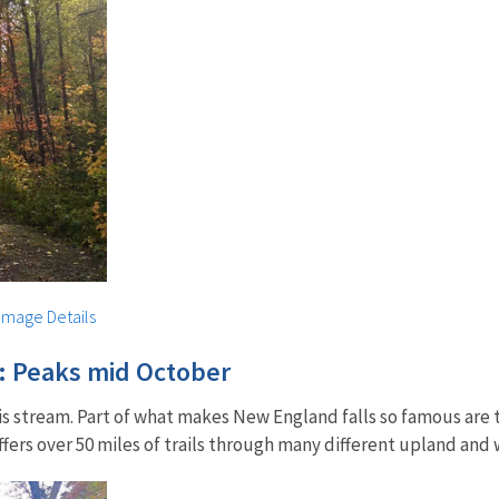
Image Details
: Peaks mid October
his stream. Part of what makes New England falls so famous ar
ers over 50 miles of trails through many different upland and 