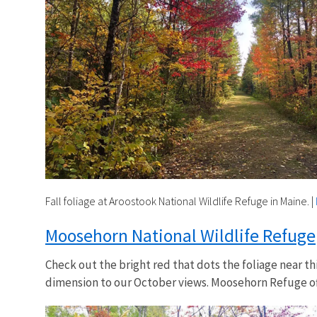
Fall foliage at Aroostook National Wildlife Refuge in Maine.
|
Moosehorn National Wildlife Refuge
Check out the bright red that dots the foliage near t
dimension to our October views. Moosehorn Refuge off