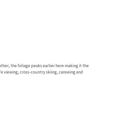
ther, the foliage peaks earlier here making it the
life viewing, cross-country skiing, canoeing and