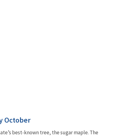
ly October
tate’s best-known tree, the sugar maple. The