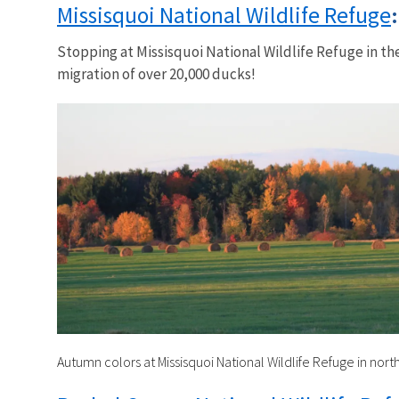
Missisquoi National Wildlife Refuge
Stopping at Missisquoi National Wildlife Refuge in the
migration of over 20,000 ducks!
Autumn colors at Missisquoi National Wildlife Refuge in nor