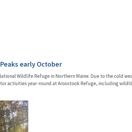
 Peaks early October
k National Wildlife Refuge in Northern Maine. Due to the cold wea
isitor activities year-round at Aroostook Refuge, including wild
.