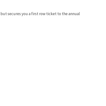
but secures you a first row ticket to the annual