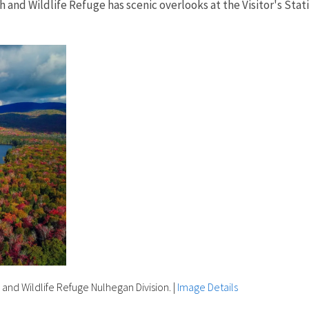
sh and Wildlife Refuge has scenic overlooks at the Visitor's Sta
h and Wildlife Refuge Nulhegan Division.
|
Image Details