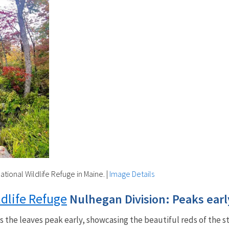
ational Wildlife Refuge in Maine.
|
Image Details
ldlife Refuge
Nulhegan Division: Peaks ear
 the leaves peak early, showcasing the beautiful reds of the s