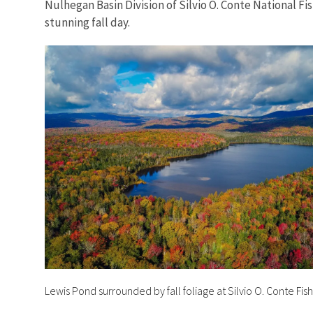
Nulhegan Basin Division of Silvio O. Conte National Fi
stunning fall day.
Lewis Pond surrounded by fall foliage at Silvio O. Conte Fis