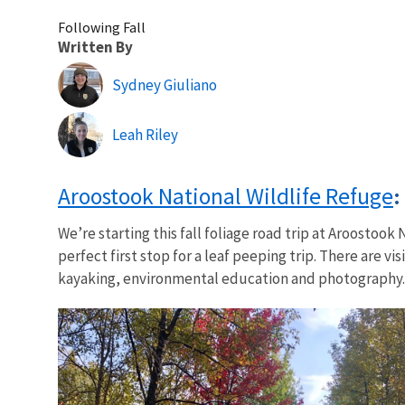
Following Fall
Written By
Sydney Giuliano
Leah Riley
Aroostook National Wildlife Refuge
:
We’re starting this fall foliage road trip at Aroostoo
perfect first stop for a leaf peeping trip. There are v
kayaking, environmental education and photography