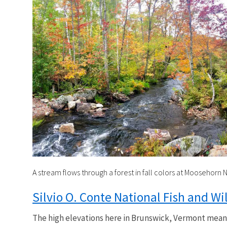
A stream flows through a forest in fall colors at Moosehorn N
Silvio O. Conte National Fish and Wi
The high elevations here in Brunswick, Vermont means