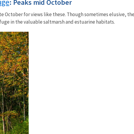
uge
: Peaks mid October
ate October for views like these. Though sometimes elusive, th
uge in the valuable saltmarsh and estuarine habitats.