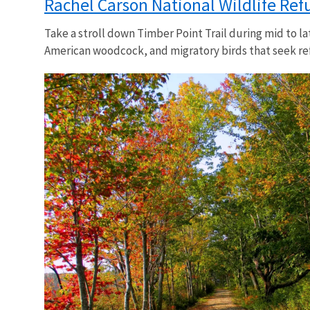
Rachel Carson National Wildlife Ref
Take a stroll down Timber Point Trail during mid to l
American woodcock, and migratory birds that seek ref