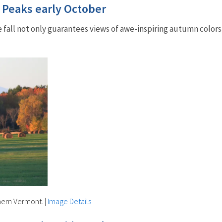
: Peaks early October
 fall not only guarantees views of awe-inspiring autumn colors 
thern Vermont.
|
Image Details