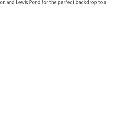
tion and Lewis Pond for the perfect backdrop to a