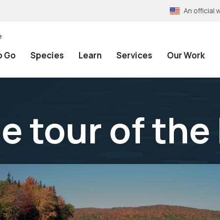
An officia
e
o Go
Species
Learn
Services
Our Work
age tour of th