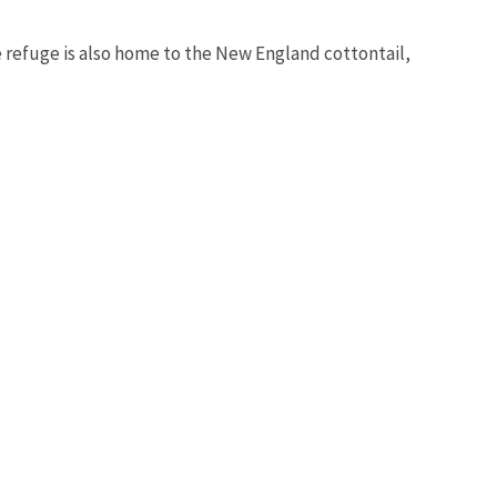
e refuge is also home to the New England cottontail,