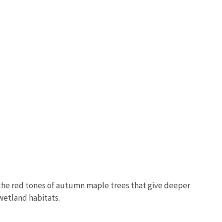
e the red tones of autumn maple trees that give deeper
wetland habitats.