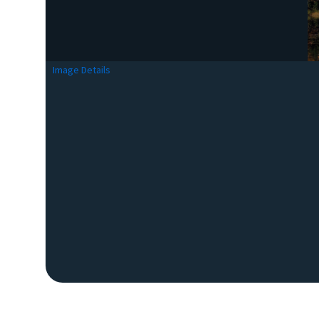
Image Details