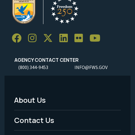
AGENCY CONTACT CENTER
(800) 344-9453
INFO@FWS.GOV
About Us
Footer
Menu
Contact Us
-