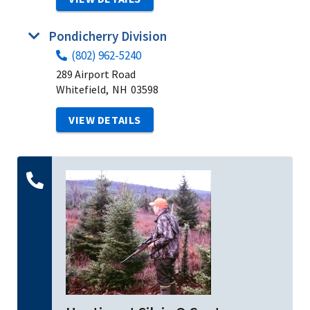
Pondicherry Division
(802) 962-5240
289 Airport Road
Whitefield,
NH
03598
VIEW DETAILS