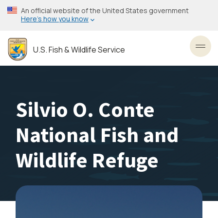
Skip
An official website of the United States government
to
Here’s how you know
main
content
U.S. Fish & Wildlife Service
Toggl
Silvio O. Conte
National Fish and
Wildlife Refuge