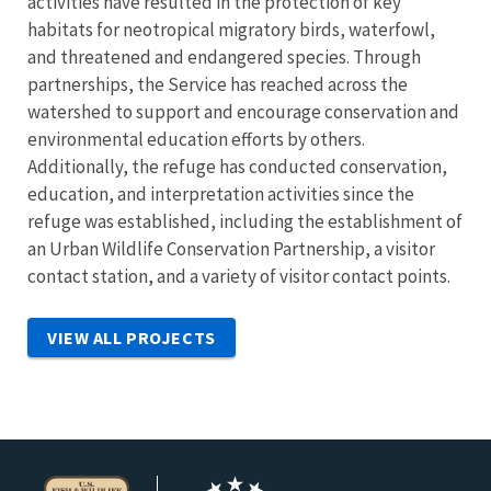
activities have resulted in the protection of key
habitats for neotropical migratory birds, waterfowl,
and threatened and endangered species. Through
partnerships, the Service has reached across the
watershed to support and encourage conservation and
environmental education efforts by others.
Additionally, the refuge has conducted conservation,
education, and interpretation activities since the
refuge was established, including the establishment of
an Urban Wildlife Conservation Partnership, a visitor
contact station, and a variety of visitor contact points.
VIEW ALL PROJECTS