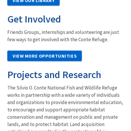
VIEW OUR LIBRARY
Get Involved
Friends Groups, internships and volunteering are just
few ways to get involved with the Conte Refuge.
VIEW MORE OPPORTUNITIES
Projects and Research
The Silvio O. Conte National Fish and Wildlife Refuge
works in partnership with a wide variety of individuals
and organizations to provide environmental education,
to encourage and support appropriate habitat
conservation and management on public and private
lands, and to protect habitat. Land acquisition