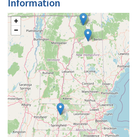
Information
+
−