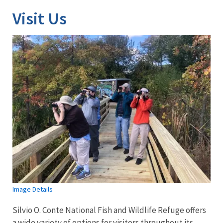
Visit Us
Image Details
Silvio O. Conte National Fish and Wildlife Refuge offers
a wide variety of options for visitors throughout its