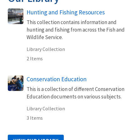
Hunting and Fishing Resources
This collection contains information and
hunting and fishing from across the Fish and
Wildlife Service.
Library Collection
2 Items
Conservation Education
This is a collection of different Conservation
Education documents on various subjects.
Library Collection
3 Items