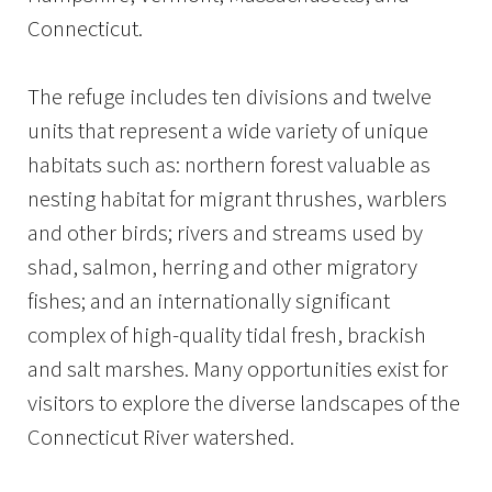
Connecticut.
The refuge includes ten divisions and twelve
units that represent a wide variety of unique
habitats such as: northern forest valuable as
nesting habitat for migrant thrushes, warblers
and other birds; rivers and streams used by
shad, salmon, herring and other migratory
fishes; and an internationally significant
complex of high-quality tidal fresh, brackish
and salt marshes. Many opportunities exist for
visitors to explore the diverse landscapes of the
Connecticut River watershed.