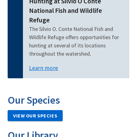
Hunting at Silvio O Conte
National Fish and Wildlife
Refuge
The Silvio O. Conte National Fish and
Wildlife Refuge offers opportunities for
hunting at several of its locations
throughout the watershed.
Learn more
Our Species
VIEW OUR SPECIES
Our Library