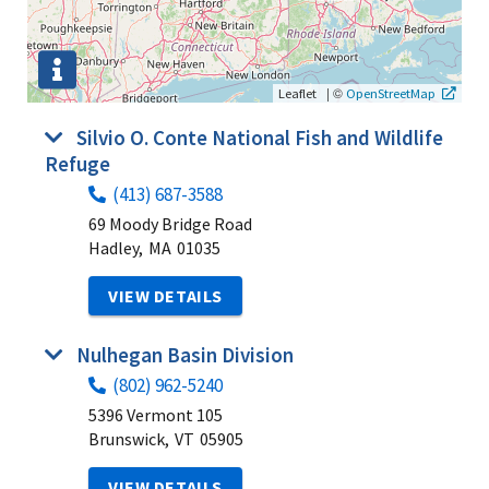
|
©
Leaflet
OpenStreetMap
Silvio O. Conte National Fish and Wildlife
Refuge
(413) 687-3588
69 Moody Bridge Road
Hadley,
MA
01035
VIEW DETAILS
Nulhegan Basin Division
(802) 962-5240
5396 Vermont 105
Brunswick,
VT
05905
VIEW DETAILS