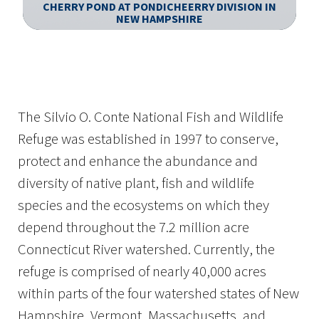
CHERRY POND AT PONDICHEERRY DIVISION IN
N
NEW HAMPSHIRE
Image Details
Ima
The Silvio O. Conte National Fish and Wildlife
Refuge was established in 1997 to conserve,
protect and enhance the abundance and
diversity of native plant, fish and wildlife
species and the ecosystems on which they
depend throughout the 7.2 million acre
Connecticut River watershed. Currently, the
refuge is comprised of nearly 40,000 acres
within parts of the four watershed states of New
Hampshire, Vermont, Massachusetts, and