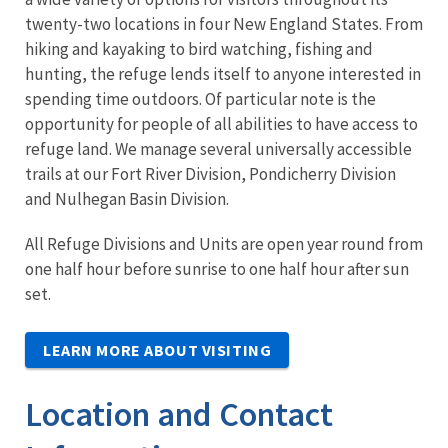
twenty-two locations in four New England States. From
hiking and kayaking to bird watching, fishing and
hunting, the refuge lends itself to anyone interested in
spending time outdoors. Of particular note is the
opportunity for people of all abilities to have access to
refuge land. We manage several universally accessible
trails at our Fort River Division, Pondicherry Division
and Nulhegan Basin Division.
All Refuge Divisions and Units are open year round from
one half hour before sunrise to one half hour after sun
set.
LEARN MORE ABOUT VISITING
Location and Contact