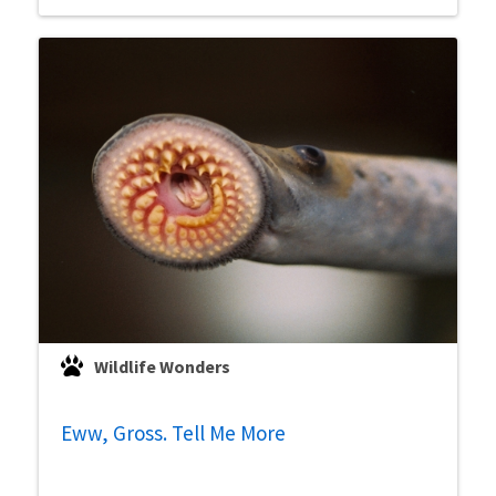
Wildlife Wonders
Eww, Gross. Tell Me More