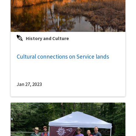
History and Culture
Cultural connections on Service lands
Jan 27, 2023