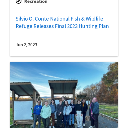
Recreation
Silvio O. Conte National Fish & Wildlife
Refuge Releases Final 2023 Hunting Plan
Jun 2, 2023