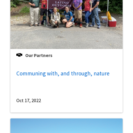
Our Partners
Communing with, and through, nature
Oct 17, 2022