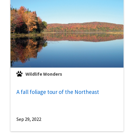
Wildlife Wonders
A fall foliage tour of the Northeast
Sep 29, 2022