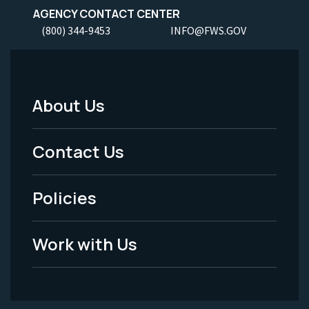
AGENCY CONTACT CENTER
(800) 344-9453
INFO@FWS.GOV
About Us
Footer
Menu
Contact Us
-
Policies
Legal
Work with Us