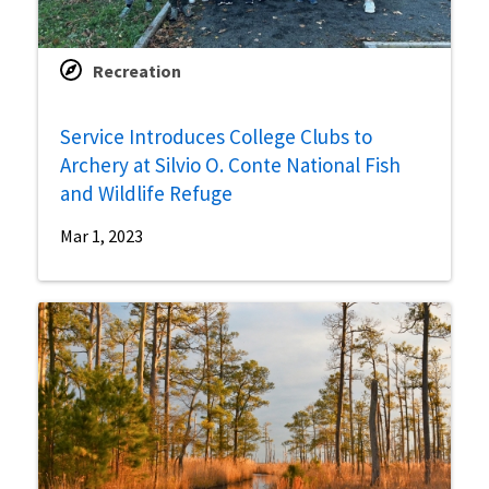
Recreation
Service Introduces College Clubs to
Archery at Silvio O. Conte National Fish
and Wildlife Refuge
Mar 1, 2023