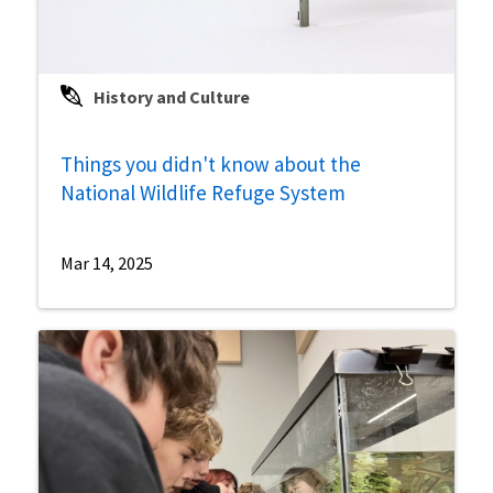
History and Culture
Things you didn't know about the
National Wildlife Refuge System
Mar 14, 2025