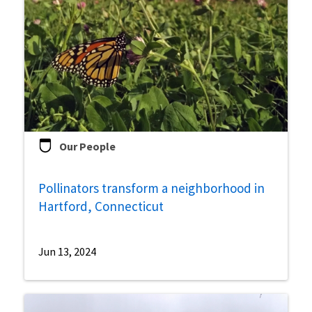
Our People
Pollinators transform a neighborhood in
Hartford, Connecticut
Jun 13, 2024