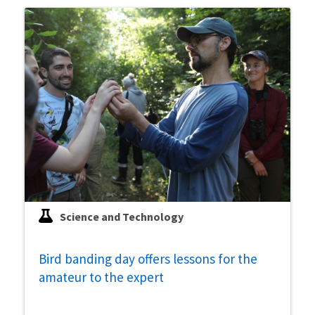
Science and Technology
Bird banding day offers lessons for the
amateur to the expert