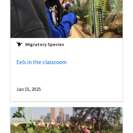
Migratory Species
Eels in the classroom
Jan 15, 2025