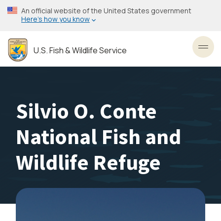
Skip
An official website of the United States government
to
Here’s how you know
main
content
U.S. Fish & Wildlife Service
Toggl
Silvio O. Conte
National Fish and
Wildlife Refuge