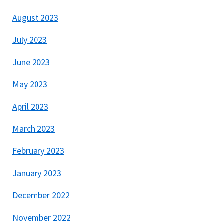
August 2023
July 2023
June 2023
May 2023
April 2023
March 2023
February 2023
January 2023
December 2022
November 2022