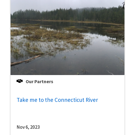
Our Partners
Take me to the Connecticut River
Nov 6, 2023