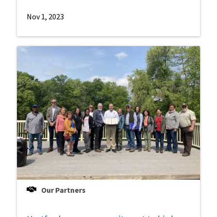
Nov 1, 2023
Our Partners