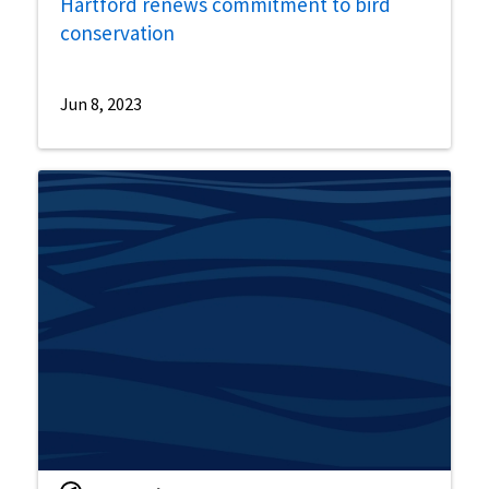
Hartford renews commitment to bird
conservation
Jun 8, 2023