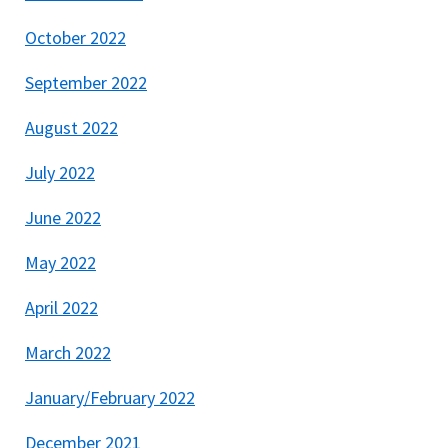
October 2022
September 2022
August 2022
July 2022
June 2022
May 2022
April 2022
March 2022
January/February 2022
December 2021