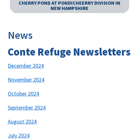
CHERRY POND AT PONDICHEERRY DIVISION IN
N
NEW HAMPSHIRE
Image Details
Ima
News
Conte Refuge Newsletters
December 2024
November 2024
October 2024
September 2024
August 2024
July 2024