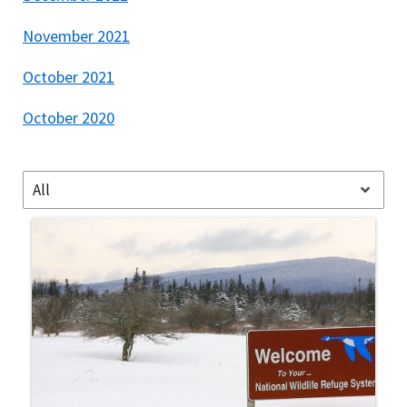
November 2021
October 2021
October 2020
All