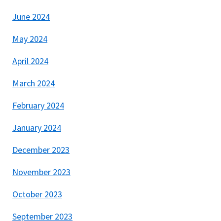
June 2024
May 2024
April 2024
March 2024
February 2024
January 2024
December 2023
November 2023
October 2023
September 2023