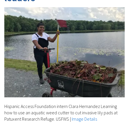
Hispanic Access Foundation intern Clara Hernandez Learning
how to use an aquatic weed cutter to cut invasive lily pads at
Patuxent Research Refuge. USFWS
|
Image Details