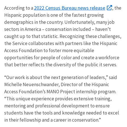
2022 Census Bureau news release
According to a
, the
Hispanic population is one of the fastest growing
demographics in the country. Unfortunately, many job
sectors in America – conservation included – haven’t
caught up to that statistic. Recognizing these challenges,
the Service collaborates with partners like the Hispanic
Access Foundation to foster more equitable
opportunities for people of color and create a workforce
that better reflects the diversity of the public it serves.
“Our work is about the next generation of leaders,” said
Michelle Neuenschwander, Director of the Hispanic
Access Foundation’s MANO Project internship program.
“This unique experience provides extensive training,
mentoring and professional development to ensure
students have the tools and knowledge needed to excel
in their fellowship and a career in conservation.”