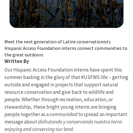
Image Details
Meet the next generation of Latinx conservationists
Hispanic Access Foundation interns connect communities to
the great outdoors
Written By
Our Hispanic Access Foundation interns have spent this
summer basking in the glory of that #USFWS life – getting
outside and engaged in projects that support natural
resource conservation and give back to wildlife and
people. Whether through recreation, education, or
stewardship, these bright young interns are bringing
people together as a
communidad
to spread an important
message about
disfrutando y conservando nuestra terra:
enjoying and conserving our land.