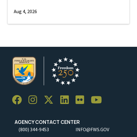
Aug 4, 2026
AGENCY CONTACT CENTER
(800) 344-9453
INFO@FWS.GOV