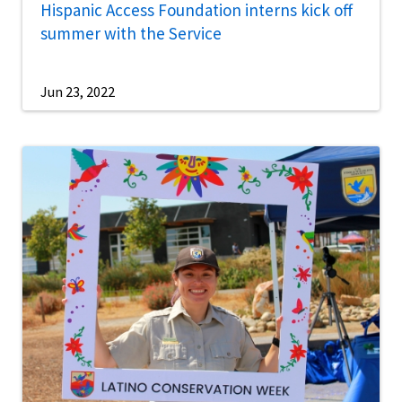
Hispanic Access Foundation interns kick off
summer with the Service
Jun 23, 2022