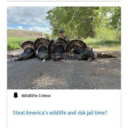
Wildlife Crime
Steal America's wildlife and risk jail time?