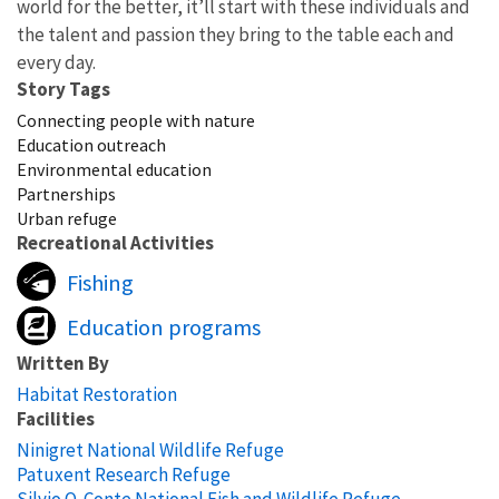
world for the better, it’ll start with these individuals and
the talent and passion they bring to the table each and
every day.
Story Tags
Connecting people with nature
Education outreach
Environmental education
Partnerships
Urban refuge
Recreational Activities
Fishing
Education programs
Written By
Habitat Restoration
Facilities
Ninigret National Wildlife Refuge
Patuxent Research Refuge
Silvio O. Conte National Fish and Wildlife Refuge