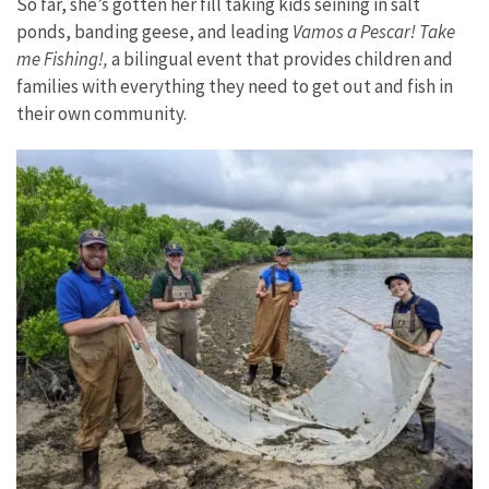
So far, she’s gotten her fill taking kids seining in salt
ponds, banding geese, and leading
Vamos a Pescar! Take
me Fishing!,
a bilingual event that provides children and
families with everything they need to get out and fish in
their own community.