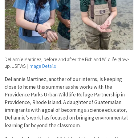
Deliannie Martinez, before and after the Fish and Wildlife glow-
up. USFWS
|
Image Details
Deliannie Martinez, another of our interns, is keeping
close to home this summer as she works with the
Providence Parks Urban Wildlife Refuge Partnership in
Providence, Rhode Island. A daughter of Guatemalan
immigrants with a goal of becoming a science educator,
Deliannie’s work has focused on bringing environmental
learning far beyond the classroom.