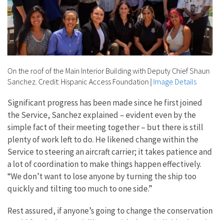
On the roof of the Main Interior Building with Deputy Chief Shaun
Sanchez. Credit: Hispanic Access Foundation
|
Image Details
Significant progress has been made since he first joined
the Service, Sanchez explained – evident even by the
simple fact of their meeting together – but there is still
plenty of work left to do. He likened change within the
Service to steering an aircraft carrier; it takes patience and
a lot of coordination to make things happen effectively.
“
We don’t want to lose anyone by turning the ship too
quickly and tilting too much to one side.”
Rest assured, if anyone’s going to change the conservation