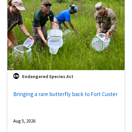
Endangered Species Act
Bringing a rare butterfly back to Fort Custer
Aug 5, 2026