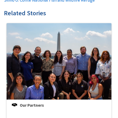
Related Stories
Our Partners