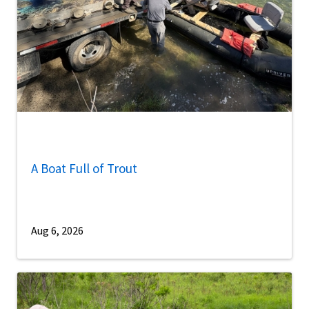
A Boat Full of Trout
Aug 6, 2026