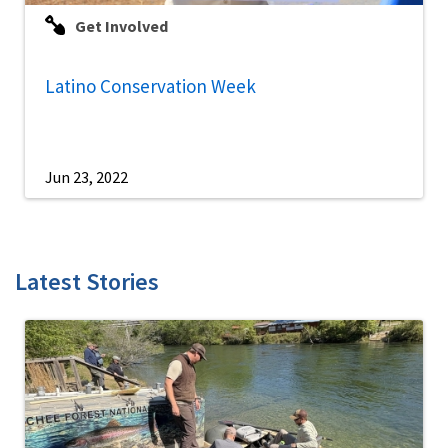
Get Involved
Latino Conservation Week
Jun 23, 2022
Latest Stories