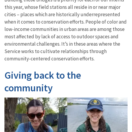
this year, whose field stations all reside in or near major
cities – places which are historically underrepresented
when it comes to conservation efforts. People of color and
low-income communities in urban areas are among those
most affected by lack of access to outdoor spaces and
environmental challenges. It’s in these areas where the
Service works to cultivate relationships through
community-centered conservation efforts.
Giving back to the
community