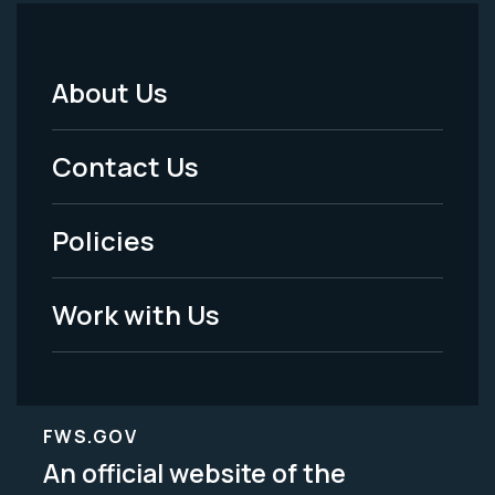
About Us
Footer
Menu
Contact Us
-
Policies
Legal
Work with Us
FWS.GOV
An official website of the