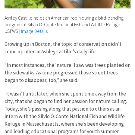
Ashley Castillo holds an American robin during a bird-banding
program at Silvio O. Conte National Fish and Wildlife Refuge.
USFWS
|
Image Details
Growing up in Boston, the topic of conservation didn’t
come up often in Ashley Castillo’s daily life.
“
In most instances, the 'nature' I saw was trees planted on
the sidewalks. As time progressed those street trees
began to disappear, too,” she said.
It wasn’t until later, when she spent time away from the
city, that she began to find her passion for nature calling.
Today, she’s passing along that passion to others as an
intern with the Silvio O. Conte National Fish and Wildlife
Refuge in Massachusetts, where she’s been developing
and leading educational programs for youth summer