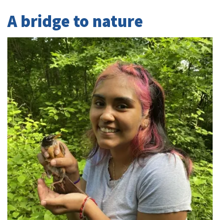
A bridge to nature