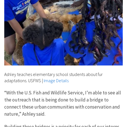
Ashley teaches elementary school students about fur
adaptations. USFWS
|
Image Details
“With the U.S. Fish and Wildlife Service,
I’m able to see all
the outreach that is being done to build a bridge to
connect these urban communities with conservation and
nature,” Ashley said.
Building those bridges is a priority for each of our interns