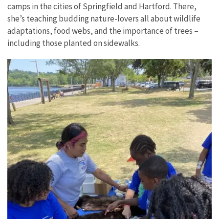
camps in the cities of Springfield and Hartford. There,
she’s teaching budding nature-lovers all about wildlife
adaptations, food webs, and the importance of trees –
including those planted on sidewalks.