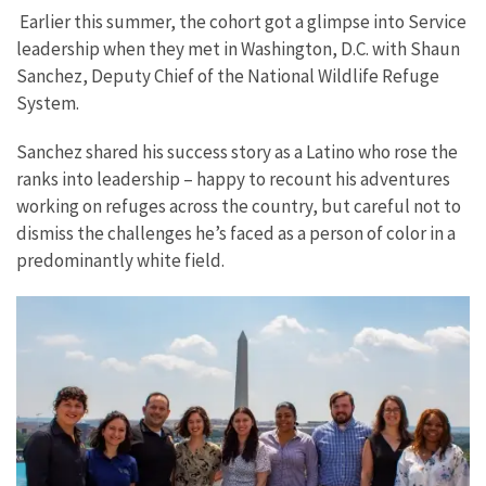
Earlier this summer, the cohort got a glimpse into Service
leadership when they met in Washington, D.C. with Shaun
Sanchez, Deputy Chief of the National Wildlife Refuge
System.
Sanchez shared his success story as a Latino who rose the
ranks into leadership – happy to recount his adventures
working on refuges across the country, but careful not to
dismiss the challenges he’s faced as a person of color in a
predominantly white field.