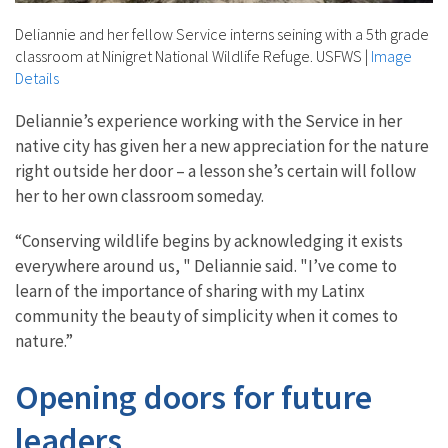
Deliannie and her fellow Service interns seining with a 5th grade
classroom at Ninigret National Wildlife Refuge. USFWS
|
Image
Details
Deliannie’s experience working with the Service in her
native city has given her a new appreciation for the nature
right outside her door – a lesson she’s certain will follow
her to her own classroom someday.
“
Conserving wildlife begins by acknowledging it exists
everywhere around us, " Deliannie said. "I’ve come to
learn of the importance of sharing with my Latinx
community the beauty of simplicity when it comes to
nature.”
Opening doors for future
leaders