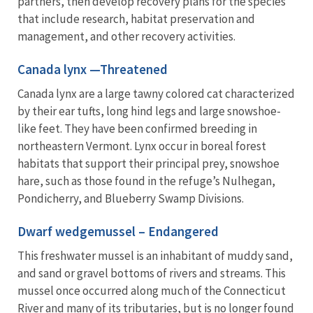
partners, then develop recovery plans for the species
that include research, habitat preservation and
management, and other recovery activities.
Canada lynx —Threatened
Canada lynx are a large tawny colored cat characterized
by their ear tufts, long hind legs and large snowshoe-
like feet. They have been confirmed breeding in
northeastern Vermont. Lynx occur in boreal forest
habitats that support their principal prey, snowshoe
hare, such as those found in the refuge’s Nulhegan,
Pondicherry, and Blueberry Swamp Divisions.
Dwarf wedgemussel – Endangered
This freshwater mussel is an inhabitant of muddy sand,
and sand or gravel bottoms of rivers and streams. This
mussel once occurred along much of the Connecticut
River and many of its tributaries, but is no longer found