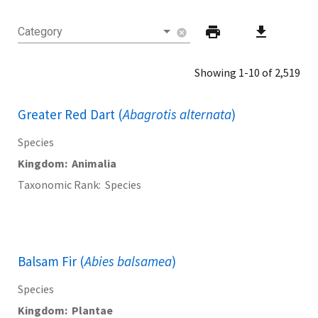
print
download
Category
cancel
Showing 1-10 of 2,519
Greater Red Dart (
Abagrotis alternata
)
Species
Kingdom
Animalia
Taxonomic Rank
Species
Balsam Fir (
Abies balsamea
)
Species
Kingdom
Plantae