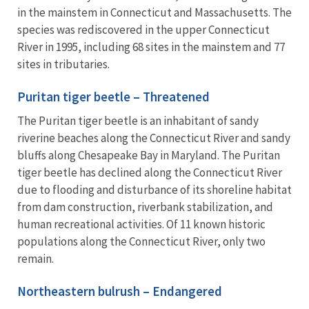
in the mainstem in Connecticut and Massachusetts. The
species was rediscovered in the upper Connecticut
River in 1995, including 68 sites in the mainstem and 77
sites in tributaries.
Puritan tiger beetle – Threatened
The Puritan tiger beetle is an inhabitant of sandy
riverine beaches along the Connecticut River and sandy
bluffs along Chesapeake Bay in Maryland. The Puritan
tiger beetle has declined along the Connecticut River
due to flooding and disturbance of its shoreline habitat
from dam construction, riverbank stabilization, and
human recreational activities. Of 11 known historic
populations along the Connecticut River, only two
remain.
Northeastern bulrush – Endangered