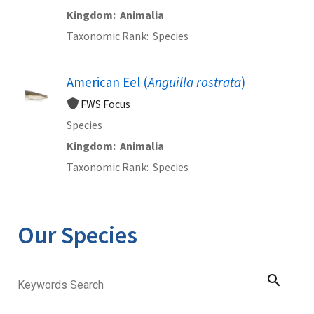
Kingdom
Animalia
Taxonomic Rank
Species
American Eel (
Anguilla rostrata
)
FWS Focus
Species
Kingdom
Animalia
Taxonomic Rank
Species
Our Species
search
Keywords Search