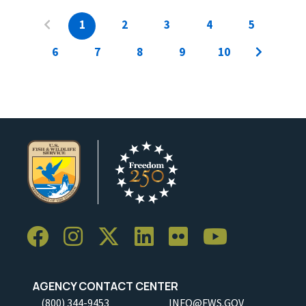
1
2
3
4
5
6
7
8
9
10
AGENCY CONTACT CENTER
(800) 344-9453
INFO@FWS.GOV