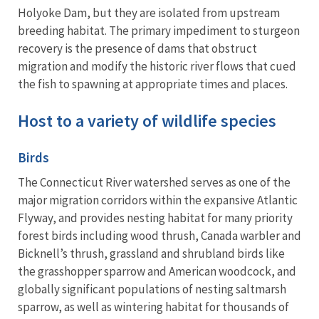
Holyoke Dam, but they are isolated from upstream
breeding habitat. The primary impediment to sturgeon
recovery is the presence of dams that obstruct
migration and modify the historic river flows that cued
the fish to spawning at appropriate times and places.
Host to a variety of wildlife species
Birds
The Connecticut River watershed serves as one of the
major migration corridors within the expansive Atlantic
Flyway, and provides nesting habitat for many priority
forest birds including wood thrush, Canada warbler and
Bicknell’s thrush, grassland and shrubland birds like
the grasshopper sparrow and American woodcock, and
globally significant populations of nesting saltmarsh
sparrow, as well as wintering habitat for thousands of