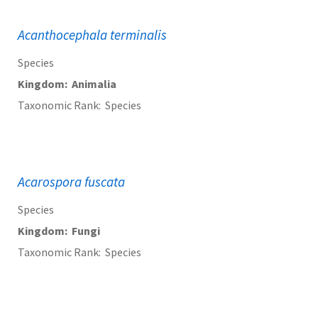
Acanthocephala terminalis
Species
Kingdom
Animalia
Taxonomic Rank
Species
Acarospora fuscata
Species
Kingdom
Fungi
Taxonomic Rank
Species