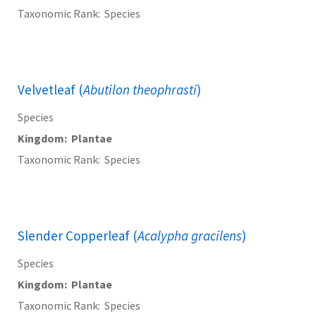
Taxonomic Rank
Species
Velvetleaf (
Abutilon theophrasti
)
Species
Kingdom
Plantae
Taxonomic Rank
Species
Slender Copperleaf (
Acalypha gracilens
)
Species
Kingdom
Plantae
Taxonomic Rank
Species