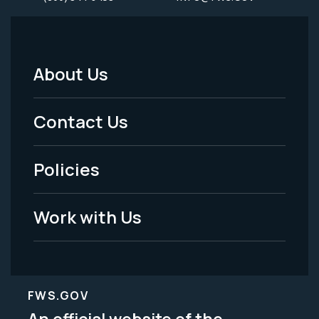
About Us
Footer
Menu
Contact Us
-
Policies
Legal
Work with Us
FWS.GOV
An official website of the