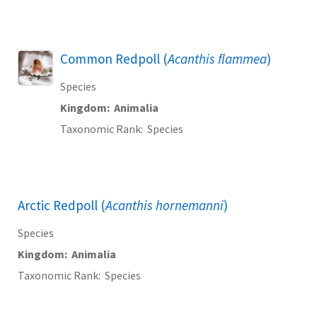
Common Redpoll (
Acanthis flammea
)
Species
Kingdom
Animalia
Taxonomic Rank
Species
Arctic Redpoll (
Acanthis hornemanni
)
Species
Kingdom
Animalia
Taxonomic Rank
Species