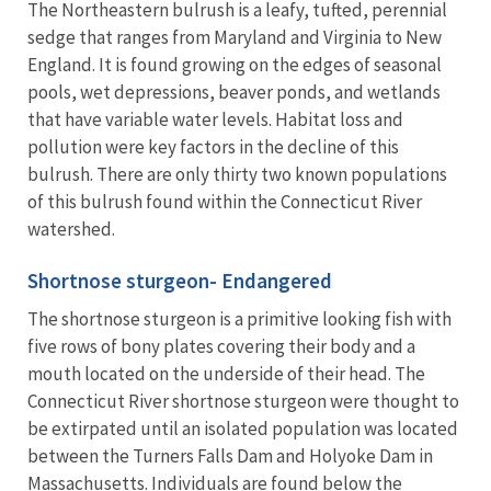
The Northeastern bulrush is a leafy, tufted, perennial
sedge that ranges from Maryland and Virginia to New
England. It is found growing on the edges of seasonal
pools, wet depressions, beaver ponds, and wetlands
that have variable water levels. Habitat loss and
pollution were key factors in the decline of this
bulrush. There are only thirty two known populations
of this bulrush found within the Connecticut River
watershed.
Shortnose sturgeon- Endangered
The shortnose sturgeon is a primitive looking fish with
five rows of bony plates covering their body and a
mouth located on the underside of their head. The
Connecticut River shortnose sturgeon were thought to
be extirpated until an isolated population was located
between the Turners Falls Dam and Holyoke Dam in
Massachusetts. Individuals are found below the