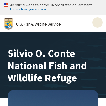
Skip
An official website of the United States government
to
Here’s how you know
main
content
U.S. Fish & Wildlife Service
Toggl
Silvio O. Conte
National Fish and
Wildlife Refuge