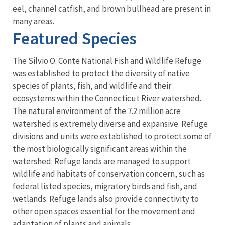
eel, channel catfish, and brown bullhead are present in
many areas.
Featured Species
The Silvio O. Conte National Fish and Wildlife Refuge
was established to protect the diversity of native
species of plants, fish, and wildlife and their
ecosystems within the Connecticut River watershed.
The natural environment of the 7.2 million acre
watershed is extremely diverse and expansive. Refuge
divisions and units were established to protect some of
the most biologically significant areas within the
watershed. Refuge lands are managed to support
wildlife and habitats of conservation concern, such as
federal listed species, migratory birds and fish, and
wetlands. Refuge lands also provide connectivity to
other open spaces essential for the movement and
adaptation of plants and animals.