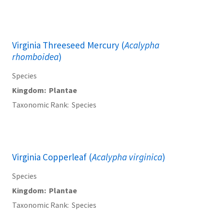
Virginia Threeseed Mercury (
Acalypha
rhomboidea
)
Species
Kingdom
Plantae
Taxonomic Rank
Species
Virginia Copperleaf (
Acalypha virginica
)
Species
Kingdom
Plantae
Taxonomic Rank
Species