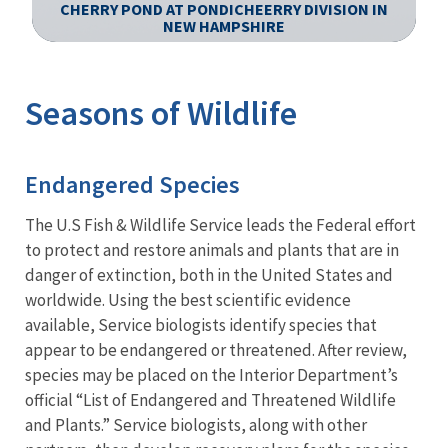
CHERRY POND AT PONDICHEERRY DIVISION IN
N
NEW HAMPSHIRE
Image Details
Ima
Seasons of Wildlife
Endangered Species
The U.S Fish & Wildlife Service leads the Federal effort
to protect and restore animals and plants that are in
danger of extinction, both in the United States and
worldwide. Using the best scientific evidence
available, Service biologists identify species that
appear to be endangered or threatened. After review,
species may be placed on the Interior Department’s
official “List of Endangered and Threatened Wildlife
and Plants.” Service biologists, along with other