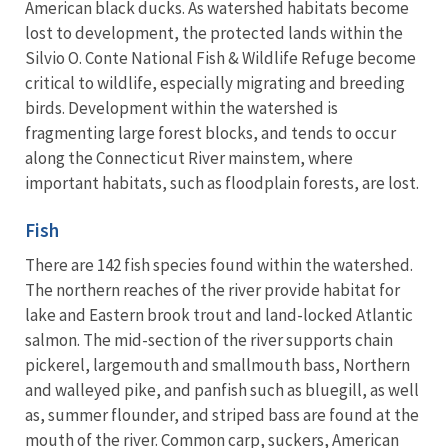
American black ducks. As watershed habitats become
lost to development, the protected lands within the
Silvio O. Conte National Fish & Wildlife Refuge become
critical to wildlife, especially migrating and breeding
birds. Development within the watershed is
fragmenting large forest blocks, and tends to occur
along the Connecticut River mainstem, where
important habitats, such as floodplain forests, are lost.
Fish
There are 142 fish species found within the watershed.
The northern reaches of the river provide habitat for
lake and Eastern brook trout and land-locked Atlantic
salmon. The mid-section of the river supports chain
pickerel, largemouth and smallmouth bass, Northern
and walleyed pike, and panfish such as bluegill, as well
as, summer flounder, and striped bass are found at the
mouth of the river. Common carp, suckers, American