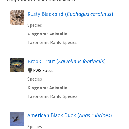
Rusty Blackbird (
Euphagus carolinus
)
Species
Kingdom
Animalia
Taxonomic Rank
Species
Brook Trout (
Salvelinus fontinalis
)
FWS Focus
Species
Kingdom
Animalia
Taxonomic Rank
Species
American Black Duck (
Anas rubripes
)
Species