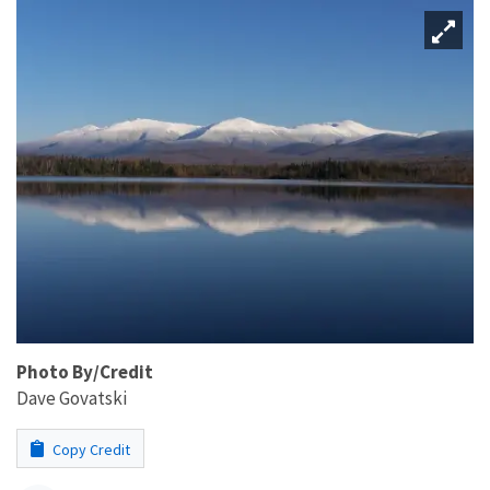
Photo By/Credit
Dave Govatski
Copy Credit