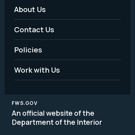
About Us
Footer
Menu
Contact Us
-
Policies
Legal
Work with Us
FWS.GOV
An official website of the
Department of the Interior