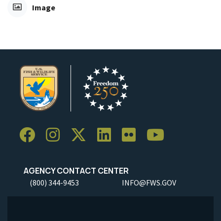
Image
AGENCY CONTACT CENTER
(800) 344-9453
INFO@FWS.GOV