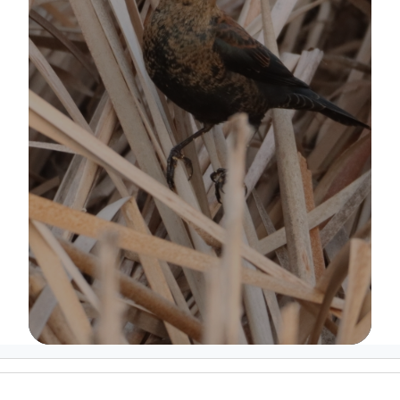
Image Details