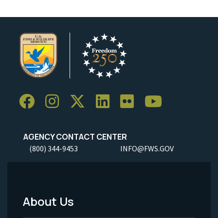
AGENCY CONTACT CENTER
(800) 344-9453
INFO@FWS.GOV
About Us
Footer