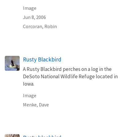
Image
Jun 8, 2006
Corcoran, Robin
Rusty Blackbird
A Rusty Blackbird perches on a log in the
DeSoto National Wildlife Refuge located in
Iowa.
Image
Menke, Dave