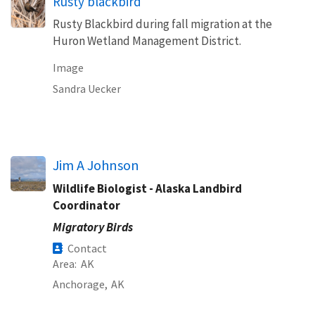
Rusty blackbird
Rusty Blackbird during fall migration at the
Huron Wetland Management District.
Image
Sandra Uecker
Jim A Johnson
Wildlife Biologist - Alaska Landbird
Coordinator
Migratory Birds
Contact
Area
AK
Anchorage,
AK