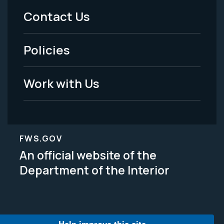
Menu
Contact Us
-
Policies
Legal
Work with Us
FWS.GOV
An official website of the
Department of the Interior