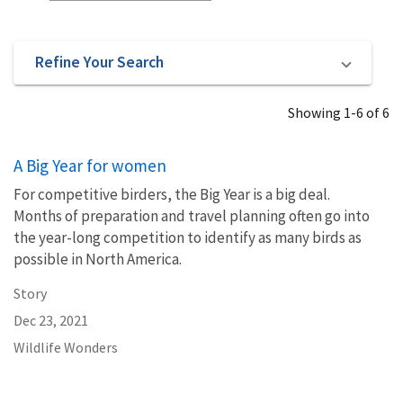
Refine Your Search
Showing 1-6 of 6
A Big Year for women
For competitive birders, the Big Year is a big deal.
Months of preparation and travel planning often go into
the year-long competition to identify as many birds as
possible in North America.
Story
Dec 23, 2021
Wildlife Wonders