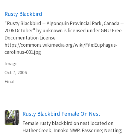
Rusty Blackbird
"Rusty Blackbird -- Algonquin Provincial Park, Canada --
2006 October" by unknown is licensed under GNU Free
Documentation License:
https://commons.wikimedia.org/wiki/File:Euphagus-
carolinus-001.jpg
Image
Oct 7, 2006
Final
Rusty Blackbird Female On Nest
Female rusty blackbird on nest located on
Hather Creek, Innoko NWR. Passerine; Nesting;