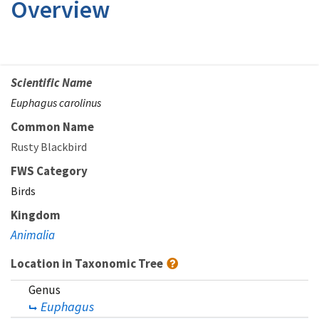
Overview
Scientific Name
Euphagus carolinus
Common Name
Rusty Blackbird
FWS Category
Birds
Kingdom
Animalia
Location in Taxonomic Tree
Genus
Euphagus