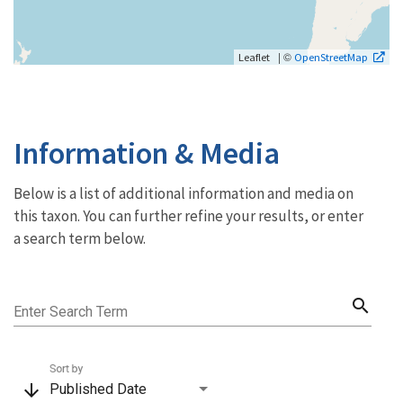
| ©
Leaflet
OpenStreetMap
Information & Media
Below is a list of additional information and media on
this taxon. You can further refine your results, or enter
a search term below.
search
Enter Search Term
Sort by
arrow_downward
Published Date