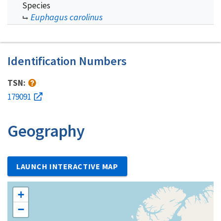
Species
Euphagus carolinus
Identification Numbers
TSN:
179091
Geography
LAUNCH INTERACTIVE MAP
+
−