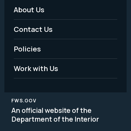
About Us
Footer
Menu
Contact Us
-
Policies
Legal
Work with Us
FWS.GOV
An official website of the
Department of the Interior