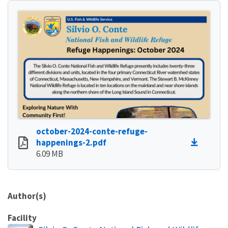
october-2024-conte-refuge-
happenings-2.pdf
6.09 MB
Author(s)
Facility