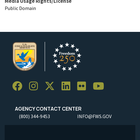
Media Usage Rights/License
Public Domain
AGENCY CONTACT CENTER
(800) 344-9453
INFO@FWS.GOV