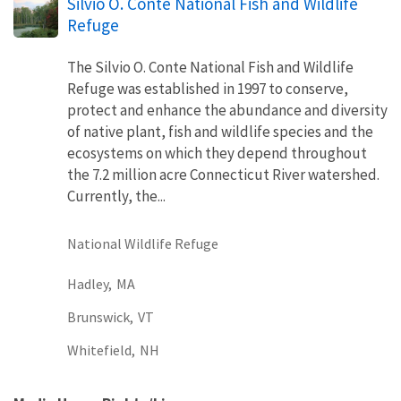
Silvio O. Conte National Fish and Wildlife
Refuge
The Silvio O. Conte National Fish and Wildlife
Refuge was established in 1997 to conserve,
protect and enhance the abundance and diversity
of native plant, fish and wildlife species and the
ecosystems on which they depend throughout
the 7.2 million acre Connecticut River watershed.
Currently, the...
National Wildlife Refuge
Hadley,
MA
Brunswick,
VT
Whitefield,
NH