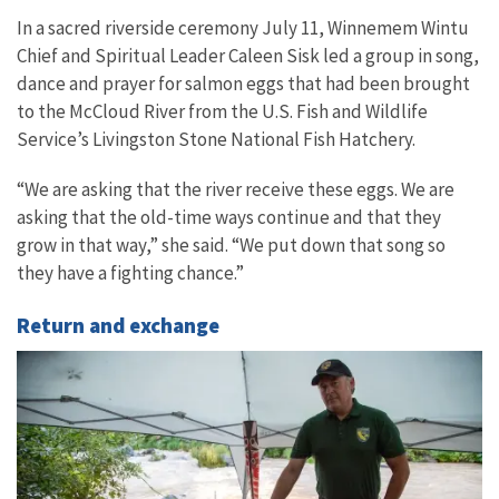
In a sacred riverside ceremony July 11, Winnemem Wintu
Chief and Spiritual Leader Caleen Sisk led a group in song,
dance and prayer for salmon eggs that had been brought
to the McCloud River from the U.S. Fish and Wildlife
Service’s Livingston Stone National Fish Hatchery.
“We are asking that the river receive these eggs. We are
asking that the old-time ways continue and that they
grow in that way,” she said. “We put down that song so
they have a fighting chance.”
Return and exchange