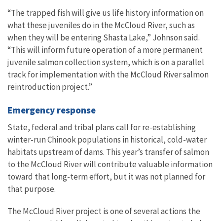
“The trapped fish will give us life history information on
what these juveniles do in the McCloud River, such as
when they will be entering Shasta Lake,” Johnson said.
“This will inform future operation of a more permanent
juvenile salmon collection system, which is on a parallel
track for implementation with the McCloud River salmon
reintroduction project.”
Emergency response
State, federal and tribal plans call for re-establishing
winter-run Chinook populations in historical, cold-water
habitats upstream of dams.
This year’s transfer of salmon
to the McCloud River will contribute valuable information
toward that long-term effort, but it was not planned for
that purpose.
The McCloud River project is one of several actions the