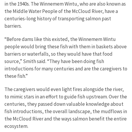
in the 1940s. The Winnemem Wintu, who are also known as
the Middle Water People of the McCloud River, have a
centuries-long history of transporting salmon past
barriers.
“Before dams like this existed, the Winnemem Wintu
people would bring these fish with them in baskets above
barriers or waterfalls, so they would have that food
source,” Smith said. “They have been doing fish
introductions for many centuries and are the caregivers to
these fish.”
The caregivers would even light fires alongside the river,
to mimic stars in an effort to guide fish upstream. Over the
centuries, they passed down valuable knowledge about
fish introductions, the overall landscape, the mudflows in
the McCloud River and the ways salmon benefit the entire
ecosystem.