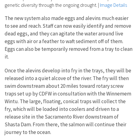
genetic diversity through the ongoing drought.
|
Image Details
The new system also made eggs and alevins much easier
to see and reach. Staff can now easily identify and remove
dead eggs, and they can agitate the water around live
eggs with air or a feather to waft sediment off of them.
Eggs can also be temporarily removed from a tray to clean
it.
Once the alevins develop into fry in the trays, they will be
released into a quiet alcove of the river. The fry will then
swim downstream about 20 miles toward rotary screw
traps set up by CDFW in consultation with the Winnemem
Wintu. The large, floating, conical traps will collect the
fry, which will be loaded into coolers and driven to a
release site in the Sacramento River downstream of
Shasta Dam. From there, the salmon will continue their
journey to the ocean.