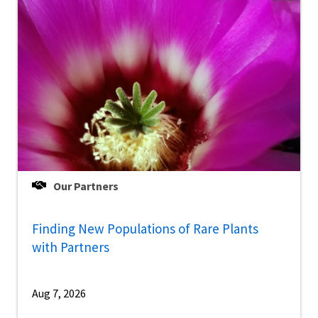
Our Partners
Finding New Populations of Rare Plants
with Partners
Aug 7, 2026