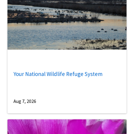
Your National Wildlife Refuge System
Aug 7, 2026