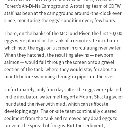
Forest’s Ah-Di-Na Campground. A rotating team of CDFW
staff has been at the campground around-the-clock ever
since, monitoring the eggs’ condition every few hours.
There, on the banks of the McCloud River, the first 20,000
eggs were placed in the tank of a remote site incubator,
which held the eggs on a screen in circulating river water.
When they hatched, the resulting alevins — newborn
salmon — would fall through the screen onto a gravel
section of the tank, where they would stay for about a
month before swimming through a pipe into the river.
Unfortunately, only four days after the eggs were placed
in the incubator, water melting off a Mount Shasta glacier
inundated the river with mud, which can suffocate
developing eggs. The on-site team continually cleared
sediment from the tank and removed any dead eggs to
prevent the spread of fungus. But the sediment,