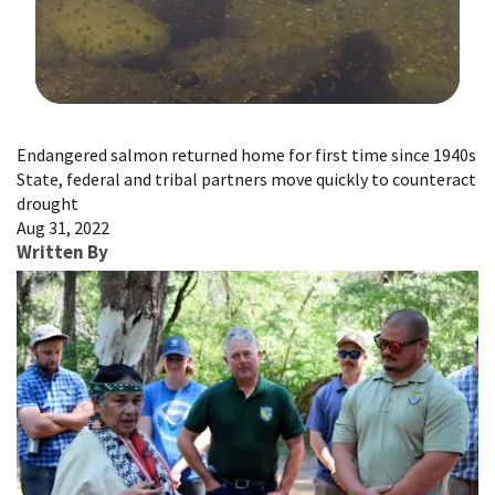
Image Details
Endangered salmon returned home for first time since 1940s
State, federal and tribal partners move quickly to counteract
drought
Aug 31, 2022
Written By