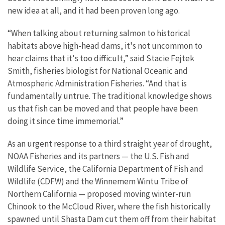
new idea at all, and it had been proven long ago.
“When talking about returning salmon to historical
habitats above high-head dams, it's not uncommon to
hear claims that it's too difficult,” said Stacie Fejtek
Smith, fisheries biologist for National Oceanic and
Atmospheric Administration Fisheries. “And that is
fundamentally untrue. The traditional knowledge shows
us that fish can be moved and that people have been
doing it since time immemorial.”
As an urgent response to a third straight year of drought,
NOAA Fisheries and its partners — the U.S. Fish and
Wildlife Service, the California Department of Fish and
Wildlife (CDFW) and the Winnemem Wintu Tribe of
Northern California — proposed moving winter-run
Chinook to the McCloud River, where the fish historically
spawned until Shasta Dam cut them off from their habitat