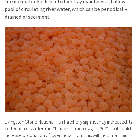
site incubator. Each incubation tray maintains a shallow
pool of circulating river water, which can be periodically
drained of sediment.
Livingston Stone National Fish Hatchery significantly increased its
collection of winter-run Chinook salmon eggs in 2022 so it could
increase production of juvenile salmon. This will help maintain