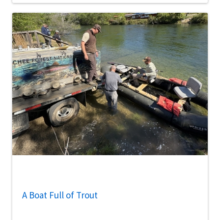
A Boat Full of Trout