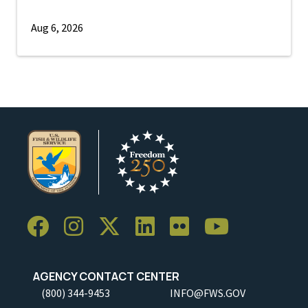
Aug 6, 2026
AGENCY CONTACT CENTER
(800) 344-9453
INFO@FWS.GOV