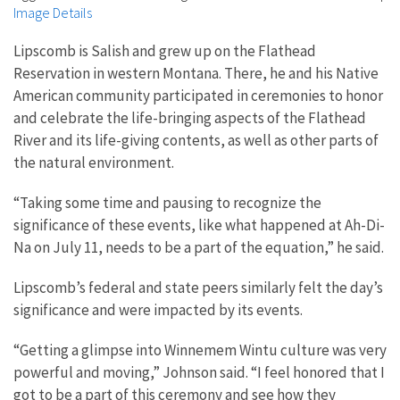
Image Details
Lipscomb is Salish and grew up on the Flathead
Reservation in western Montana. There, he and his Native
American community participated in ceremonies to honor
and celebrate the life-bringing aspects of the Flathead
River and its life-giving contents, as well as other parts of
the natural environment.
“Taking some time and pausing to recognize the
significance of these events, like what happened at Ah-Di-
Na on July 11, needs to be a part of the equation,” he said.
Lipscomb’s federal and state peers similarly felt the day’s
significance and were impacted by its events.
“Getting a glimpse into Winnemem Wintu culture was very
powerful and moving,” Johnson said. “I feel honored that I
got to be a part of this ceremony and see how they