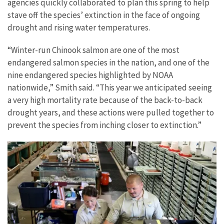
agencies quickly collaborated to plan this spring to help
stave off the species’ extinction in the face of ongoing
drought and rising water temperatures.
“Winter-run Chinook salmon are one of the most
endangered salmon species in the nation, and one of the
nine endangered species highlighted by NOAA
nationwide,” Smith said. “This year we anticipated seeing
a very high mortality rate because of the back-to-back
drought years, and these actions were pulled together to
prevent the species from inching closer to extinction.”