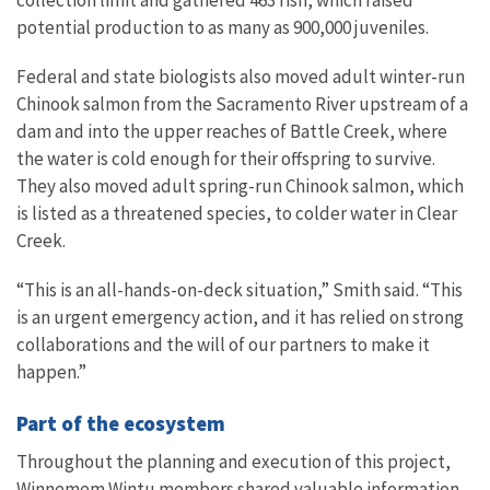
collection limit and gathered 463 fish, which raised
potential production to as many as 900,000 juveniles.
Federal and state biologists also moved adult winter-run
Chinook salmon from the Sacramento River upstream of a
dam and into the upper reaches of Battle Creek, where
the water is cold enough for their offspring to survive.
They also moved adult spring-run Chinook salmon, which
is listed as a threatened species, to colder water in Clear
Creek.
“This is an all-hands-on-deck situation,” Smith said. “This
is an urgent emergency action, and it has relied on strong
collaborations and the will of our partners to make it
happen.”
Part of the ecosystem
Throughout the planning and execution of this project,
Winnemem Wintu members shared valuable information