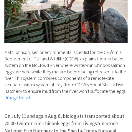
Matt Johnson, senior environmental scientist for the California
Department of Fish and Wildlife (CDFW), explains the incubation
system on the McCloud River where winter-run Chinook salmon
eggs are held while they mature before being released into the
river. This system combines components of a remote-site
incubator with a system of trays from CDFW’s Mount Shasta Fish
Hatchery to ensure mud from the river won't suffocate the eggs.
|
Image Details
On July 11 and again Aug. 8, biologists transported about
20,000 winter-run Chinook eggs from Livingston Stone
National Fish Hatchery to the Shasta-Trinity National