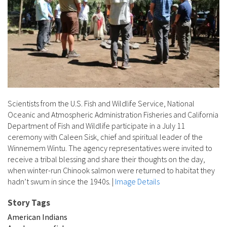
Scientists from the U.S. Fish and Wildlife Service, National
Oceanic and Atmospheric Administration Fisheries and California
Department of Fish and Wildlife participate in a July 11
ceremony with Caleen Sisk, chief and spiritual leader of the
Winnemem Wintu. The agency representatives were invited to
receive a tribal blessing and share their thoughts on the day,
when winter-run Chinook salmon were returned to habitat they
hadn’t swum in since the 1940s.
|
Image Details
Story Tags
American Indians