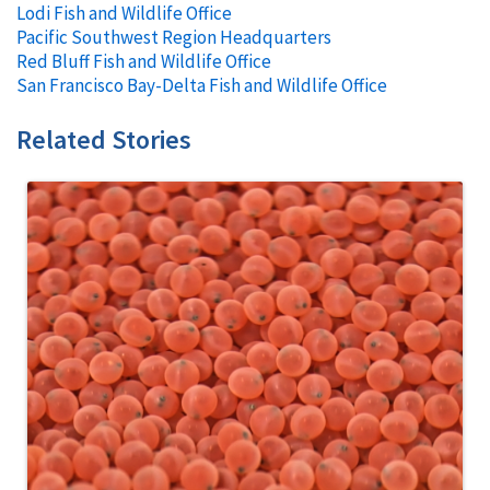
Lodi Fish and Wildlife Office
Pacific Southwest Region Headquarters
Red Bluff Fish and Wildlife Office
San Francisco Bay-Delta Fish and Wildlife Office
Related Stories