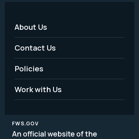
About Us
Footer
Menu
Contact Us
-
Policies
Legal
Work with Us
FWS.GOV
An official website of the