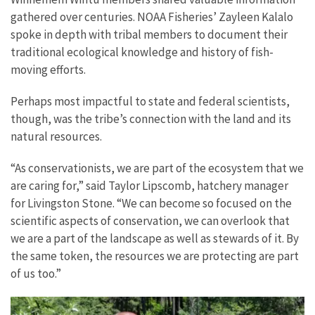
gathered over centuries. NOAA Fisheries’ Zayleen Kalalo
spoke in depth with tribal members to document their
traditional ecological knowledge and history of fish-
moving efforts.
Perhaps most impactful to state and federal scientists,
though, was the tribe’s connection with the land and its
natural resources.
“As conservationists, we are part of the ecosystem that we
are caring for,” said Taylor Lipscomb, hatchery manager
for Livingston Stone. “We can become so focused on the
scientific aspects of conservation, we can overlook that
we are a part of the landscape as well as stewards of it. By
the same token, the resources we are protecting are part
of us too.”