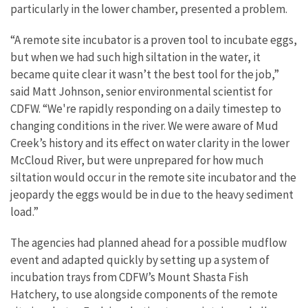
particularly in the lower chamber, presented a problem.
“A remote site incubator is a proven tool to incubate eggs,
but when we had such high siltation in the water, it
became quite clear it wasn’t the best tool for the job,”
said Matt Johnson, senior environmental scientist for
CDFW. “We're rapidly responding on a daily timestep to
changing conditions in the river. We were aware of Mud
Creek’s history and its effect on water clarity in the lower
McCloud River, but were unprepared for how much
siltation would occur in the remote site incubator and the
jeopardy the eggs would be in due to the heavy sediment
load.”
The agencies had planned ahead for a possible mudflow
event and adapted quickly by setting up a system of
incubation trays from CDFW’s Mount Shasta Fish
Hatchery, to use alongside components of the remote