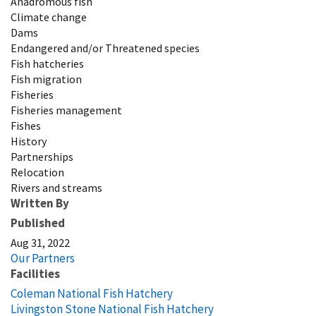
Anadromous fish
Climate change
Dams
Endangered and/or Threatened species
Fish hatcheries
Fish migration
Fisheries
Fisheries management
Fishes
History
Partnerships
Relocation
Rivers and streams
Written By
Published
Aug 31, 2022
Our Partners
Facilities
Coleman National Fish Hatchery
Livingston Stone National Fish Hatchery