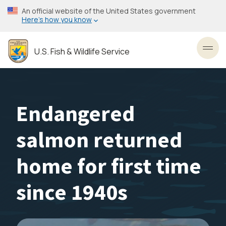
Skip
An official website of the United States government
to
Here’s how you know
main
content
U.S. Fish & Wildlife Service
Toggl
Endangered
salmon returned
home for first time
since 1940s