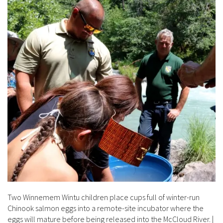
Two Winnemem Wintu children place cups full of winter-run
Chinook salmon eggs into a remote-site incubator where the
eggs will mature before being released into the McCloud River.
|