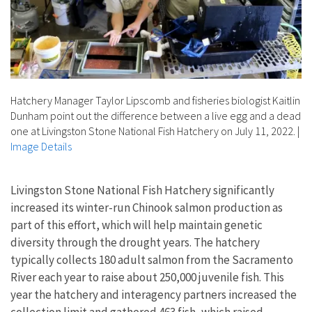
Hatchery Manager Taylor Lipscomb and fisheries biologist Kaitlin
Dunham point out the difference between a live egg and a dead
one at Livingston Stone National Fish Hatchery on July 11, 2022.
|
Image Details
Livingston Stone National Fish Hatchery significantly
increased its winter-run Chinook salmon production as
part of this effort, which will help maintain genetic
diversity through the drought years. The hatchery
typically collects 180 adult salmon from the Sacramento
River each year to raise about 250,000 juvenile fish. This
year the hatchery and interagency partners increased the