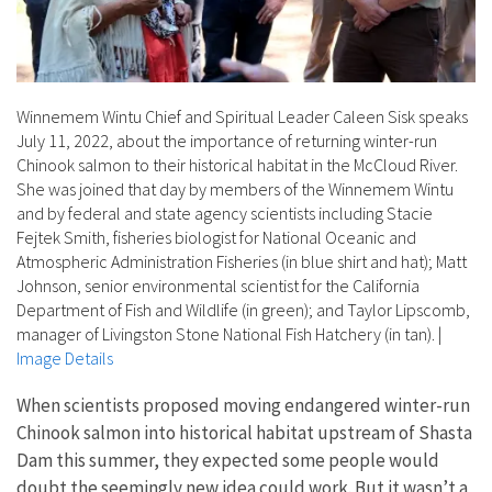
Winnemem Wintu Chief and Spiritual Leader Caleen Sisk speaks
July 11, 2022, about the importance of returning winter-run
Chinook salmon to their historical habitat in the McCloud River.
She was joined that day by members of the Winnemem Wintu
and by federal and state agency scientists including Stacie
Fejtek Smith, fisheries biologist for National Oceanic and
Atmospheric Administration Fisheries (in blue shirt and hat); Matt
Johnson, senior environmental scientist for the California
Department of Fish and Wildlife (in green); and Taylor Lipscomb,
manager of Livingston Stone National Fish Hatchery (in tan).
|
Image Details
When scientists proposed moving endangered winter-run
Chinook salmon into historical habitat upstream of Shasta
Dam this summer, they expected some people would
doubt the seemingly new idea could work. But it wasn’t a