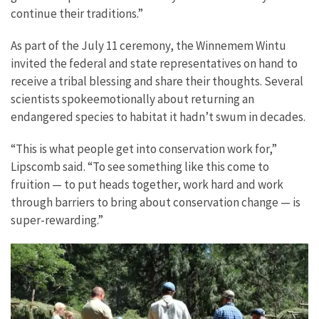
continue their traditions.”
As part of the July 11 ceremony, the Winnemem Wintu
invited
the federal and state representatives on hand
to
receive a tribal blessing and share their thoughts. Several
scientists spoke
emotionally about returning an
endangered species to habitat it hadn’t swum in decades.
“This is what people get into conservation work for,”
Lipscomb said. “To see something like this come to
fruition — to put heads together, work hard and work
through barriers to bring about conservation change — is
super-rewarding.”