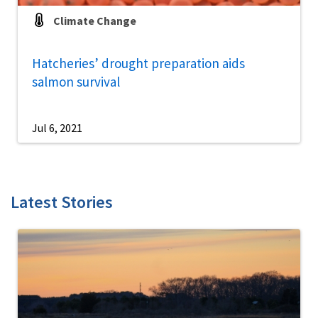
Climate Change
Hatcheries’ drought preparation aids
salmon survival
Jul 6, 2021
Latest Stories