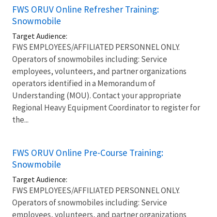
FWS ORUV Online Refresher Training:
Snowmobile
Target Audience:
FWS EMPLOYEES/AFFILIATED PERSONNEL ONLY.
Operators of snowmobiles including: Service
employees, volunteers, and partner organizations
operators identified in a Memorandum of
Understanding (MOU). Contact your appropriate
Regional Heavy Equipment Coordinator to register for
the...
FWS ORUV Online Pre-Course Training:
Snowmobile
Target Audience:
FWS EMPLOYEES/AFFILIATED PERSONNEL ONLY.
Operators of snowmobiles including: Service
employees, volunteers, and partner organizations