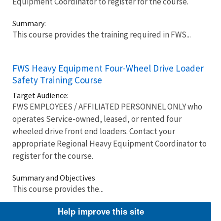
Equipment Coordinator to register for the course.
Summary:
This course provides the training required in FWS...
FWS Heavy Equipment Four-Wheel Drive Loader
Safety Training Course
Target Audience:
FWS EMPLOYEES / AFFILIATED PERSONNEL ONLY who
operates Service-owned, leased, or rented four
wheeled drive front end loaders. Contact your
appropriate Regional Heavy Equipment Coordinator to
register for the course.
Summary and Objectives
This course provides the...
Help improve this site