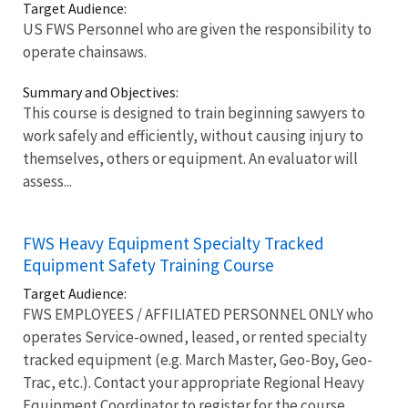
Target Audience:
US FWS Personnel who are given the responsibility to
operate chainsaws.
Summary and Objectives:
This course is designed to train beginning sawyers to
work safely and efficiently, without causing injury to
themselves, others or equipment. An evaluator will
assess...
FWS Heavy Equipment Specialty Tracked
Equipment Safety Training Course
Target Audience:
FWS EMPLOYEES / AFFILIATED PERSONNEL ONLY who
operates Service-owned, leased, or rented specialty
tracked equipment (e.g. March Master, Geo-Boy, Geo-
Trac, etc.). Contact your appropriate Regional Heavy
Equipment Coordinator to register for the course.