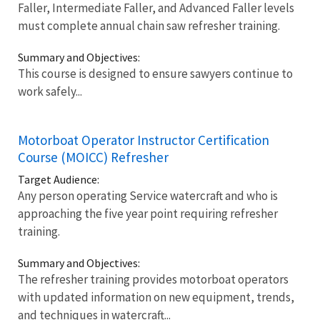
Faller, Intermediate Faller, and Advanced Faller levels
must complete annual chain saw refresher training.
Summary and Objectives:
This course is designed to ensure sawyers continue to
work safely...
Motorboat Operator Instructor Certification
Course (MOICC) Refresher
Target Audience:
Any person operating Service watercraft and who is
approaching the five year point requiring refresher
training.
Summary and Objectives:
The refresher training provides motorboat operators
with updated information on new equipment, trends,
and techniques in watercraft...