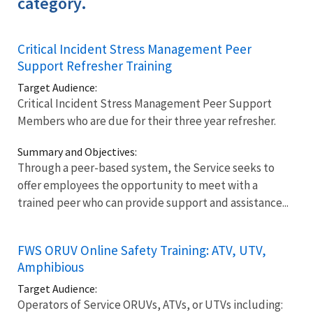
category.
Critical Incident Stress Management Peer
Support Refresher Training
Target Audience:
Critical Incident Stress Management Peer Support
Members who are due for their three year refresher.
Summary and Objectives:
Through a peer-based system, the Service seeks to
offer employees the opportunity to meet with a
trained peer who can provide support and assistance...
FWS ORUV Online Safety Training: ATV, UTV,
Amphibious
Target Audience:
Operators of Service ORUVs, ATVs, or UTVs including: