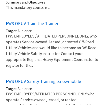
Summary and Objectives
This mandatory course is...
FWS ORUV Train the Trainer
Target Audience:
FWS EMPLOYEES / AFFILIATED PERSONNEL ONLY, who
operates Service-owned, leased, or rented Off-Road
Utility Vehicles and would like to become an Off-Road
Utility Vehicle Safety instructor. Contact your
appropriate Regional Heavy Equipment Coordinator to
register for the...
FWS ORUV Safety Training: Snowmobile
Target Audience:
FWS EMPLOYEES/AFFILIATED PERSONNEL ONLY who
operate Service-owned, leased, or rented