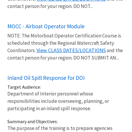
contact person for your region. DO NOT...
MOCC - Airboat Operator Module
NOTE: The Motorboat Operator Certification Course is
scheduled through the Regional Watercraft Safety
View CLASS DATES/LOCATIONS
Coordinators.
and the
contact person for your region. DO NOT SUBMIT AN...
Inland Oil Spill Response for DOI
Target Audience:
Department of Interior personnel whose
responsibilities include overseeing, planning, or
participating in an inland spill response.
Summary and Objectives:
The purpose of the training is to prepare agencies