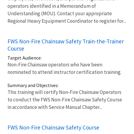
operators identified in a Memorandum of
Understanding (MOU). Contact your appropriate
Regional Heavy Equipment Coordinator to register for...
FWS Non-Fire Chainsaw Safety Train-the-Trainer
Course
Target Audience:
Non-Fire Chainsaw operators who have been
nominated to attend instructor certification training.
Summary and Objectives:
This training will certify Non-Fire Chainsaw Operators
to conduct the FWS Non-Fire Chainsaw Safety Course
in accordance with Service Manual Chapter...
FWS Non-Fire Chainsaw Safety Course