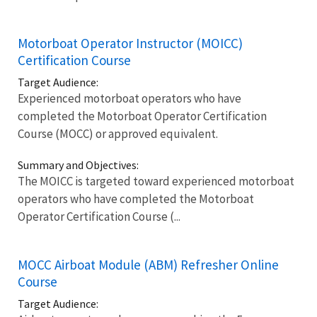
Motorboat Operator Instructor (MOICC)
Certification Course
Target Audience:
Experienced motorboat operators who have
completed the Motorboat Operator Certification
Course (MOCC) or approved equivalent.
Summary and Objectives:
The MOICC is targeted toward experienced motorboat
operators who have completed the Motorboat
Operator Certification Course (...
MOCC Airboat Module (ABM) Refresher Online
Course
Target Audience: