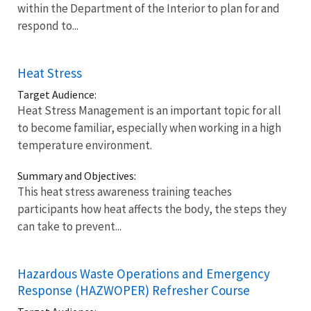
within the Department of the Interior to plan for and
respond to...
Heat Stress
Target Audience:
Heat Stress Management is an important topic for all
to become familiar, especially when working in a high
temperature environment.
Summary and Objectives:
This heat stress awareness training teaches
participants how heat affects the body, the steps they
can take to prevent...
Hazardous Waste Operations and Emergency
Response (HAZWOPER) Refresher Course