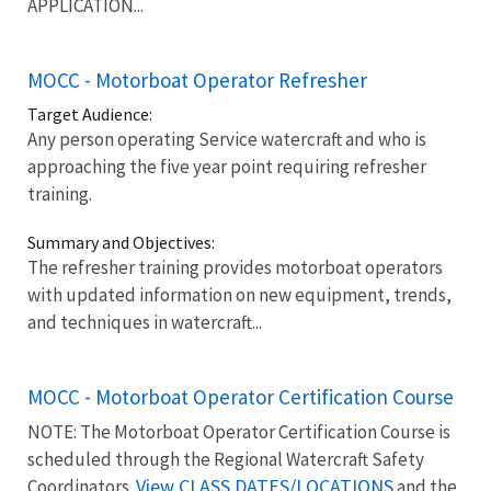
APPLICATION...
MOCC - Motorboat Operator Refresher
Target Audience:
Any person operating Service watercraft and who is
approaching the five year point requiring refresher
training.
Summary and Objectives:
The refresher training provides motorboat operators
with updated information on new equipment, trends,
and techniques in watercraft...
MOCC - Motorboat Operator Certification Course
NOTE: The Motorboat Operator Certification Course is
scheduled through the Regional Watercraft Safety
View CLASS DATES/LOCATIONS
Coordinators.
and the