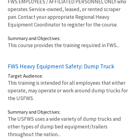
FWS EMPLOYEES / AFFILIATED PERSONNEL ONLY who
operates Service-owned, leased, or rented scraper
pan. Contact your appropriate Regional Heavy
Equipment Coordinator to register for the course.
Summary and Objectives:
This course provides the training required in FWS...
FWS Heavy Equipment Safety: Dump Truck
Target Audience:
This training is intended for all employees that either
operate, may operate or work around dump trucks for
the USFWS.
Summary and Objectives:
The USFWS uses a wide variety of dump trucks and
other types of dump bed equipment/trailers
throughout the nation...