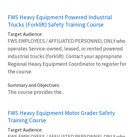
FWS Heavy Equipment Powered Industrial
Trucks (Forklift) Safety Training Course
Target Audience:
FWS EMPLOYEES / AFFILIATED PERSONNEL ONLY who
operates Service-owned, leased, or rented powered
industrial trucks (forklift). Contact your appropriate
Regional Heavy Equipment Coordinator to register for
the course.
Summary and Objectives:
This course provides the...
FWS Heavy Equipment Motor Grader Safety
Training Course
Target Audience:
FWS EMPLOYEES / AFFILIATED PERSONNEL ONLY who