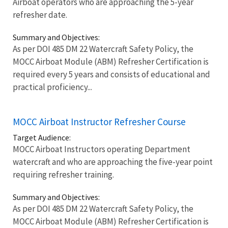
Airboat operators who are approaching the 5-year
refresher date.
Summary and Objectives:
As per DOI 485 DM 22 Watercraft Safety Policy, the
MOCC Airboat Module (ABM) Refresher Certification is
required every 5 years and consists of educational and
practical proficiency...
MOCC Airboat Instructor Refresher Course
Target Audience:
MOCC Airboat Instructors operating Department
watercraft and who are approaching the five-year point
requiring refresher training.
Summary and Objectives:
As per DOI 485 DM 22 Watercraft Safety Policy, the
MOCC Airboat Module (ABM) Refresher Certification is