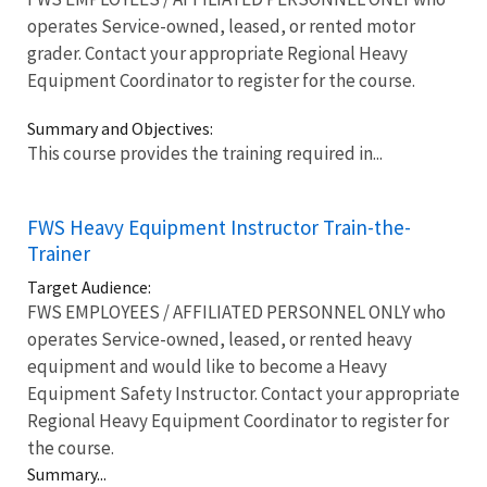
operates Service-owned, leased, or rented motor
grader. Contact your appropriate Regional Heavy
Equipment Coordinator to register for the course.
Summary and Objectives:
This course provides the training required in...
FWS Heavy Equipment Instructor Train-the-
Trainer
Target Audience:
FWS EMPLOYEES / AFFILIATED PERSONNEL ONLY who
operates Service-owned, leased, or rented heavy
equipment and would like to become a Heavy
Equipment Safety Instructor. Contact your appropriate
Regional Heavy Equipment Coordinator to register for
the course.
Summary...