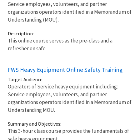
Service employees, volunteers, and partner
organizations operators identified in a Memorandum of
Understanding (MOU).
Description:
This online course serves as the pre-class and a
refresher on safe...
FWS Heavy Equipment Online Safety Training
Target Audience:
Operators of Service heavy equipment including:
Service employees, volunteers, and partner
organizations operators identified in a Memorandum of
Understanding MOU.
Summary and Objectives:
This 3-hour class course provides the fundamentals of
safe heavy equipment...