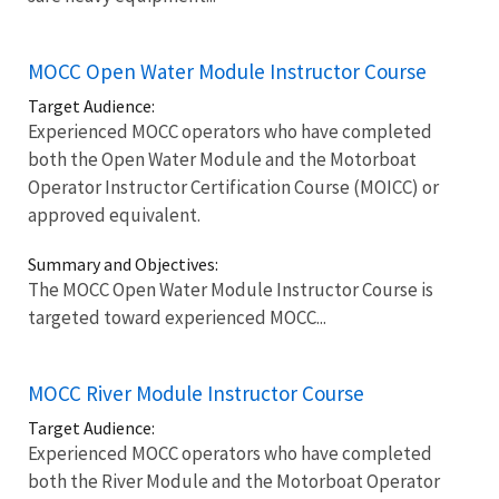
MOCC Open Water Module Instructor Course
Target Audience:
Experienced MOCC operators who have completed
both the Open Water Module and the Motorboat
Operator Instructor Certification Course (MOICC) or
approved equivalent.
Summary and Objectives:
The MOCC Open Water Module Instructor Course is
targeted toward experienced MOCC...
MOCC River Module Instructor Course
Target Audience:
Experienced MOCC operators who have completed
both the River Module and the Motorboat Operator