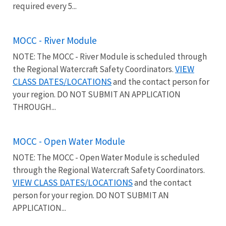
required every 5...
MOCC - River Module
NOTE: The MOCC - River Module is scheduled through
VIEW
the Regional Watercraft Safety Coordinators.
CLASS DATES/LOCATIONS
and the contact person for
your region. DO NOT SUBMIT AN APPLICATION
THROUGH...
MOCC - Open Water Module
NOTE: The MOCC - Open Water Module is scheduled
through the Regional Watercraft Safety Coordinators.
VIEW CLASS DATES/LOCATIONS
and the contact
person for your region. DO NOT SUBMIT AN
APPLICATION...