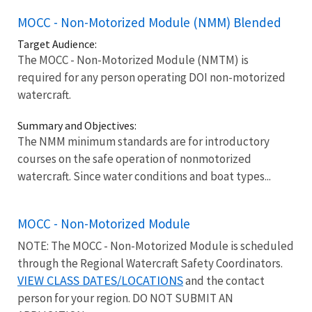
MOCC - Non-Motorized Module (NMM) Blended
Target Audience:
The MOCC - Non-Motorized Module (NMTM) is
required for any person operating DOI non-motorized
watercraft.
Summary and Objectives:
The NMM minimum standards are for introductory
courses on the safe operation of nonmotorized
watercraft. Since water conditions and boat types...
MOCC - Non-Motorized Module
NOTE: The MOCC - Non-Motorized Module is scheduled
through the Regional Watercraft Safety Coordinators.
VIEW CLASS DATES/LOCATIONS
and the contact
person for your region. DO NOT SUBMIT AN