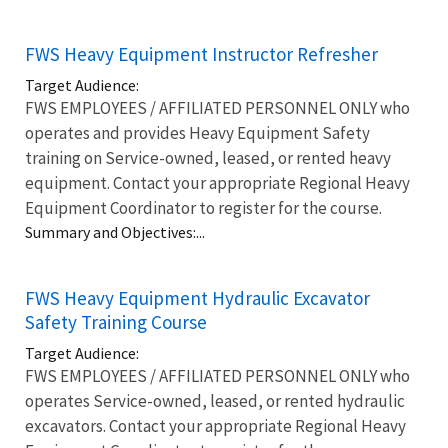
FWS Heavy Equipment Instructor Refresher
Target Audience:
FWS EMPLOYEES / AFFILIATED PERSONNEL ONLY who
operates and provides Heavy Equipment Safety
training on Service-owned, leased, or rented heavy
equipment. Contact your appropriate Regional Heavy
Equipment Coordinator to register for the course.
Summary and Objectives:...
FWS Heavy Equipment Hydraulic Excavator
Safety Training Course
Target Audience:
FWS EMPLOYEES / AFFILIATED PERSONNEL ONLY who
operates Service-owned, leased, or rented hydraulic
excavators. Contact your appropriate Regional Heavy