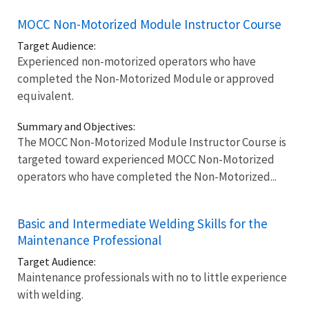
MOCC Non-Motorized Module Instructor Course
Target Audience:
Experienced non-motorized operators who have
completed the Non-Motorized Module or approved
equivalent.
Summary and Objectives:
The MOCC Non-Motorized Module Instructor Course is
targeted toward experienced MOCC Non-Motorized
operators who have completed the Non-Motorized...
Basic and Intermediate Welding Skills for the
Maintenance Professional
Target Audience:
Maintenance professionals with no to little experience
with welding.