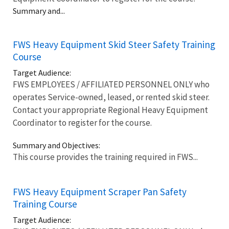
Summary and...
FWS Heavy Equipment Skid Steer Safety Training
Course
Target Audience:
FWS EMPLOYEES / AFFILIATED PERSONNEL ONLY who
operates Service-owned, leased, or rented skid steer.
Contact your appropriate Regional Heavy Equipment
Coordinator to register for the course.
Summary and Objectives:
This course provides the training required in FWS...
FWS Heavy Equipment Scraper Pan Safety
Training Course
Target Audience: