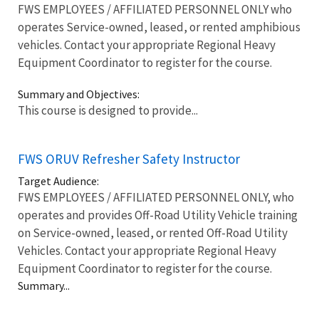
FWS EMPLOYEES / AFFILIATED PERSONNEL ONLY who
operates Service-owned, leased, or rented amphibious
vehicles. Contact your appropriate Regional Heavy
Equipment Coordinator to register for the course.
Summary and Objectives:
This course is designed to provide...
FWS ORUV Refresher Safety Instructor
Target Audience:
FWS EMPLOYEES / AFFILIATED PERSONNEL ONLY, who
operates and provides Off-Road Utility Vehicle training
on Service-owned, leased, or rented Off-Road Utility
Vehicles. Contact your appropriate Regional Heavy
Equipment Coordinator to register for the course.
Summary...