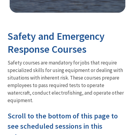
Image Details
Training
Safety and Emergency
Response Courses
Safety courses are mandatory for jobs that require
specialized skills for using equipment or dealing with
situations with inherent risk. These courses prepare
employees to pass required tests to operate
watercraft, conduct electrofishing, and operate other
equipment.
Scroll to the bottom of this page to
see scheduled sessions in this