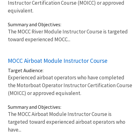
Instructor Certification Course (MOICC) or approved
equivalent.
Summary and Objectives:
The MOCC River Module Instructor Course is targeted
toward experienced MOCC...
MOCC Airboat Module Instructor Course
Target Audience:
Experienced airboat operators who have completed
the Motorboat Operator Instructor Certification Course
(MOICC) or approved equivalent.
Summary and Objectives:
The MOCC Airboat Module Instructor Course is
targeted toward experienced airboat operators who
have...