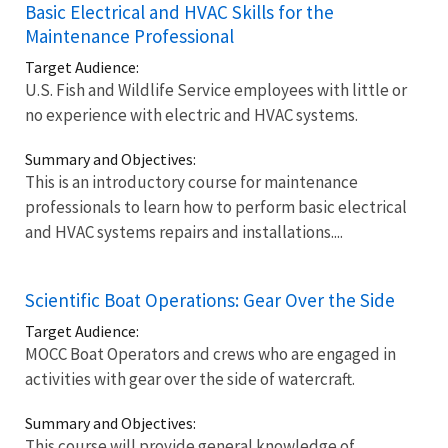
Basic Electrical and HVAC Skills for the
Maintenance Professional
Target Audience:
U.S. Fish and Wildlife Service employees with little or
no experience with electric and HVAC systems.
Summary and Objectives:
This is an introductory course for maintenance
professionals to learn how to perform basic electrical
and HVAC systems repairs and installations....
Scientific Boat Operations: Gear Over the Side
Target Audience:
MOCC Boat Operators and crews who are engaged in
activities with gear over the side of watercraft.
Summary and Objectives:
This course will provide general knowledge of