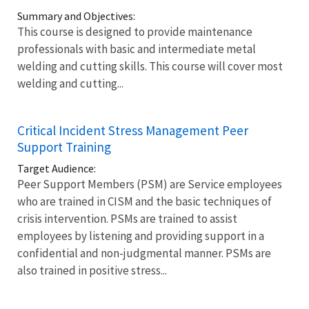
Summary and Objectives:
This course is designed to provide maintenance
professionals with basic and intermediate metal
welding and cutting skills. This course will cover most
welding and cutting...
Critical Incident Stress Management Peer
Support Training
Target Audience:
Peer Support Members (PSM) are Service employees
who are trained in CISM and the basic techniques of
crisis intervention. PSMs are trained to assist
employees by listening and providing support in a
confidential and non-judgmental manner. PSMs are
also trained in positive stress...