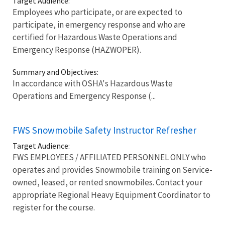
Target Audience:
Employees who participate, or are expected to
participate, in emergency response and who are
certified for Hazardous Waste Operations and
Emergency Response (HAZWOPER).
Summary and Objectives:
In accordance with OSHA's Hazardous Waste
Operations and Emergency Response (...
FWS Snowmobile Safety Instructor Refresher
Target Audience:
FWS EMPLOYEES / AFFILIATED PERSONNEL ONLY who
operates and provides Snowmobile training on Service-
owned, leased, or rented snowmobiles. Contact your
appropriate Regional Heavy Equipment Coordinator to
register for the course.