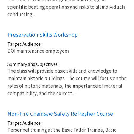
scientific boating operations and risks to all individuals
conducting...
Preservation Skills Workshop
Target Audience:
DOI maintenance employees
Summary and Objectives:
The class will provide basic skills and knowledge to
maintain historic buildings. The course will focus on the
roles of historic materials, the importance of material
compatibility, and the correct...
Non-Fire Chainsaw Safety Refresher Course
Target Audience:
Personnel training at the Basic Faller Trainee, Basic