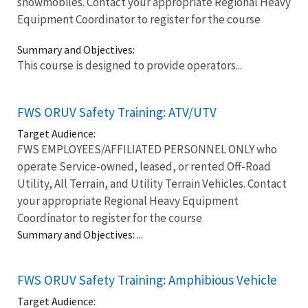
snowmobiles. Contact your appropriate Regional Heavy
Equipment Coordinator to register for the course
Summary and Objectives:
This course is designed to provide operators...
FWS ORUV Safety Training: ATV/UTV
Target Audience:
FWS EMPLOYEES/AFFILIATED PERSONNEL ONLY who
operate Service-owned, leased, or rented Off-Road
Utility, All Terrain, and Utility Terrain Vehicles. Contact
your appropriate Regional Heavy Equipment
Coordinator to register for the course
Summary and Objectives: ...
FWS ORUV Safety Training: Amphibious Vehicle
Target Audience: