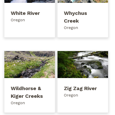
White River
Whychus
Oregon
Creek
Oregon
Wildhorse &
Zig Zag River
Oregon
Kiger Creeks
Oregon