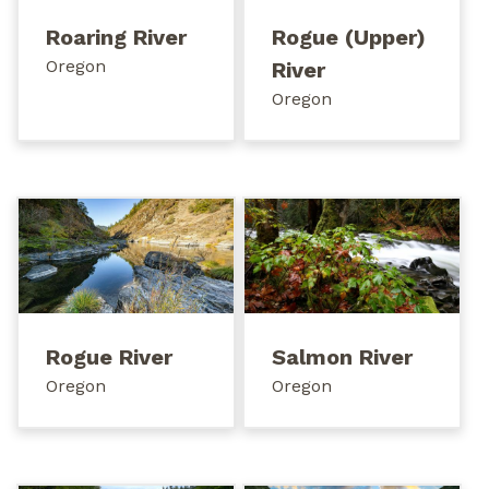
Roaring River
Rogue (Upper)
Oregon
River
Oregon
Rogue River
Salmon River
Oregon
Oregon