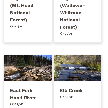
(Mt. Hood
(Wallowa-
National
Whitman
Forest)
National
Oregon
Forest)
Oregon
East Fork
Elk Creek
Oregon
Hood River
Oregon