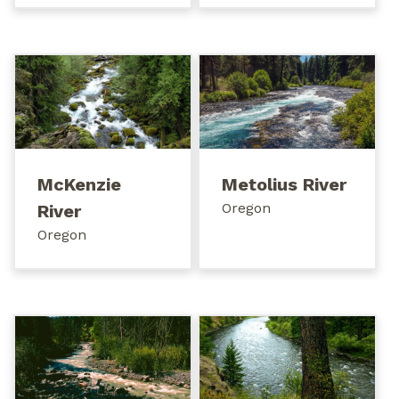
McKenzie
Metolius River
Oregon
River
Oregon