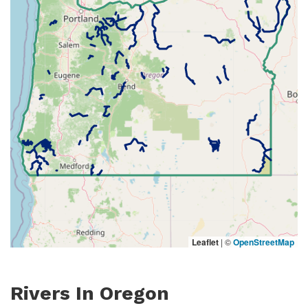
Leaflet
|
©
OpenStreetMap
Rivers In Oregon