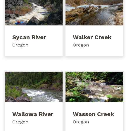
Sycan River
Walker Creek
Oregon
Oregon
Wallowa River
Wasson Creek
Oregon
Oregon