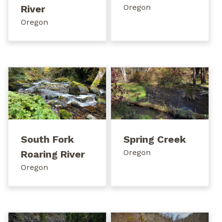
Oregon
River
Oregon
South Fork
Spring Creek
Oregon
Roaring River
Oregon