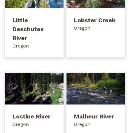
Little
Lobster Creek
Oregon
Deschutes
River
Oregon
Lostine River
Malheur River
Oregon
Oregon