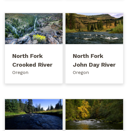
North Fork
North Fork
Crooked River
John Day River
Oregon
Oregon