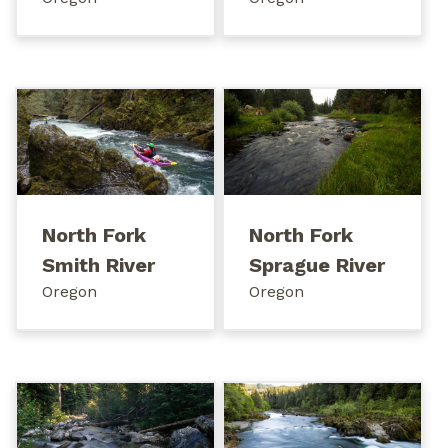
North Fork
North Fork
Smith River
Sprague River
Oregon
Oregon