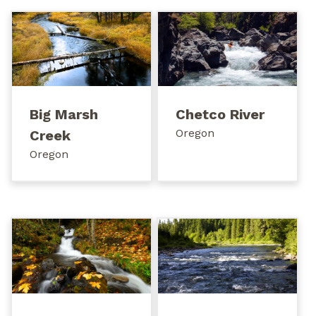
Big Marsh
Chetco River
Oregon
Creek
Oregon