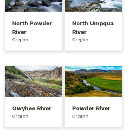
North Powder
North Umpqua
River
River
Oregon
Oregon
Owyhee River
Powder River
Oregon
Oregon