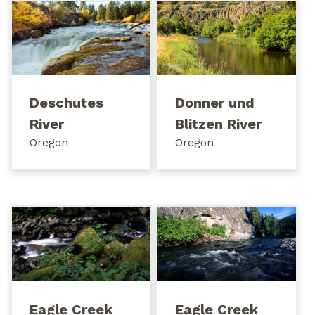
Deschutes
Donner und
River
Blitzen River
Oregon
Oregon
Eagle Creek
Eagle Creek