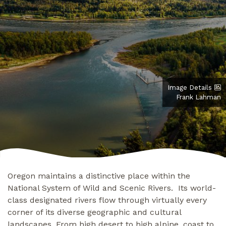
Image Details
Frank Lahman
Oregon maintains a distinctive place within the
National System of Wild and Scenic Rivers. Its world-
class designated rivers flow through virtually every
corner of its diverse geographic and cultural
landscapes. From high desert to high alpine, coast to