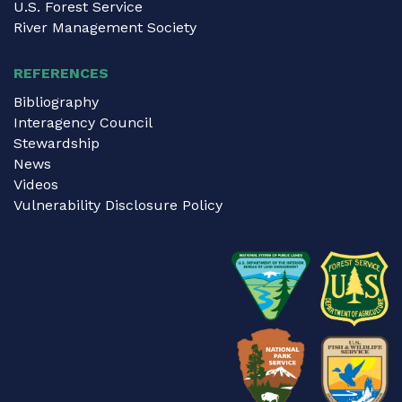
U.S. Forest Service
River Management Society
REFERENCES
Bibliography
Interagency Council
Stewardship
News
Videos
Vulnerability Disclosure Policy