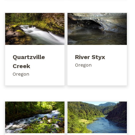
Quartzville
River Styx
Oregon
Creek
Oregon