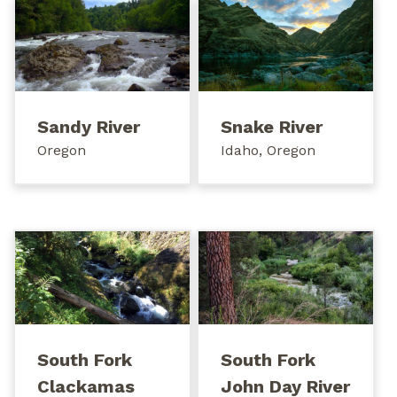
Sandy River
Snake River
Oregon
Idaho, Oregon
South Fork
South Fork
Clackamas
John Day River