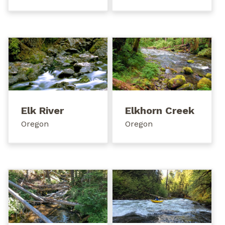
Elk River
Elkhorn Creek
Oregon
Oregon