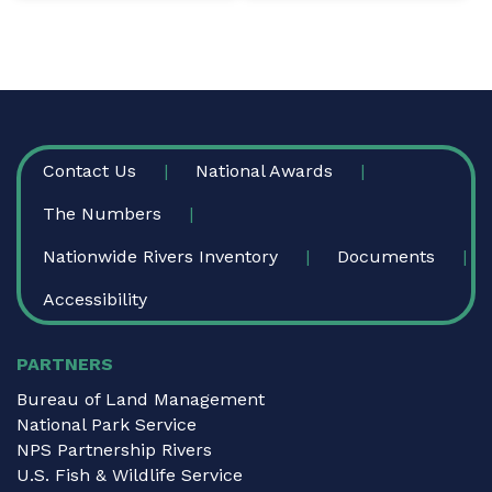
FOOTER
Contact Us
National Awards
The Numbers
Nationwide Rivers Inventory
Documents
Accessibility
PARTNERS
Bureau of Land Management
National Park Service
NPS Partnership Rivers
U.S. Fish & Wildlife Service