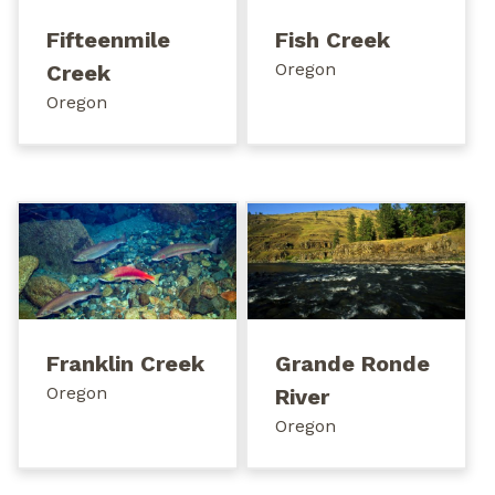
Fifteenmile
Fish Creek
Oregon
Creek
Oregon
Franklin Creek
Grande Ronde
Oregon
River
Oregon