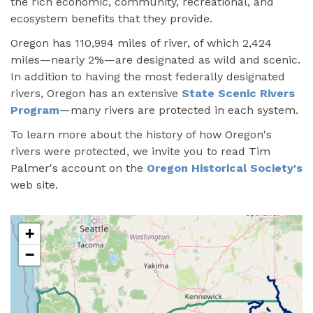
the rich economic, community, recreational, and
ecosystem benefits that they provide.
Oregon has 110,994 miles of river, of which 2,424
miles—nearly 2%—are designated as wild and scenic.
In addition to having the most federally designated
rivers, Oregon has an extensive
State Scenic Rivers
Program
—many rivers are protected in each system.
To learn more about the history of how Oregon's
rivers were protected, we invite you to read Tim
Palmer's account on the
Oregon Historical Society's
web site.
+
−