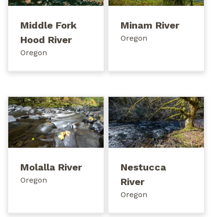
Middle Fork
Minam River
Oregon
Hood River
Oregon
Molalla River
Nestucca
Oregon
River
Oregon