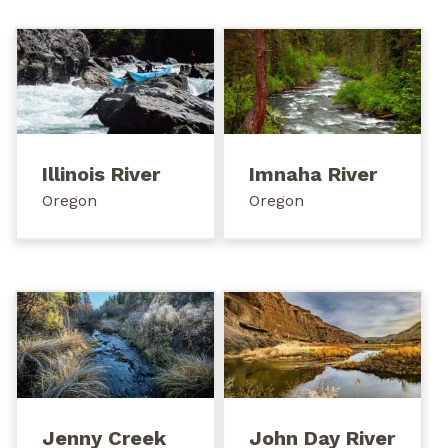
Illinois River
Imnaha River
Oregon
Oregon
Jenny Creek
John Day River