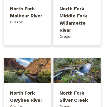
North Fork
North Fork
Malheur River
Middle Fork
Oregon
Willamette
River
Oregon
North Fork
North Fork
Owyhee River
Silver Creek
Oregon
Oregon