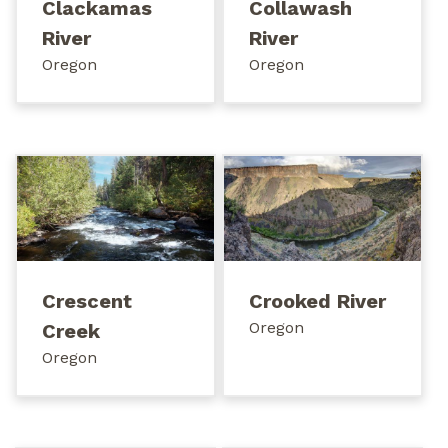
Clackamas
Collawash
River
River
Oregon
Oregon
Crescent
Crooked River
Oregon
Creek
Oregon