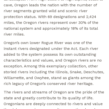
cave, Oregon leads the nation with the number of
river segments granted wild and scenic river
protection status. With 69 designations and 2,424
miles, the Oregon rivers represent over 30% of the
national system and approximately 18% of its total
river miles.
Oregon’s own lower Rogue River was one of the
instant rivers designated under the Act. Each river
added to the system possess its own outstanding
characteristics and values, and Oregon rivers are no
exception. Among this exemplary collection, other
storied rivers including the Illinois, Snake, Deschutes,
Willamette, and Owyhee, stand as giants among the
rich legacy of Oregon’s conserved river heritage.
The rivers and streams of Oregon are the pride of the
state and greatly contribute to its quality of life.
Oregonians are deeply connected to rivers and value