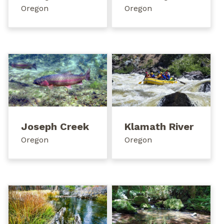
Oregon
Oregon
Joseph Creek
Klamath River
Oregon
Oregon