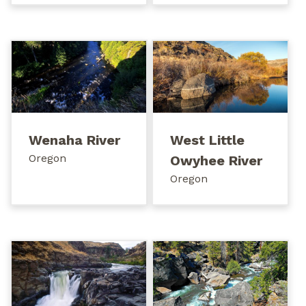
Wenaha River
West Little
Oregon
Owyhee River
Oregon