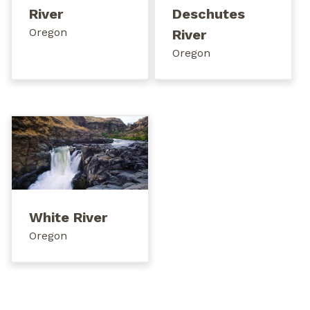
River
Deschutes
Oregon
River
Oregon
White River
Oregon