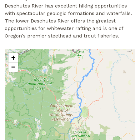
Deschutes River has excellent hiking opportunities
with spectacular geologic formations and waterfalls.
The lower Deschutes River offers the greatest
opportunities for whitewater rafting and is one of
Oregon's premier steelhead and trout fisheries.
+
−