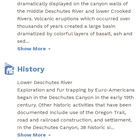
dramatically displayed on the canyon walls of
the middle Deschutes River and lower Crooked
Rivers. Volcanic eruptions which occurred over
thousands of years created a large basin
dramatized by colorful layers of basalt, ash and
sed
...
Show More
History
Lower Deschutes River
Exploration and fur trapping by Euro-Americans
began in the Deschutes Canyon in the early 19th
century. Other historic activities that have been
documented include use of the Oregon Trail,
road and railroad construction, and settlement.
In the Deschutes Canyon, 38 historic si
...
Show More