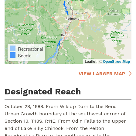
Recreational
Scenic
Leaflet
|
©
OpenStreetMap
VIEW LARGER MAP
Designated Reach
October 28, 1988. From Wikiup Dam to the Bend
Urban Growth boundary at the southwest corner of
Section 13, T18S, R11E. From Odin Falls to the upper
end of Lake Billy Chinook. From the Pelton
Reregulating Dam to the confluence with the