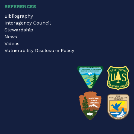
REFERENCES
Bibliography
Interagency Council
Stewardship
News
Videos
Vulnerability Disclosure Policy