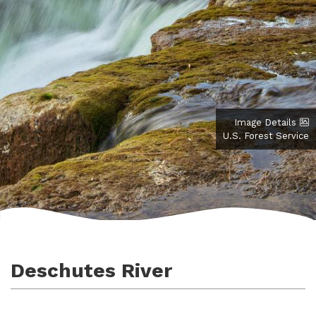
Image Details
U.S. Forest Service
Deschutes River