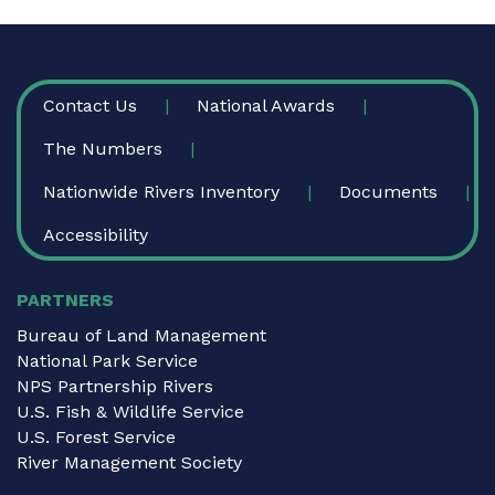
FOOTER
Contact Us
National Awards
The Numbers
Nationwide Rivers Inventory
Documents
Accessibility
PARTNERS
Bureau of Land Management
National Park Service
NPS Partnership Rivers
U.S. Fish & Wildlife Service
U.S. Forest Service
River Management Society