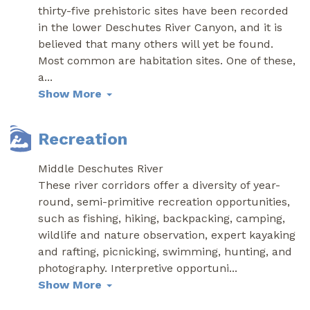
thirty-five prehistoric sites have been recorded
in the lower Deschutes River Canyon, and it is
believed that many others will yet be found.
Most common are habitation sites. One of these,
a
...
Show More
Recreation
Middle Deschutes River
These river corridors offer a diversity of year-
round, semi-primitive recreation opportunities,
such as fishing, hiking, backpacking, camping,
wildlife and nature observation, expert kayaking
and rafting, picnicking, swimming, hunting, and
photography. Interpretive opportuni
...
Show More