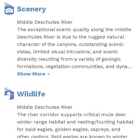
Scenery
Middle Deschutes River
The exceptional scenic quality along the middle
Deschutes River is due to the rugged natural
character of the canyons, outstanding scenic
vistas, limited visual intrusions, and scenic
diversity resulting from a variety of geologic
formations, vegetation communities, and dyna
...
Show More
Wildlife
Middle Deschutes River
The river corridor supports critical mule deer
winter range habitat and nesting/hunting habitat
for bald eagles, golden eagles, ospreys, and
other raptors. Bald eagles are known to winter