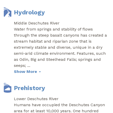
Hydrology
Middle Deschutes River
Water from springs and stability of flows
through the steep basalt canyons has created a
stream habitat and riparian zone that is
extremely stable and diverse, unique in a dry
semi-arid climate environment. Features, such
as Odin, Big and Steelhead Falls; springs and
seeps;
...
Show More
Prehistory
Lower Deschutes River
Humans have occupied the Deschutes Canyon
area for at least 10,000 years. One hundred