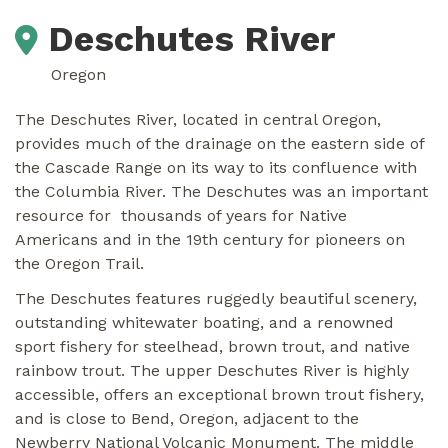
Deschutes River
Oregon
The Deschutes River, located in central Oregon,
provides much of the drainage on the eastern side of
the Cascade Range on its way to its confluence with
the Columbia River. The Deschutes was an important
resource for thousands of years for Native
Americans and in the 19th century for pioneers on
the Oregon Trail.
The Deschutes features ruggedly beautiful scenery,
outstanding whitewater boating, and a renowned
sport fishery for steelhead, brown trout, and native
rainbow trout. The upper Deschutes River is highly
accessible, offers an exceptional brown trout fishery,
and is close to Bend, Oregon, adjacent to the
Newberry National Volcanic Monument. The middle