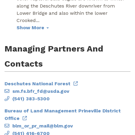
along the Deschutes River downriver from
Lower Bridge and also within the lower
Crooked
...
Show More
Managing Partners And
Contacts
Deschutes National Forest
sm.fs.bfr_fd@usda.gov
(541) 383-5300
Bureau of Land Management Prineville District
Office
blm_or_pr_mail@blm.gov
(541) 416-6700