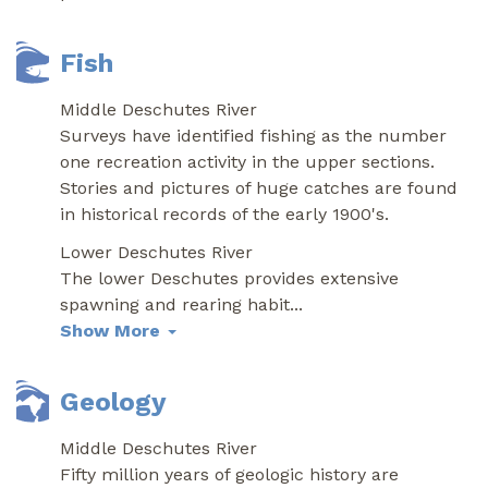
Fish
Middle Deschutes River
Surveys have identified fishing as the number
one recreation activity in the upper sections.
Stories and pictures of huge catches are found
in historical records of the early 1900's.
Lower Deschutes River
The lower Deschutes provides extensive
spawning and rearing habit
...
Show More
Geology
Middle Deschutes River
Fifty million years of geologic history are