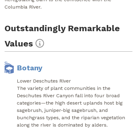
Columbia River.
Outstandingly Remarkable
Values
Botany
Lower Deschutes River
The variety of plant communities in the
Deschutes River Canyon fall into four broad
categories—the high desert uplands host big
sagebrush, juniper-big sagebrush, and
bunchgrass types, and the riparian vegetation
along the river is dominated by alders.