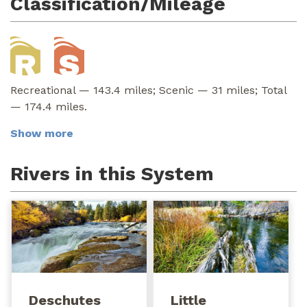
Classification/Mileage
Recreational — 143.4 miles; Scenic — 31 miles; Total
— 174.4 miles.
Show more
Rivers in this System
Deschutes
Little