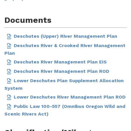
Documents
Deschutes (Upper) River Management Plan
Deschutes River & Crooked River Management
Plan
Deschutes River Management Plan EIS
Deschutes River Management Plan ROD
Lower Deschutes Plan Supplement Allocation
System
Lower Deschutes River Management Plan ROD
Public Law 100-557 (Omnibus Oregon Wild and
Scenic Rivers Act)