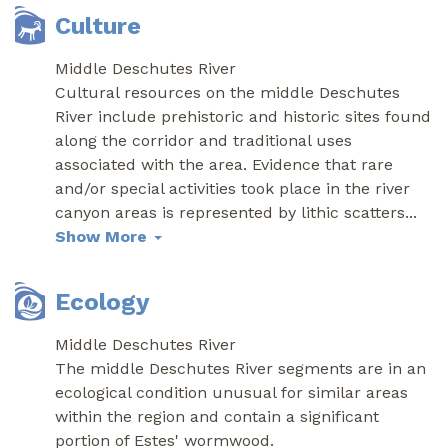
Culture
Middle Deschutes River
Cultural resources on the middle Deschutes
River include prehistoric and historic sites found
along the corridor and traditional uses
associated with the area. Evidence that rare
and/or special activities took place in the river
canyon areas is represented by lithic scatters
...
Show More
Ecology
Middle Deschutes River
The middle Deschutes River segments are in an
ecological condition unusual for similar areas
within the region and contain a significant
portion of Estes' wormwood.