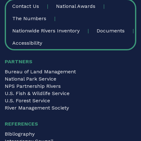
FOOTER
Contact Us
National Awards
The Numbers
Nationwide Rivers Inventory
Documents
Accessibility
PARTNERS
Bureau of Land Management
National Park Service
NPS Partnership Rivers
U.S. Fish & Wildlife Service
U.S. Forest Service
River Management Society
REFERENCES
Bibliography