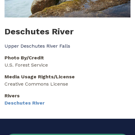
Deschutes River
Upper Deschutes River Falls
Photo By/Credit
U.S. Forest Service
Media Usage Rights/License
Creative Commons License
Rivers
Deschutes River