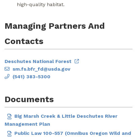
high-quality habitat.
Managing Partners And
Contacts
Deschutes National Forest
sm.fs.bfr_fd@usda.gov
(541) 383-5300
Documents
Big Marsh Creek & Little Deschutes River
Management Plan
Public Law 100-557 (Omnibus Oregon Wild and