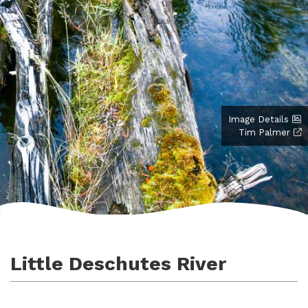
Image Details
Tim Palmer
Little Deschutes River