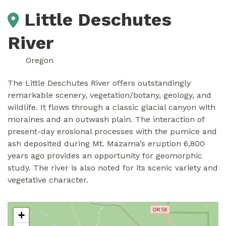
Little Deschutes
River
Oregon
The Little Deschutes River offers outstandingly
remarkable scenery, vegetation/botany, geology, and
wildlife. It flows through a classic glacial canyon with
moraines and an outwash plain. The interaction of
present-day erosional processes with the pumice and
ash deposited during Mt. Mazama’s eruption 6,800
years ago provides an opportunity for geomorphic
study. The river is also noted for its scenic variety and
vegetative character.
+