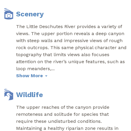
Scenery
The Little Deschutes River provides a variety of
views. The upper portion reveals a deep canyon
with steep walls and impressive views of rough
rock outcrops. This same physical character and
topography that limits views also focuses
attention on the river’s unique features, such as
loop meanders,
...
Show More
Wildlife
The upper reaches of the canyon provide
remoteness and solitude for species that
require these undisturbed conditions.
Maintaining a healthy riparian zone results in