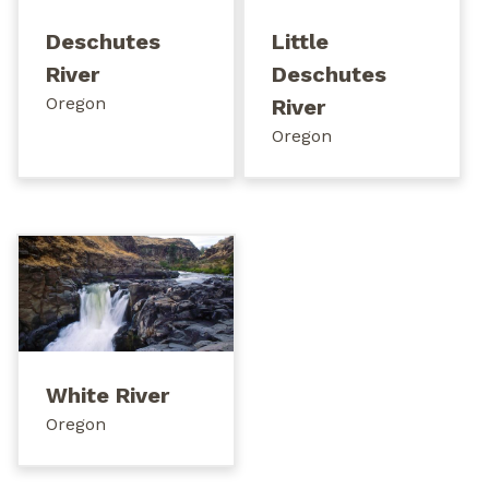
Deschutes
Little
River
Deschutes
Oregon
River
Oregon
White River
Oregon