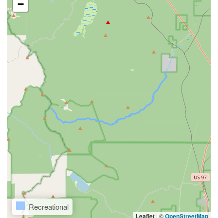
−
Recreational
Leaflet
|
©
OpenStreetMap