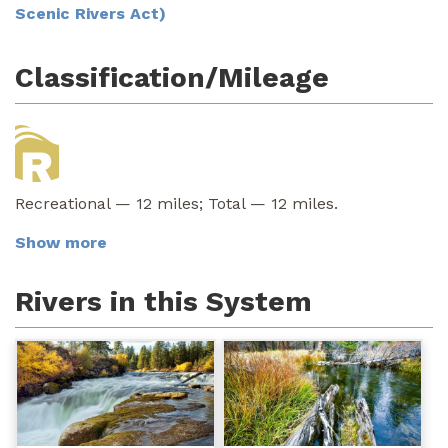
Scenic Rivers Act)
Classification/Mileage
Recreational — 12 miles; Total — 12 miles.
Show more
Rivers in this System