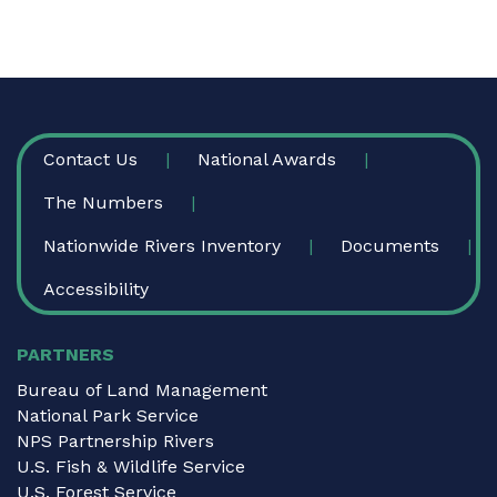
FOOTER
Contact Us
National Awards
The Numbers
Nationwide Rivers Inventory
Documents
Accessibility
PARTNERS
Bureau of Land Management
National Park Service
NPS Partnership Rivers
U.S. Fish & Wildlife Service
U.S. Forest Service