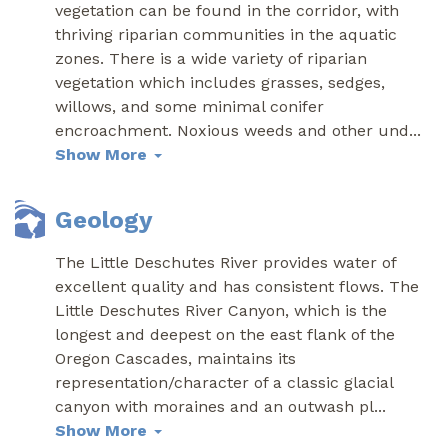
vegetation can be found in the corridor, with
thriving riparian communities in the aquatic
zones. There is a wide variety of riparian
vegetation which includes grasses, sedges,
willows, and some minimal conifer
encroachment. Noxious weeds and other und
...
Show More
Geology
The Little Deschutes River provides water of
excellent quality and has consistent flows. The
Little Deschutes River Canyon, which is the
longest and deepest on the east flank of the
Oregon Cascades, maintains its
representation/character of a classic glacial
canyon with moraines and an outwash pl
...
Show More