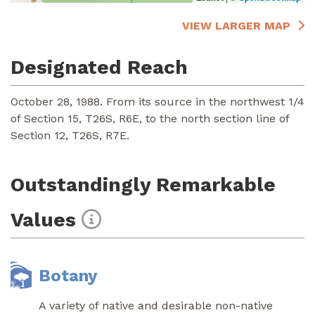
VIEW LARGER MAP
Designated Reach
October 28, 1988. From its source in the northwest 1/4
of Section 15, T26S, R6E, to the north section line of
Section 12, T26S, R7E.
Outstandingly Remarkable
Values
Botany
A variety of native and desirable non-native