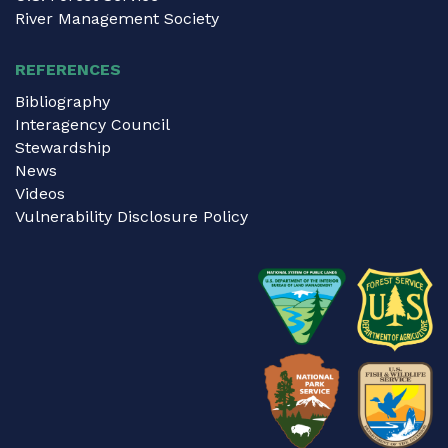
River Management Society
REFERENCES
Bibliography
Interagency Council
Stewardship
News
Videos
Vulnerability Disclosure Policy