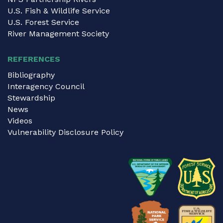
U.S. Fish & Wildlife Service
U.S. Forest Service
River Management Society
REFERENCES
Bibliography
Interagency Council
Stewardship
News
Videos
Vulnerability Disclosure Policy