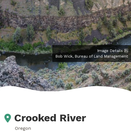
Image Details
Bob Wick, Bureau of Land Management
Crooked River
Oregon