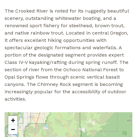
The Crooked River is noted for its ruggedly beautiful
scenery, outstanding whitewater boating, and a
renowned sport fishery for steelhead, brown trout,
and native rainbow trout. Located in central Oregon,
it offers excellent hiking opportunities with
spectacular geologic formations and waterfalls. A
portion of the designated segment provides expert
Class IV-V kayaking/rafting during spring runoff. The
section of river from the Ochoco National Forest to
Opal Springs flows through scenic vertical basalt
canyons. The Chimney Rock segment is becoming
increasingly popular for the accessibility of outdoor
activities.
+
−