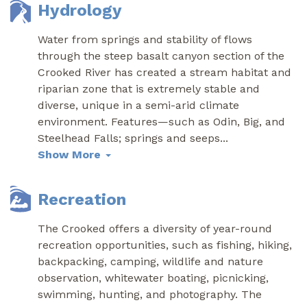
Hydrology
Water from springs and stability of flows
through the steep basalt canyon section of the
Crooked River has created a stream habitat and
riparian zone that is extremely stable and
diverse, unique in a semi-arid climate
environment. Features—such as Odin, Big, and
Steelhead Falls; springs and seeps
...
Show More
Recreation
The Crooked offers a diversity of year-round
recreation opportunities, such as fishing, hiking,
backpacking, camping, wildlife and nature
observation, whitewater boating, picnicking,
swimming, hunting, and photography. The