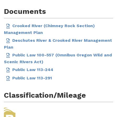
Documents
Crooked River (Chimney Rock Section)
Management Plan
Deschutes River & Crooked River Management
Plan
Public Law 100-557 (Omnibus Oregon Wild and
Scenic Rivers Act)
Public Law 113-244
Public Law 113-291
Classification/Mileage