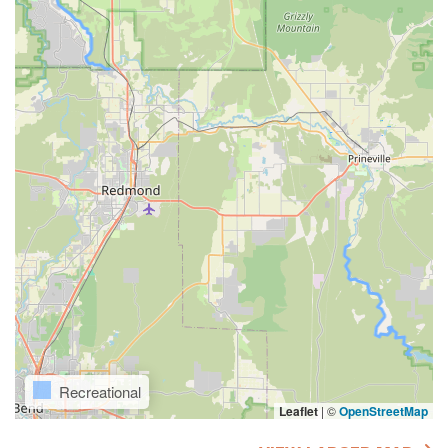
Recreational
Leaflet
|
©
OpenStreetMap