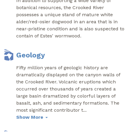
In addition to supporting a wide variety of
botanical resources, the Crooked River
possesses a unique stand of mature white
alder/red-osier dogwood in an area that is in
near-pristine condition and is also suspected to
contain of Estes' wormwood.
Geology
Fifty million years of geologic history are
dramatically displayed on the canyon walls of
the Crooked River. Volcanic eruptions which
occurred over thousands of years created a
large basin dramatized by colorful layers of
basalt, ash, and sedimentary formations. The
most significant contributor t
...
Show More