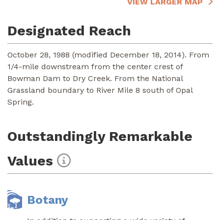
VIEW LARGER MAP
Designated Reach
October 28, 1988 (modified December 18, 2014). From
1/4-mile downstream from the center crest of
Bowman Dam to Dry Creek. From the National
Grassland boundary to River Mile 8 south of Opal
Spring.
Outstandingly Remarkable
Values
Botany