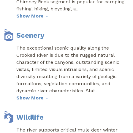
Chimney Rock segment is popular for camping,
fishing, hiking, bicycling, a
...
Show More
Scenery
The exceptional scenic quality along the
Crooked River is due to the rugged natural
character of the canyons, outstanding scenic
vistas, limited visual intrusions, and scenic
diversity resulting from a variety of geologic
formations, vegetation communities, and
dynamic river characteristics. Stat
...
Show More
Wildlife
The river supports critical mule deer winter