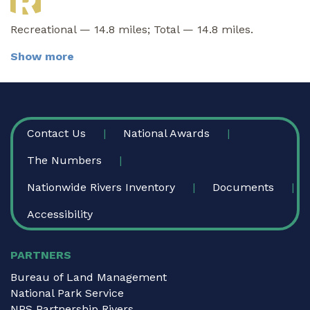
Recreational — 14.8 miles; Total — 14.8 miles.
Show more
FOOTER
Contact Us
National Awards
The Numbers
Nationwide Rivers Inventory
Documents
Accessibility
PARTNERS
Bureau of Land Management
National Park Service
NPS Partnership Rivers