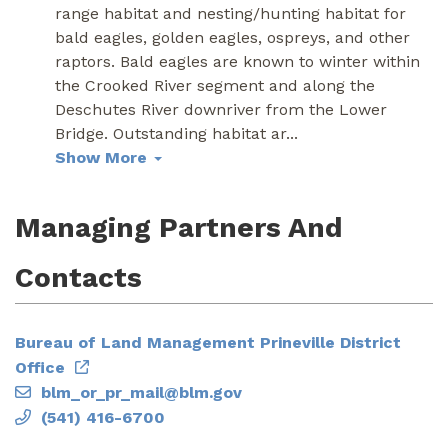
range habitat and nesting/hunting habitat for
bald eagles, golden eagles, ospreys, and other
raptors. Bald eagles are known to winter within
the Crooked River segment and along the
Deschutes River downriver from the Lower
Bridge. Outstanding habitat ar
...
Show More
Managing Partners And
Contacts
Bureau of Land Management Prineville District
Office
blm_or_pr_mail@blm.gov
(541) 416-6700