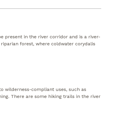
e present in the river corridor and is a river-
riparian forest, where coldwater corydalis
 to wilderness-compliant uses, such as
ing. There are some hiking trails in the river