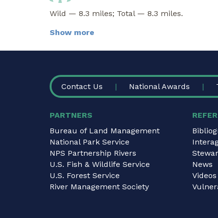
Wild — 8.3 miles; Total — 8.3 miles.
Show more
FOOTER
Contact Us
National Awards
PARTNERS
REFER
Bureau of Land Management
Biblio
National Park Service
Intera
NPS Partnership Rivers
Stewar
U.S. Fish & Wildlife Service
News
U.S. Forest Service
Videos
River Management Society
Vulnera