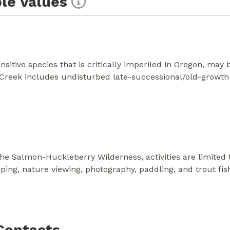
le Values
sitive species that is critically imperiled in Oregon, may b
 Creek includes undisturbed late-successional/old-growth 
the Salmon-Huckleberry Wilderness, activities are limited
ing, nature viewing, photography, paddling, and trout fish
Contacts