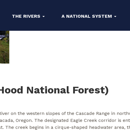
THE RIVERS
A NATIONAL SYSTEM
Hood National Forest)
River on the western slopes of the Cascade Range in northw
tacada, Oregon. The designated Eagle Creek corridor is en
t. The creek begins in a cirque-shaped headwater area, t