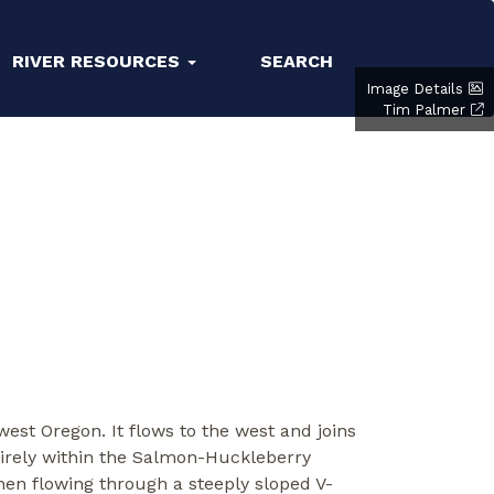
RIVER RESOURCES
SEARCH
Image Details
Tim Palmer
est Oregon. It flows to the west and joins
tirely within the Salmon-Huckleberry
hen flowing through a steeply sloped V-