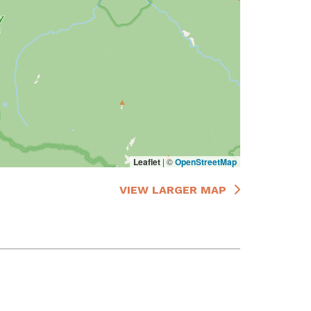
Leaflet
|
©
OpenStreetMap
VIEW LARGER MAP