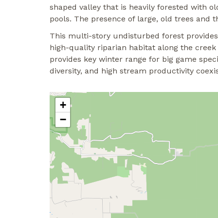
shaped valley that is heavily forested with
pools. The presence of large, old trees and t
This multi-story undisturbed forest provides
high-quality riparian habitat along the cree
provides key winter range for big game speci
diversity, and high stream productivity coexis
+
−