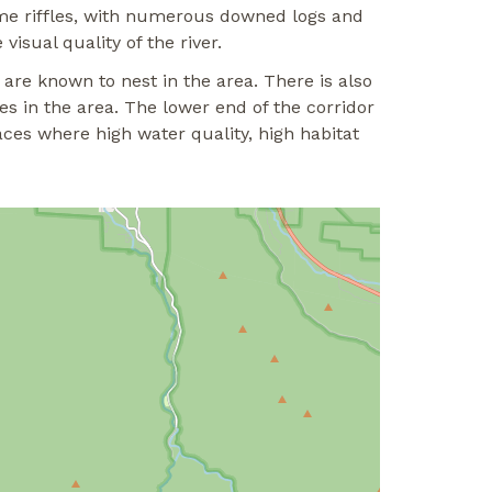
ome riffles, with numerous downed logs and
isual quality of the river.
are known to nest in the area. There is also
s in the area. The lower end of the corridor
aces where high water quality, high habitat