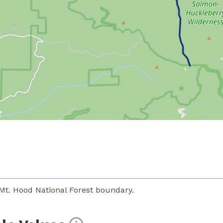
Mt. Hood National Forest boundary.