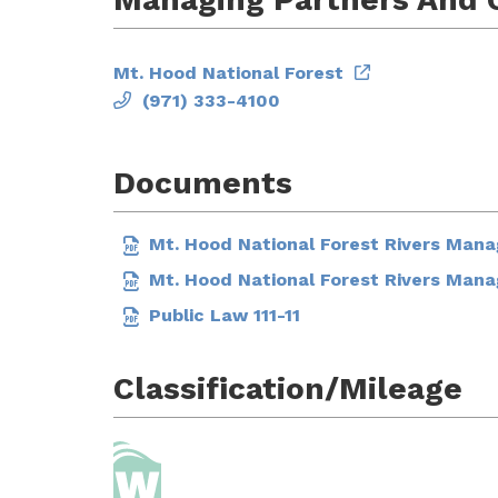
Mt. Hood National Forest
(971) 333-4100
Documents
Mt. Hood National Forest Rivers Man
Mt. Hood National Forest Rivers Man
Public Law 111-11
Classification/Mileage