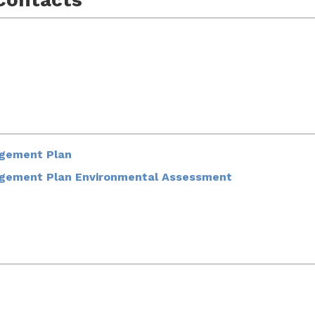
agement Plan
agement Plan Environmental Assessment