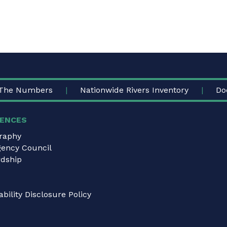
The Numbers
Nationwide Rivers Inventory
Do
ENCES
graphy
gency Council
dship
bility Disclosure Policy