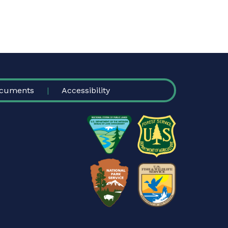
cuments
Accessibility