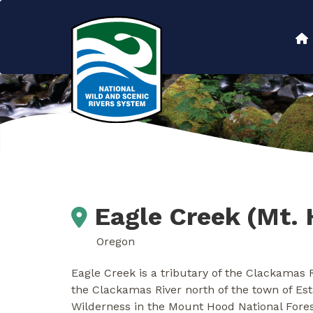
Skip
to
Main
main
content
navigation
Eagle Creek (Mt. 
Oregon
Eagle Creek is a tributary of the Clackamas 
the Clackamas River north of the town of Es
Wilderness in the Mount Hood National Fores