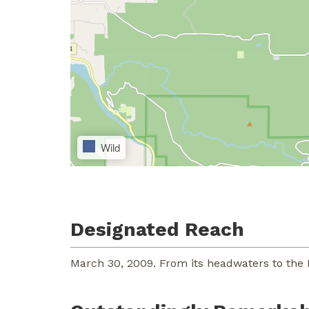
Wild
Designated Reach
March 30, 2009. From its headwaters to the 