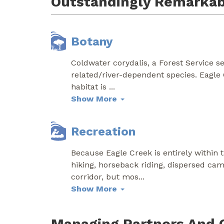
Outstandingly Remarkab
Botany
Coldwater corydalis, a Forest Service sen
related/river-dependent species. Eagle
habitat is
...
Show More
Recreation
Because Eagle Creek is entirely within 
hiking, horseback riding, dispersed camp
corridor, but mos
...
Show More
Managing Partners And 