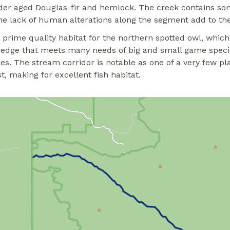
 older aged Douglas-fir and hemlock. The creek contains s
he lack of human alterations along the segment add to the v
 prime quality habitat for the northern spotted owl, which 
k edge that meets many needs of big and small game specie
es. The stream corridor is notable as one of a very few pl
t, making for excellent fish habitat.