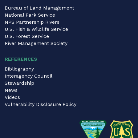
Bureau of Land Management
National Park Service
NPS Partnership Rivers
U.S. Fish & Wildlife Service
U.S. Forest Service
River Management Society
REFERENCES
Bibliography
Interagency Council
Stewardship
News
Videos
Vulnerability Disclosure Policy