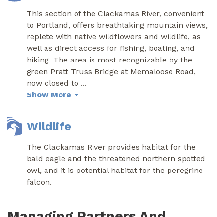
This section of the Clackamas River, convenient
to Portland, offers breathtaking mountain views,
replete with native wildflowers and wildlife, as
well as direct access for fishing, boating, and
hiking. The area is most recognizable by the
green Pratt Truss Bridge at Memaloose Road,
now closed to
...
Show More
Wildlife
The Clackamas River provides habitat for the
bald eagle and the threatened northern spotted
owl, and it is potential habitat for the peregrine
falcon.
Managing Partners And