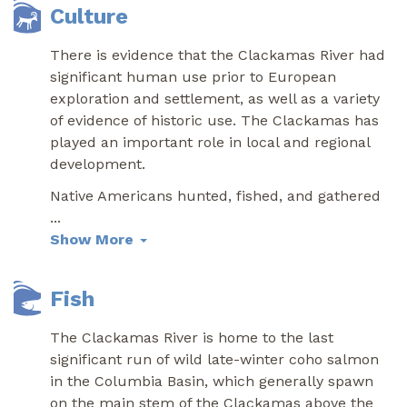
Culture
There is evidence that the Clackamas River had
significant human use prior to European
exploration and settlement, as well as a variety
of evidence of historic use. The Clackamas has
played an important role in local and regional
development.
Native Americans hunted, fished, and gathered
...
Show More
Fish
The Clackamas River is home to the last
significant run of wild late-winter coho salmon
in the Columbia Basin, which generally spawn
on the main stem of the Clackamas above the