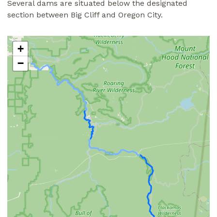
Several dams are situated below the designated
section between Big Cliff and Oregon City.
+
−