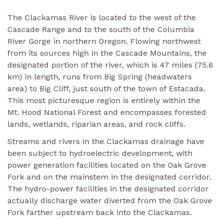
The Clackamas River is located to the west of the
Cascade Range and to the south of the Columbia
River Gorge in northern Oregon. Flowing northwest
from its sources high in the Cascade Mountains, the
designated portion of the river, which is 47 miles (75.6
km) in length, runs from Big Spring (headwaters
area) to Big Cliff, just south of the town of Estacada.
This most picturesque region is entirely within the
Mt. Hood National Forest and encompasses forested
lands, wetlands, riparian areas, and rock cliffs.
Streams and rivers in the Clackamas drainage have
been subject to hydroelectric development, with
power generation facilities located on the Oak Grove
Fork and on the mainstem in the designated corridor.
The hydro-power facilities in the designated corridor
actually discharge water diverted from the Oak Grove
Fork farther upstream back into the Clackamas.