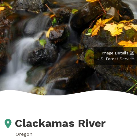
Image Details
U.S. Forest Service
Clackamas River
Oregon