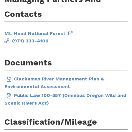
Contacts
Mt. Hood National Forest
(971) 333-4100
Documents
Clackamas River Management Plan &
Environmental Assessment
Public Law 100-557 (Omnibus Oregon Wild and
Scenic Rivers Act)
Classification/Mileage