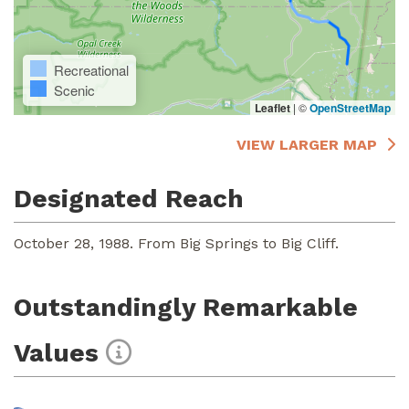
Recreational
Scenic
Leaflet
|
©
OpenStreetMap
VIEW LARGER MAP
Designated Reach
October 28, 1988. From Big Springs to Big Cliff.
Outstandingly Remarkable
Values