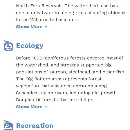
North Fork Reservoir. The watershed also has
one of only two remaining runs of spring chinook
in the Willamette basin an
...
Show More
Ecology
Before 1800, coniferous forests covered most of
the watershed, and streams supported big
populations of salmon, steelhead, and other fish.
The Big Bottom area represents forest
vegetation that was once common along
Cascades-region rivers, including old-growth
Douglas-fir forests that are still pr
...
Show More
Recreation