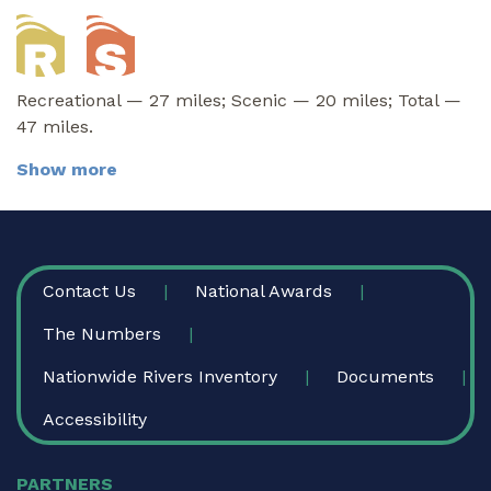
Recreational — 27 miles; Scenic — 20 miles; Total —
47 miles.
Show more
FOOTER
Contact Us
National Awards
The Numbers
Nationwide Rivers Inventory
Documents
Accessibility
PARTNERS