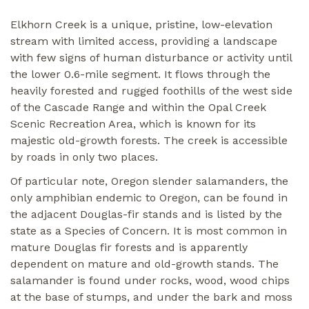
Elkhorn Creek is a unique, pristine, low-elevation
stream with limited access, providing a landscape
with few signs of human disturbance or activity until
the lower 0.6-mile segment. It flows through the
heavily forested and rugged foothills of the west side
of the Cascade Range and within the Opal Creek
Scenic Recreation Area, which is known for its
majestic old-growth forests. The creek is accessible
by roads in only two places.
Of particular note, Oregon slender salamanders, the
only amphibian endemic to Oregon, can be found in
the adjacent Douglas-fir stands and is listed by the
state as a Species of Concern. It is most common in
mature Douglas fir forests and is apparently
dependent on mature and old-growth stands. The
salamander is found under rocks, wood, wood chips
at the base of stumps, and under the bark and moss