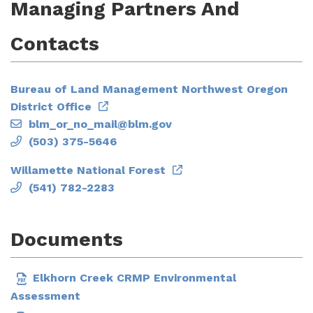
Managing Partners And
Contacts
Bureau of Land Management Northwest Oregon
District Office
blm_or_no_mail@blm.gov
(503) 375-5646
Willamette National Forest
(541) 782-2283
Documents
Elkhorn Creek CRMP Environmental
Assessment