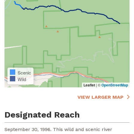
Scenic
Wild
Leaflet
|
©
OpenStreetMap
VIEW LARGER MAP
Designated Reach
September 30, 1996. This wild and scenic river