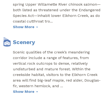
spring Upper Willamette River chinook salmon—
both listed as threatened under the Endangered
Species Act—inhabit lower Elkhorn Creek, as do
coastal cutthroat tro
...
Show More
Scenery
Scenic qualities of the creek’s meandering
corridor include a range of features, from
vertical rock outcrops to dense, relatively
undisturbed and mature forest. Within the
creekside habitat, visitors to the Elkhorn Creek
area will find big-leaf maple, red alder, Douglas-
fir, western hemlock, and
...
Show More