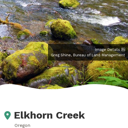
Image Details
Greg Shine, Bureau of Land Management
Elkhorn Creek
Oregon