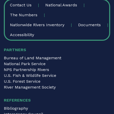
FOOTER
Contact Us
National Awards
The Numbers
Nationwide Rivers Inventory
Documents
Accessibility
PARTNERS
Bureau of Land Management
National Park Service
NPS Partnership Rivers
U.S. Fish & Wildlife Service
U.S. Forest Service
River Management Society
REFERENCES
Bibliography