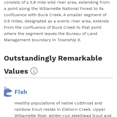
consists of a 5.8 mile wild river area, extending from
a point along the Willamette National Forest to its
confluence with Buck Creek. A smaller segment of
0.6 miles, designated as a scenic river area, extends
from the confluence of Buck Creek to that point
where the segment leaves the Bureau of Land
Management boundary in Township 9.
Outstandingly Remarkable
Values
Fish
Healthy populations of native cutthroat and
rainbow trout reside in Elkhorn Creek. Upper
Willamette River winter-run steelhead trout and