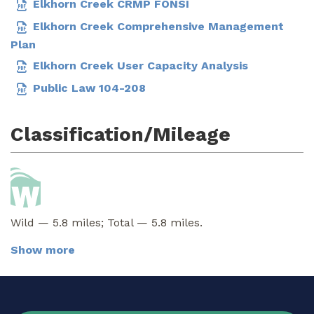
Elkhorn Creek CRMP FONSI
Elkhorn Creek Comprehensive Management
Plan
Elkhorn Creek User Capacity Analysis
Public Law 104-208
Classification/Mileage
Wild — 5.8 miles; Total — 5.8 miles.
Show more