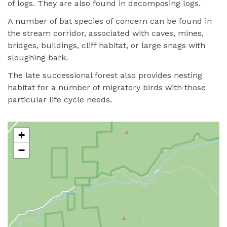
of logs. They are also found in decomposing logs.
A number of bat species of concern can be found in
the stream corridor, associated with caves, mines,
bridges, buildings, cliff habitat, or large snags with
sloughing bark.
The late successional forest also provides nesting
habitat for a number of migratory birds with those
particular life cycle needs.
+
−