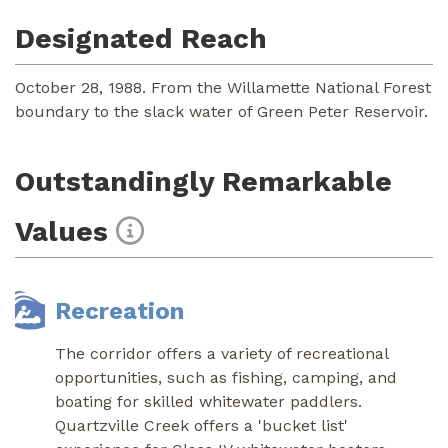
Designated Reach
October 28, 1988. From the Willamette National Forest
boundary to the slack water of Green Peter Reservoir.
Outstandingly Remarkable
Values
Recreation
The corridor offers a variety of recreational
opportunities, such as fishing, camping, and
boating for skilled whitewater paddlers.
Quartzville Creek offers a 'bucket list'