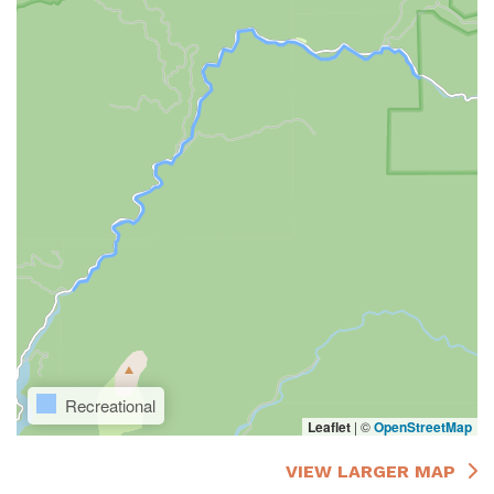
Recreational
Leaflet
|
©
OpenStreetMap
VIEW LARGER MAP