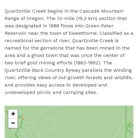
Quartzville Creek begins in the Cascade Mountain
Range of Oregon. The 12-mile (19.3 km) section that
was designated in 1988 flows into Green Peter
Reservoir near the town of Sweethome. Classified as a
recreational section of river, Quartzville Creek is
named for the gemstone that has been mined in the
area and a ghost town that was once the center of
two brief gold mining efforts (1863-1892). The
Quartzville Back Country Byway parallels the winding
river, offering views of old-growth forests and wildlife,
and provides easy access to developed and
undeveloped picnic and camping sites.
+
−