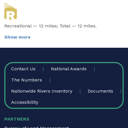
Recreational — 12 miles; Total — 12 miles.
Show more
FOOTER
Contact Us
National Awards
The Numbers
Nationwide Rivers Inventory
Documents
Accessibility
PARTNERS