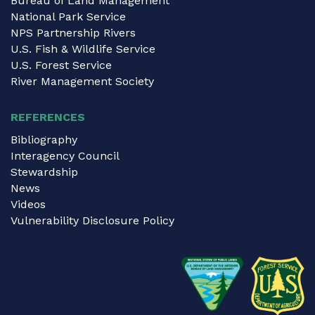
Bureau of Land Management
National Park Service
NPS Partnership Rivers
U.S. Fish & Wildlife Service
U.S. Forest Service
River Management Society
REFERENCES
Bibliography
Interagency Council
Stewardship
News
Videos
Vulnerability Disclosure Policy