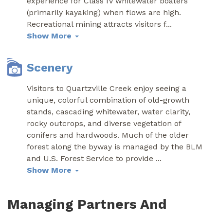
experience for Class IV whitewater boaters
(primarily kayaking) when flows are high.
Recreational mining attracts visitors f
...
Show More
Scenery
Visitors to Quartzville Creek enjoy seeing a
unique, colorful combination of old-growth
stands, cascading whitewater, water clarity,
rocky outcrops, and diverse vegetation of
conifers and hardwoods. Much of the older
forest along the byway is managed by the BLM
and U.S. Forest Service to provide
...
Show More
Managing Partners And