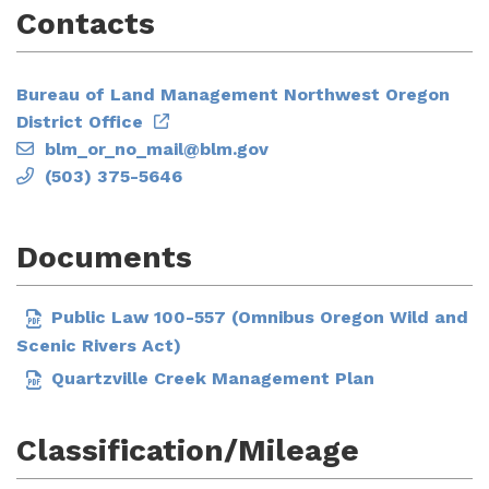
Contacts
Bureau of Land Management Northwest Oregon
District Office
blm_or_no_mail@blm.gov
(503) 375-5646
Documents
Public Law 100-557 (Omnibus Oregon Wild and
Scenic Rivers Act)
Quartzville Creek Management Plan
Classification/Mileage