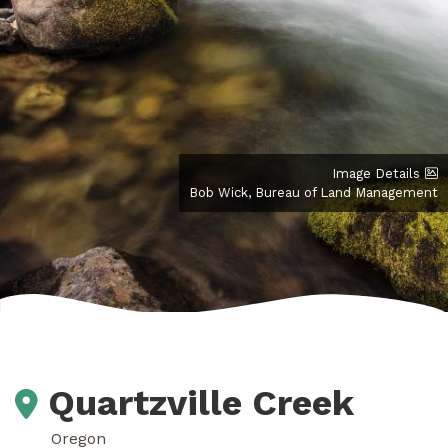
Image Details
Bob Wick, Bureau of Land Management
Quartzville Creek
Oregon