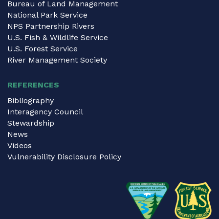
Bureau of Land Management
National Park Service
NPS Partnership Rivers
U.S. Fish & Wildlife Service
U.S. Forest Service
River Management Society
REFERENCES
Bibliography
Interagency Council
Stewardship
News
Videos
Vulnerability Disclosure Policy