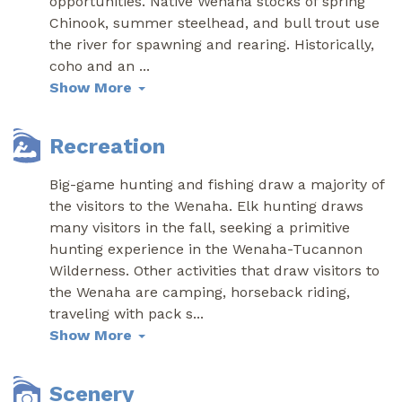
opportunities. Native Wenaha stocks of spring
Chinook, summer steelhead, and bull trout use
the river for spawning and rearing. Historically,
coho and an
...
Show More
Recreation
Big-game hunting and fishing draw a majority of
the visitors to the Wenaha. Elk hunting draws
many visitors in the fall, seeking a primitive
hunting experience in the Wenaha-Tucannon
Wilderness. Other activities that draw visitors to
the Wenaha are camping, horseback riding,
traveling with pack s
...
Show More
Scenery