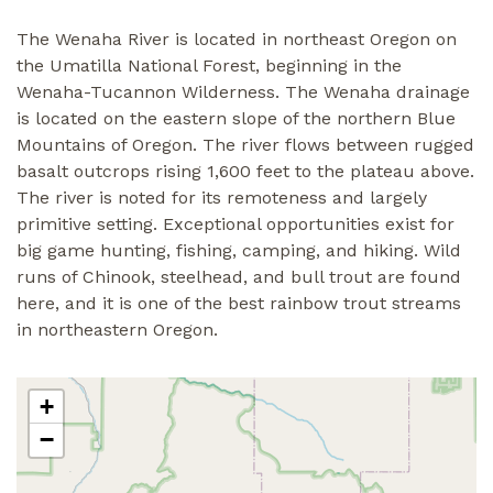
The Wenaha River is located in northeast Oregon on
the Umatilla National Forest, beginning in the
Wenaha-Tucannon Wilderness. The Wenaha drainage
is located on the eastern slope of the northern Blue
Mountains of Oregon. The river flows between rugged
basalt outcrops rising 1,600 feet to the plateau above.
The river is noted for its remoteness and largely
primitive setting. Exceptional opportunities exist for
big game hunting, fishing, camping, and hiking. Wild
runs of Chinook, steelhead, and bull trout are found
here, and it is one of the best rainbow trout streams
in northeastern Oregon.
+
−