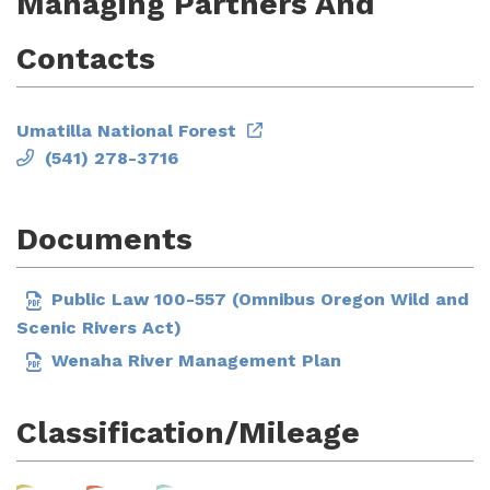
Managing Partners And
Contacts
Umatilla National Forest
(541) 278-3716
Documents
Public Law 100-557 (Omnibus Oregon Wild and
Scenic Rivers Act)
Wenaha River Management Plan
Classification/Mileage