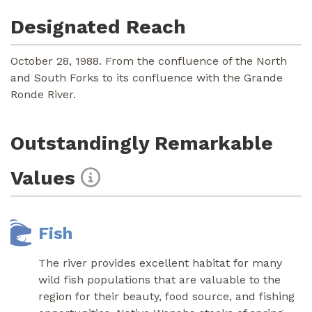
Designated Reach
October 28, 1988. From the confluence of the North
and South Forks to its confluence with the Grande
Ronde River.
Outstandingly Remarkable
Values
Fish
The river provides excellent habitat for many
wild fish populations that are valuable to the
region for their beauty, food source, and fishing