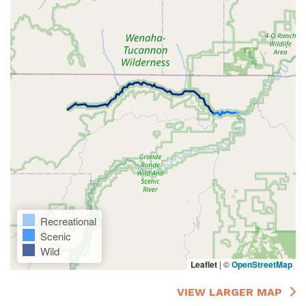
Recreational
Scenic
Wild
Leaflet
|
©
OpenStreetMap
VIEW LARGER MAP