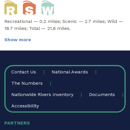
Recreational — 0.2 miles; Scenic — 2.7 miles; Wild —
18.7 miles; Total — 21.6 miles.
Show more
FOOTER
Contact Us
National Awards
The Numbers
Nationwide Rivers Inventory
Documents
Accessibility
PARTNERS