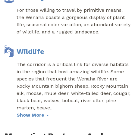
For those willing to travel by primitive means,
the Wenaha boasts a gorgeous display of plant
life, seasonal color variation, an abundant variety
of wildlife, and a rugged landscape.
Wildlife
The corridor is a critical link for diverse habitats
in the region that host amazing wildlife. Some
species that frequent the Wenaha River are
Rocky Mountain bighorn sheep, Rocky Mountain
elk, moose, mule deer, white-tailed deer, cougar,
black bear, wolves, bobcat, river otter, pine
marten, beave
...
Show More