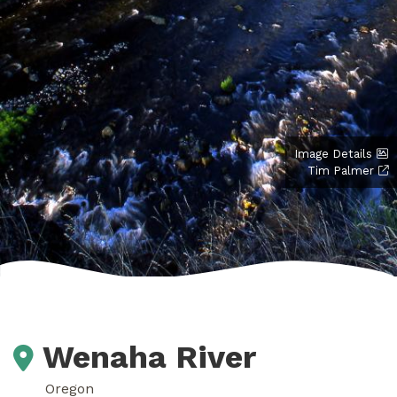
Image Details
Tim Palmer
Wenaha River
Oregon