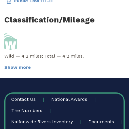
Public Law 111-11
Classification/Mileage
Wild — 4.2 miles; Total — 4.2 miles.
Show more
FOOTER
Contact Us
National Awards
The Numbers
Nationwide Rivers Inventory
Documents