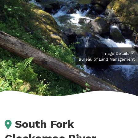
Image Details
Bureau of Land Management
South Fork