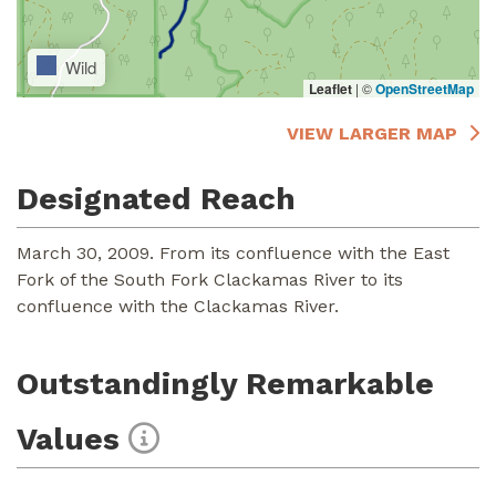
Wild
Leaflet
|
©
OpenStreetMap
VIEW LARGER MAP
Designated Reach
March 30, 2009. From its confluence with the East
Fork of the South Fork Clackamas River to its
confluence with the Clackamas River.
Outstandingly Remarkable
Values