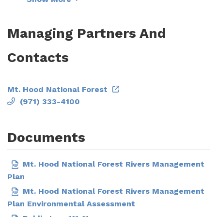
Managing Partners And
Contacts
Mt. Hood National Forest
(971) 333-4100
Documents
Mt. Hood National Forest Rivers Management
Plan
Mt. Hood National Forest Rivers Management
Plan Environmental Assessment