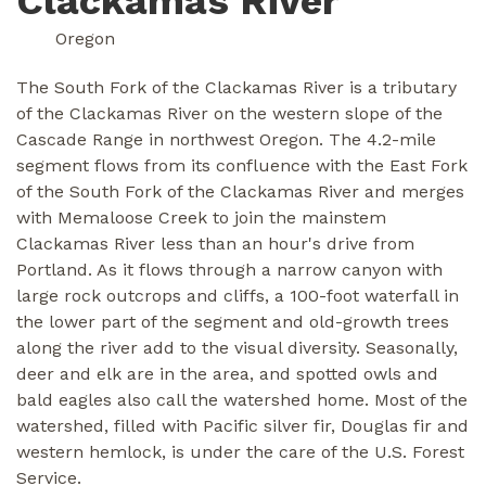
Clackamas River
Oregon
The South Fork of the Clackamas River is a tributary
of the Clackamas River on the western slope of the
Cascade Range in northwest Oregon. The 4.2-mile
segment flows from its confluence with the East Fork
of the South Fork of the Clackamas River and merges
with Memaloose Creek to join the mainstem
Clackamas River less than an hour's drive from
Portland. As it flows through a narrow canyon with
large rock outcrops and cliffs, a 100-foot waterfall in
the lower part of the segment and old-growth trees
along the river add to the visual diversity. Seasonally,
deer and elk are in the area, and spotted owls and
bald eagles also call the watershed home. Most of the
watershed, filled with Pacific silver fir, Douglas fir and
western hemlock, is under the care of the U.S. Forest
Service.