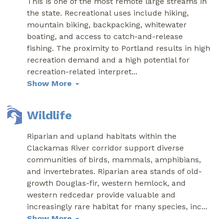
This is one of the most remote large streams in
the state. Recreational uses include hiking,
mountain biking, backpacking, whitewater
boating, and access to catch-and-release
fishing. The proximity to Portland results in high
recreation demand and a high potential for
recreation-related interpret
...
Show More
Wildlife
Riparian and upland habitats within the
Clackamas River corridor support diverse
communities of birds, mammals, amphibians,
and invertebrates. Riparian area stands of old-
growth Douglas-fir, western hemlock, and
western redcedar provide valuable and
increasingly rare habitat for many species, inc
...
Show More