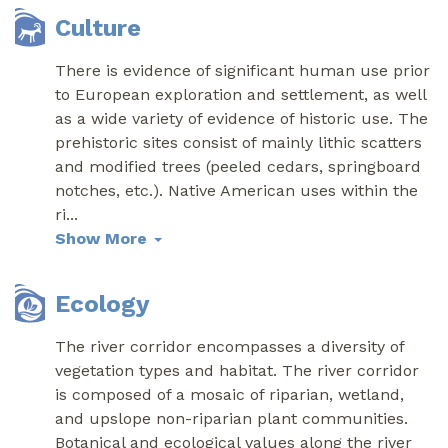
Culture
There is evidence of significant human use prior
to European exploration and settlement, as well
as a wide variety of evidence of historic use. The
prehistoric sites consist of mainly lithic scatters
and modified trees (peeled cedars, springboard
notches, etc.). Native American uses within the
ri
...
Show More
Ecology
The river corridor encompasses a diversity of
vegetation types and habitat. The river corridor
is composed of a mosaic of riparian, wetland,
and upslope non-riparian plant communities.
Botanical and ecological values along the river