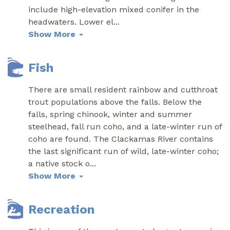
include high-elevation mixed conifer in the
headwaters. Lower el
...
Show More
Fish
There are small resident rainbow and cutthroat
trout populations above the falls. Below the
falls, spring chinook, winter and summer
steelhead, fall run coho, and a late-winter run of
coho are found. The Clackamas River contains
the last significant run of wild, late-winter coho;
a native stock o
...
Show More
Recreation