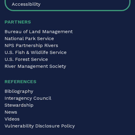
Accessibility
PARTNERS
Bureau of Land Management
National Park Service
NPS Partnership Rivers
U.S. Fish & Wildlife Service
U.S. Forest Service
River Management Society
REFERENCES
Bibliography
Interagency Council
Stewardship
News
Videos
Vulnerability Disclosure Policy