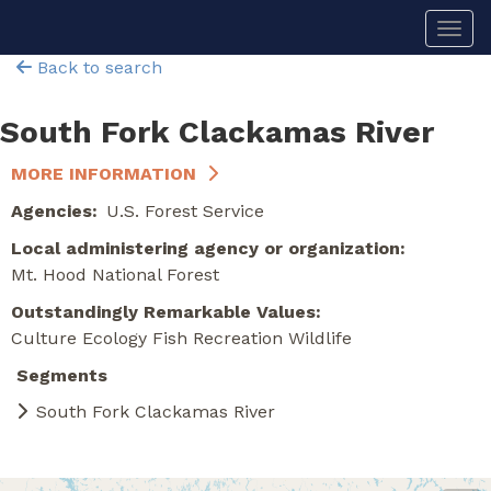
Skip
Togg
to
main
Back to search
content
South Fork Clackamas River
MORE INFORMATION
Agencies
U.S. Forest Service
Local administering agency or organization
Mt. Hood National Forest
Outstandingly Remarkable Values
Culture
Ecology
Fish
Recreation
Wildlife
Segments
South Fork Clackamas River