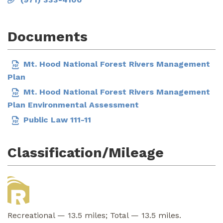
Documents
Mt. Hood National Forest Rivers Management
Plan
Mt. Hood National Forest Rivers Management
Plan Environmental Assessment
Public Law 111-11
Classification/Mileage
Recreational — 13.5 miles; Total — 13.5 miles.