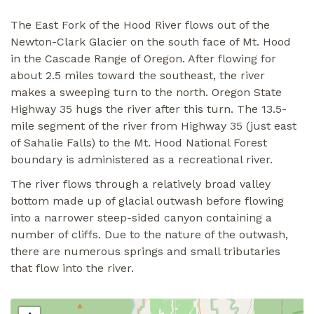
The East Fork of the Hood River flows out of the
Newton-Clark Glacier on the south face of Mt. Hood
in the Cascade Range of Oregon. After flowing for
about 2.5 miles toward the southeast, the river
makes a sweeping turn to the north. Oregon State
Highway 35 hugs the river after this turn. The 13.5-
mile segment of the river from Highway 35 (just east
of Sahalie Falls) to the Mt. Hood National Forest
boundary is administered as a recreational river.
The river flows through a relatively broad valley
bottom made up of glacial outwash before flowing
into a narrower steep-sided canyon containing a
number of cliffs. Due to the nature of the outwash,
there are numerous springs and small tributaries
that flow into the river.