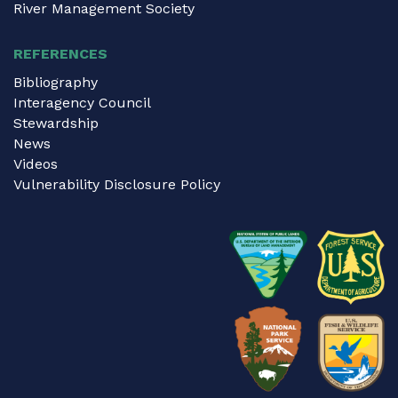
River Management Society
REFERENCES
Bibliography
Interagency Council
Stewardship
News
Videos
Vulnerability Disclosure Policy