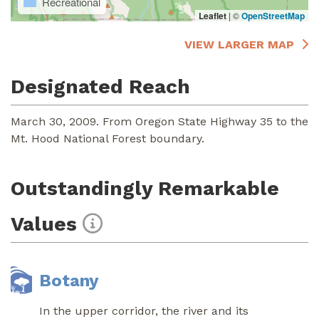
Recreational
Leaflet
|
©
OpenStreetMap
VIEW LARGER MAP
Designated Reach
March 30, 2009. From Oregon State Highway 35 to the
Mt. Hood National Forest boundary.
Outstandingly Remarkable
Values
Botany
In the upper corridor, the river and its