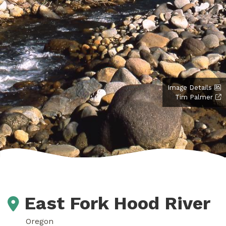
Image Details
Tim Palmer
East Fork Hood River
Oregon