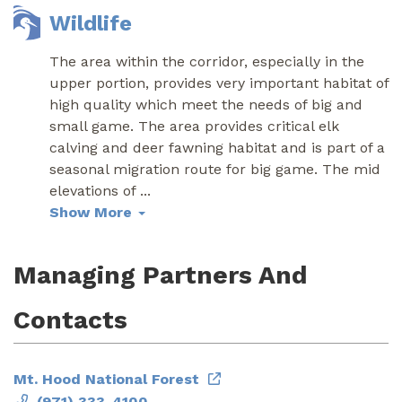
Wildlife
The area within the corridor, especially in the
upper portion, provides very important habitat of
high quality which meet the needs of big and
small game. The area provides critical elk
calving and deer fawning habitat and is part of a
seasonal migration route for big game. The mid
elevations of
...
Show More
Managing Partners And
Contacts
Mt. Hood National Forest
(971) 333-4100