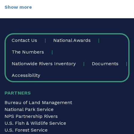
Show more
FOOTER
Contact Us
National Awards
The Numbers
Nationwide Rivers Inventory
Documents
Accessibility
PARTNERS
Bureau of Land Management
National Park Service
NPS Partnership Rivers
U.S. Fish & Wildlife Service
U.S. Forest Service