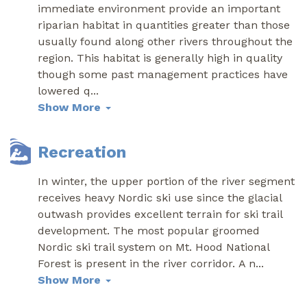
immediate environment provide an important
riparian habitat in quantities greater than those
usually found along other rivers throughout the
region. This habitat is generally high in quality
though some past management practices have
lowered q
...
Show More
Recreation
In winter, the upper portion of the river segment
receives heavy Nordic ski use since the glacial
outwash provides excellent terrain for ski trail
development. The most popular groomed
Nordic ski trail system on Mt. Hood National
Forest is present in the river corridor. A n
...
Show More