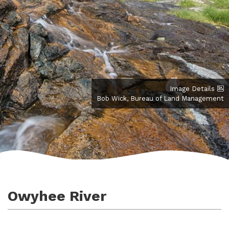
Image Details
Bob Wick, Bureau of Land Management
Owyhee River