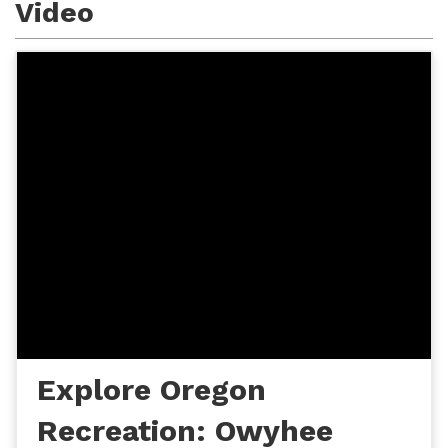
Video
Explore Oregon
Recreation: Owyhee