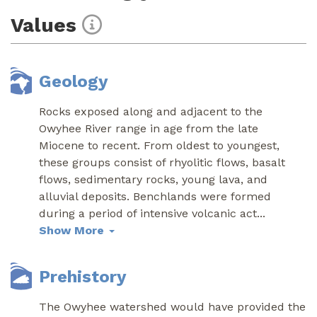
Values
Geology
Rocks exposed along and adjacent to the
Owyhee River range in age from the late
Miocene to recent. From oldest to youngest,
these groups consist of rhyolitic flows, basalt
flows, sedimentary rocks, young lava, and
alluvial deposits. Benchlands were formed
during a period of intensive volcanic act
...
Show More
Prehistory
The Owyhee watershed would have provided the