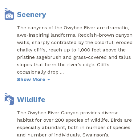
Scenery
The canyons of the Owyhee River are dramatic,
awe-inspiring landforms. Reddish-brown canyon
walls, sharply contrasted by the colorful, eroded
chalky cliffs, reach up to 1,000 feet above the
pristine sagebrush and grass-covered and talus
slopes that form the river’s edge. Cliffs
occasionally drop
...
Show More
Wildlife
The Owyhee River Canyon provides diverse
habitat for over 200 species of wildlife. Birds are
especially abundant, both in number of species
and number of individuals. Swainson’s,