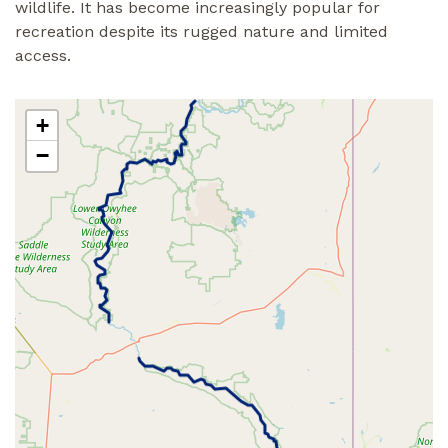
wildlife. It has become increasingly popular for
recreation despite its rugged nature and limited
access.
+
−