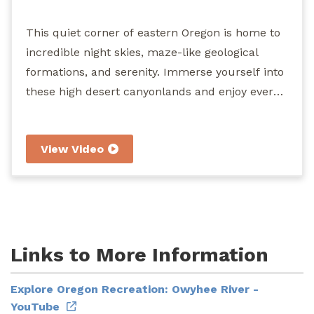
River
This quiet corner of eastern Oregon is home to
incredible night skies, maze-like geological
formations, and serenity. Immerse yourself into
these high desert canyonlands and enjoy every
segment of the 120 miles of congressionally
designated Wild and Scenic River. Hiking,
View Video
camping, horseback riding, fishing, wildlife
viewing, hunting, and boating are among the
recreation opportunities that await you at the
"Grand Canyon of Oregon."
Links to More Information
Explore Oregon Recreation: Owyhee River -
YouTube