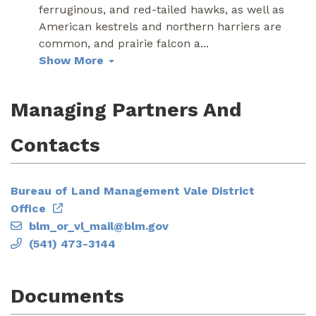
ferruginous, and red-tailed hawks, as well as
American kestrels and northern harriers are
common, and prairie falcon a
...
Show More
Managing Partners And
Contacts
Bureau of Land Management Vale District
Office
blm_or_vl_mail@blm.gov
(541) 473-3144
Documents