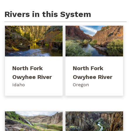
Rivers in this System
North Fork
North Fork
Owyhee River
Owyhee River
Idaho
Oregon