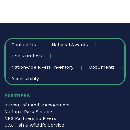
FOOTER
Contact Us
National Awards
The Numbers
Nationwide Rivers Inventory
Documents
Accessibility
PARTNERS
Bureau of Land Management
National Park Service
NPS Partnership Rivers
U.S. Fish & Wildlife Service