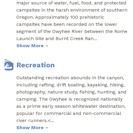
major source of water, fuel, food, and protected
campsites in the harsh environment of southern
Oregon. Approximately 100 prehistoric
campsites have been recorded on the lower
segment of the Owyhee River between the Rome
Launch Site and Burnt Creek Ran
...
Show More
Recreation
Outstanding recreation abounds in the canyon,
including rafting, drift boating, kayaking, hiking,
photography, nature study, fishing, hunting, and
camping. The Owyhee is recognized nationally
as a prime early season whitewater destination,
popular for commercial and non-commercial
river runners.<
...
Show More