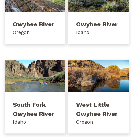
Owyhee River
Owyhee River
Oregon
Idaho
South Fork
West Little
Owyhee River
Owyhee River
Idaho
Oregon