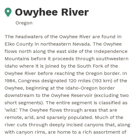
Owyhee River
Oregon
The headwaters of the Owyhee River are found in
Elko County in northeastern Nevada. The Owyhee
flows north along the east side of the Independence
Mountains before it proceeds through southwestern
Idaho where it is joined by the South Fork of the
Owyhee River before reaching the Oregon border. In
1984, Congress designated 120 miles (193 km) of the
Owyhee, beginning at the Idaho-Oregon border
downstream to the Owyhee Reservoir (excluding two
short segments). The entire segment is classified as
‘wild.’ The Owyhee flows through areas that are
remote, arid, and sparsely populated. Much of the
river cuts through deeply incised canyons that, along
with canyon rims, are home to a rich assortment of