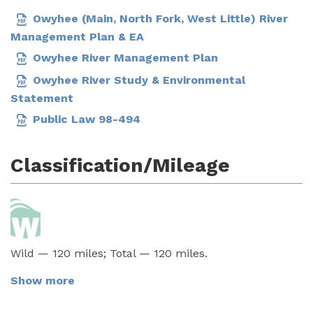
Owyhee (Main, North Fork, West Little) River
Management Plan & EA
Owyhee River Management Plan
Owyhee River Study & Environmental
Statement
Public Law 98-494
Classification/Mileage
Wild — 120 miles; Total — 120 miles.
Show more