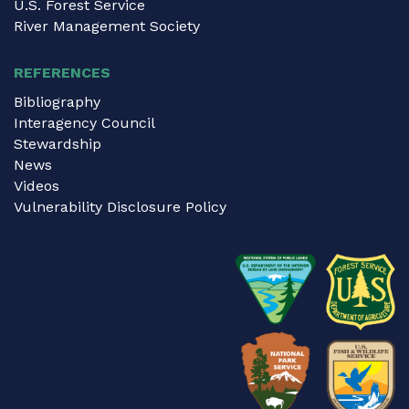
U.S. Forest Service
River Management Society
REFERENCES
Bibliography
Interagency Council
Stewardship
News
Videos
Vulnerability Disclosure Policy