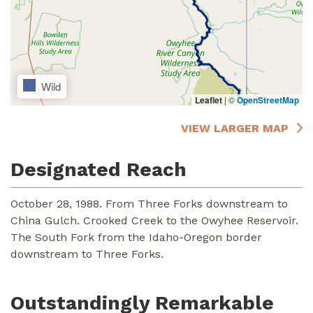
Wild
Leaflet
|
©
OpenStreetMap
VIEW LARGER MAP
Designated Reach
October 28, 1988. From Three Forks downstream to
China Gulch. Crooked Creek to the Owyhee Reservoir.
The South Fork from the Idaho-Oregon border
downstream to Three Forks.
Outstandingly Remarkable