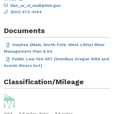
blm_or_vl_mail@blm.gov
(541) 473-3144
Documents
Owyhee (Main, North Fork, West Little) River
Management Plan & EA
Public Law 100-557 (Omnibus Oregon Wild and
Scenic Rivers Act)
Classification/Mileage
Wild — 9.6 miles; Total — 9.6 miles.