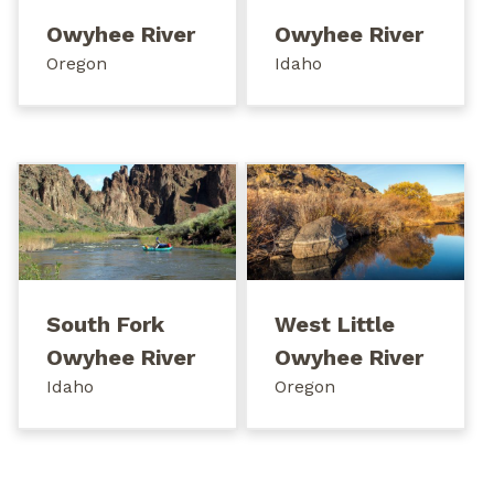
Owyhee River
Owyhee River
Oregon
Idaho
South Fork
West Little
Owyhee River
Owyhee River
Idaho
Oregon