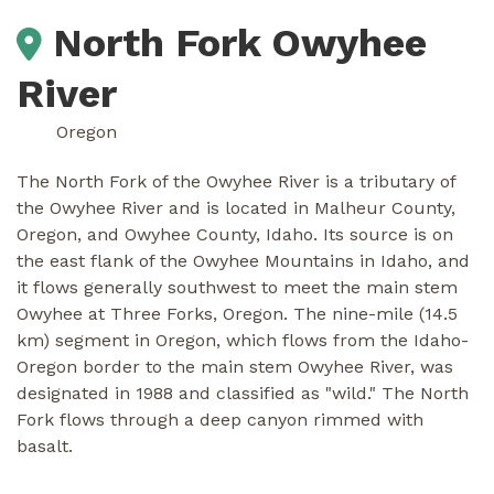
North Fork Owyhee
River
Oregon
The North Fork of the Owyhee River is a tributary of
the Owyhee River and is located in Malheur County,
Oregon, and Owyhee County, Idaho. Its source is on
the east flank of the Owyhee Mountains in Idaho, and
it flows generally southwest to meet the main stem
Owyhee at Three Forks, Oregon. The nine-mile (14.5
km) segment in Oregon, which flows from the Idaho-
Oregon border to the main stem Owyhee River, was
designated in 1988 and classified as "wild." The North
Fork flows through a deep canyon rimmed with
basalt.