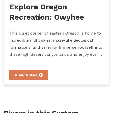
Explore Oregon
Recreation: Owyhee
River
This quiet corner of eastern Oregon is home to
incredible night skies, maze-like geological
formations, and serenity. Immerse yourself into
these high desert canyonlands and enjoy every
segment of the 120 miles of congressionally
designated Wild and Scenic River. Hiking,
View Video
camping, horseback riding, fishing, wildlife
viewing, hunting, and boating are among the
recreation opportunities that await you at the
"Grand Canyon of Oregon."