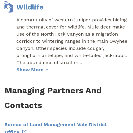
Wildlife
A community of western juniper provides hiding
and thermal cover for wildlife. Mule deer make
use of the North Fork Canyon as a migration
corridor to wintering ranges in the main Owyhee
Canyon. Other species include cougar,
pronghorn antelope, and white-tailed jackrabbit.
The abundance of small m
...
Show More
Managing Partners And
Contacts
Bureau of Land Management Vale District
Office