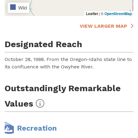
Wild
Leaflet
|
©
OpenStreetMap
VIEW LARGER MAP
Designated Reach
October 28, 1988. From the Oregon-Idaho state line to
its confluence with the Owyhee River.
Outstandingly Remarkable
Values
Recreation