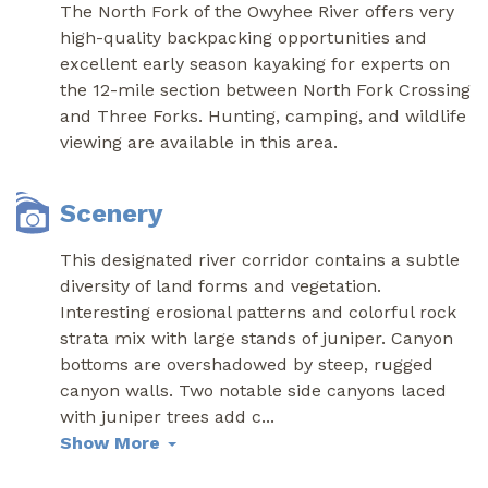
The North Fork of the Owyhee River offers very
high-quality backpacking opportunities and
excellent early season kayaking for experts on
the 12-mile section between North Fork Crossing
and Three Forks. Hunting, camping, and wildlife
viewing are available in this area.
Scenery
This designated river corridor contains a subtle
diversity of land forms and vegetation.
Interesting erosional patterns and colorful rock
strata mix with large stands of juniper. Canyon
bottoms are overshadowed by steep, rugged
canyon walls. Two notable side canyons laced
with juniper trees add c
...
Show More