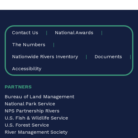
FOOTER
Contact Us
National Awards
The Numbers
Nationwide Rivers Inventory
Documents
Accessibility
PARTNERS
Bureau of Land Management
National Park Service
NPS Partnership Rivers
U.S. Fish & Wildlife Service
U.S. Forest Service
River Management Society