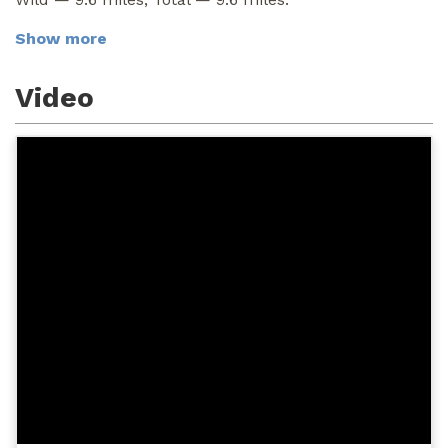
Show more
Video