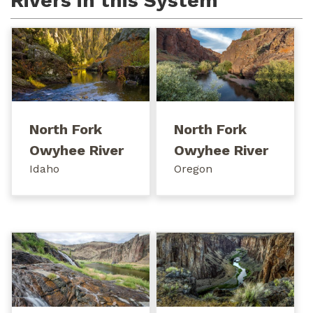
Rivers in this System
North Fork
North Fork
Owyhee River
Owyhee River
Idaho
Oregon