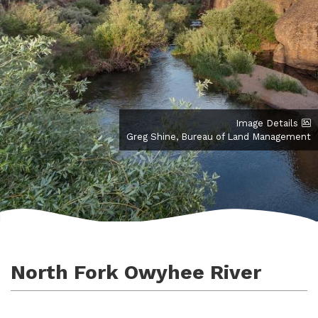
Image Details
Greg Shine, Bureau of Land Management
North Fork Owyhee River