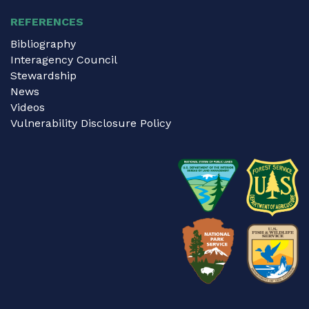
REFERENCES
Bibliography
Interagency Council
Stewardship
News
Videos
Vulnerability Disclosure Policy