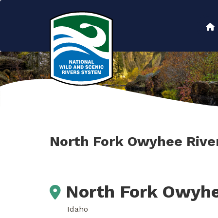
Skip
to
Main
main
content
navigation
North Fork Owyhee Rive
North Fork Owyhe
Idaho