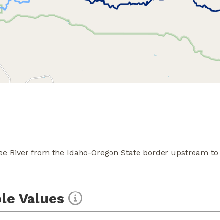
ee River from the Idaho-Oregon State border upstream to
le Values