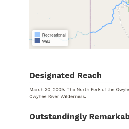
Recreational
Wild
Designated Reach
March 30, 2009. The North Fork of the Owyh
Owyhee River Wilderness.
Outstandingly Remarkab