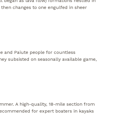
at began as lava flow) formations nestled in
n then changes to one engulfed in sheer
ne and Paiute people for countless
They subsisted on seasonally available game,
ummer. A high-quality, 18-mile section from
 recommended for expert boaters in kayaks