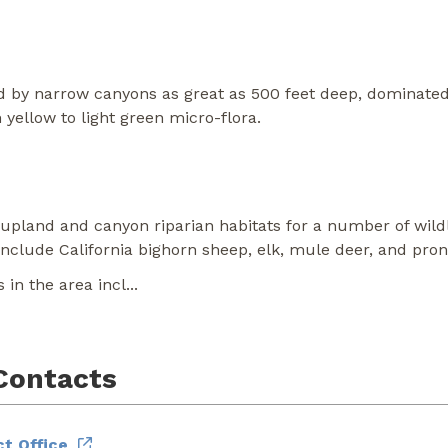
 by narrow canyons as great as 500 feet deep, dominated 
 yellow to light green micro-flora.
pland and canyon riparian habitats for a number of wild
clude California bighorn sheep, elk, mule deer, and pro
in the area incl
...
Contacts
t Office