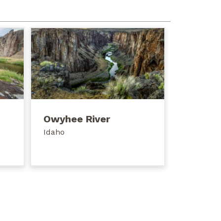
Owyhee River
Idaho