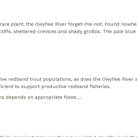
are plant, the Owyhee River forget-me-not. Found nowhere 
 cliffs, sheltered crevices and shady grottos. The pale blue
ve redband trout populations, as does the Owyhee River a
ient to support productive redband fisheries.
ems depends on appropriate flows
...