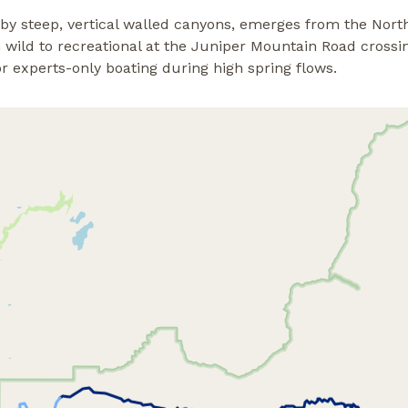
 by steep, vertical walled canyons, emerges from the Nor
wild to recreational at the Juniper Mountain Road crossin
r experts-only boating during high spring flows.