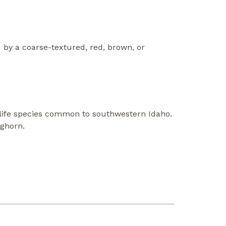
by a coarse-textured, red, brown, or
life species common to southwestern Idaho.
nghorn.