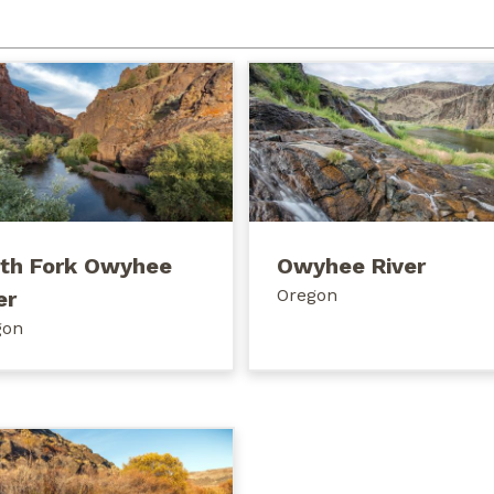
th Fork Owyhee
Owyhee River
Oregon
er
gon