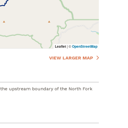
Leaflet
|
©
OpenStreetMap
VIEW LARGER MAP
 the upstream boundary of the North Fork