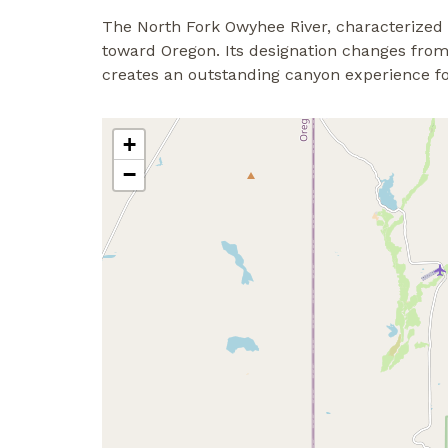
The North Fork Owyhee River, characterized
toward Oregon. Its designation changes from 
creates an outstanding canyon experience fo
+
−