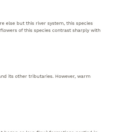
else but this river system, this species
 flowers of this species contrast sharply with
nd its other tributaries. However, warm