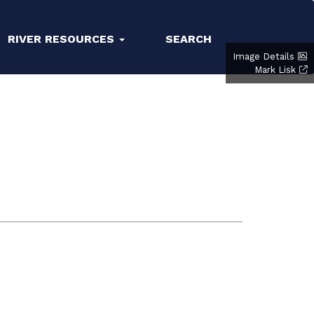
RIVER RESOURCES
SEARCH
Image Details
Mark Lisk