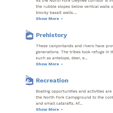
As the North Fork Owyhee corridor is in
the rubble slopes below vertical walls
blocky basalt walls.
...
Show More
Prehistory
These canyonlands and rivers have provi
generations. The tribes took refuge in 
such as antelope, deer, e
...
Show More
Recreation
Boating opportunities and activities ar
the North Fork Campground to the conf
and small catarafts. Af
...
Show More