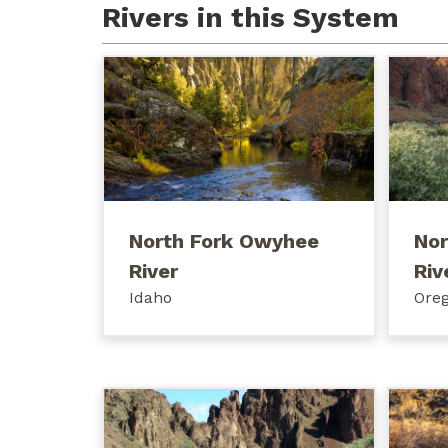
Rivers in this System
North Fork Owyhee
Nor
River
Riv
Idaho
Ore