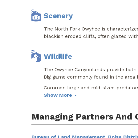
Scenery
The North Fork Owyhee is characterized
blackish eroded cliffs, often glazed with
Wildlife
The Owyhee Canyonlands provide both u
Big game commonly found in the area in
Common large and mid-sized predators 
Show More
Managing Partners And 
Bureau of Land Management, Boise Distric