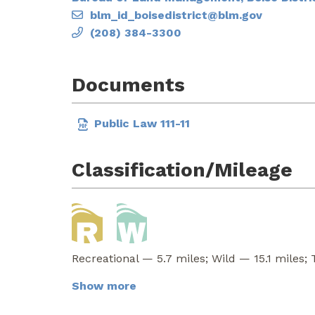
blm_id_boisedistrict@blm.gov
(208) 384-3300
Documents
Public Law 111-11
Classification/Mileage
Recreational — 5.7 miles; Wild — 15.1 miles; 
Show more