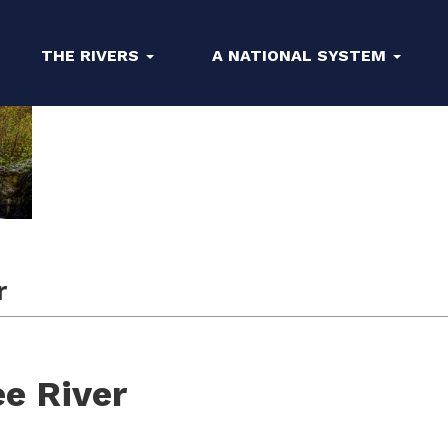
THE RIVERS
A NATIONAL SYSTEM
r
e River