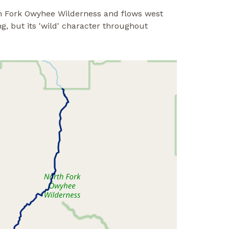
th Fork Owyhee Wilderness and flows west
g, but its 'wild' character throughout