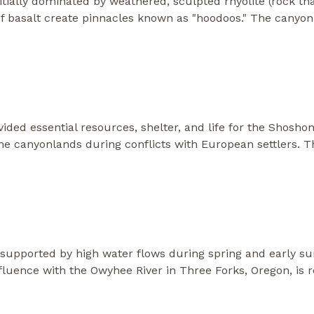
itially dominated by weathered, sculpted rhyolite (rock th
 of basalt create pinnacles known as "hoodoos." The canyo
ded essential resources, shelter, and life for the Shosho
the canyonlands during conflicts with European settlers. 
e supported by high water flows during spring and early s
luence with the Owyhee River in Three Forks, Oregon, is