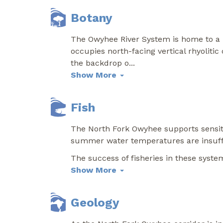
Botany
The Owyhee River System is home to a r
occupies north-facing vertical rhyolitic
the backdrop o
...
Show More
Fish
The North Fork Owyhee supports sensiti
summer water temperatures are insuffic
The success of fisheries in these syst
Show More
Geology