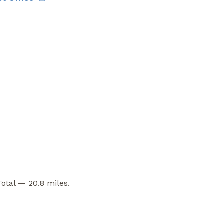
Total — 20.8 miles.