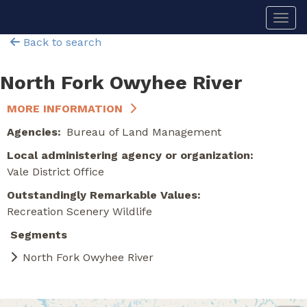
Skip
Togg
to
main
Back to search
content
North Fork Owyhee River
MORE INFORMATION
Agencies
Bureau of Land Management
Local administering agency or organization
Vale District Office
Outstandingly Remarkable Values
Recreation
Scenery
Wildlife
Segments
North Fork Owyhee River