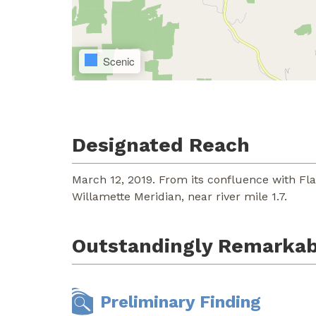
Scenic
Designated Reach
March 12, 2019. From its confluence with Fla
Willamette Meridian, near river mile 1.7.
Outstandingly Remarkab
Preliminary Finding