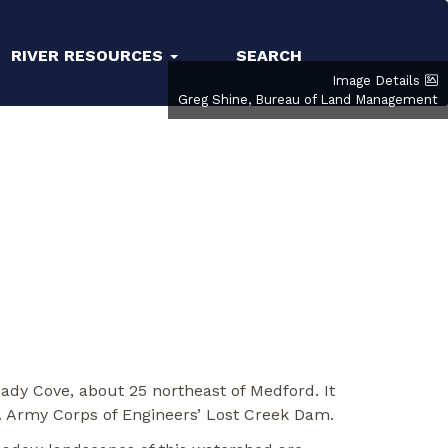
RIVER RESOURCES
SEARCH
Image Details
Greg Shine, Bureau of Land Management
ady Cove, about 25 northeast of Medford. It
S. Army Corps of Engineers’ Lost Creek Dam.