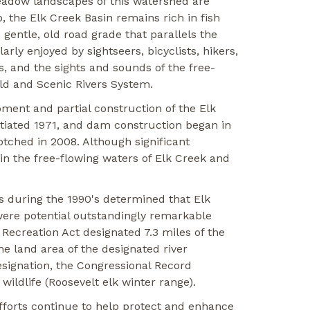
meadow landscapes of this watershed are
 the Elk Creek Basin remains rich in fish
 gentle, old road grade that parallels the
rly enjoyed by sightseers, bicyclists, hikers,
, and the sights and sounds of the free-
ild and Scenic Rivers System.
ment and partial construction of the Elk
tiated 1971, and dam construction began in
otched in 2008. Although significant
in the free-flowing waters of Elk Creek and
 during the 1990's determined that Elk
e were potential outstandingly remarkable
 Recreation Act designated 7.3 miles of the
e land area of the designated river
esignation, the Congressional Record
wildlife (Roosevelt elk winter range).
efforts continue to help protect and enhance