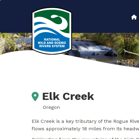
Skip
to
Main
main
content
navigation
Elk Creek
Oregon
Elk Creek is a key tributary of the Rogue R
flows approximately 18 miles from its headw