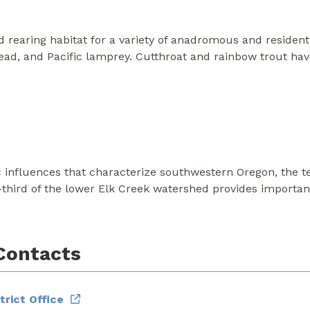
 rearing habitat for a variety of anadromous and resident s
head, and Pacific lamprey. Cutthroat and rainbow trout ha
c influences that characterize southwestern Oregon, the ter
-third of the lower Elk Creek watershed provides importa
Contacts
rict Office