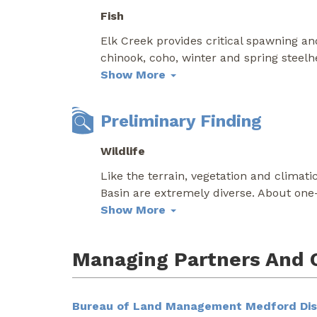
Fish
Elk Creek provides critical spawning and
chinook, coho, winter and spring steel
Show More
Preliminary Finding
Wildlife
Like the terrain, vegetation and climati
Basin are extremely diverse. About one
Show More
Managing Partners And 
Bureau of Land Management Medford Dist