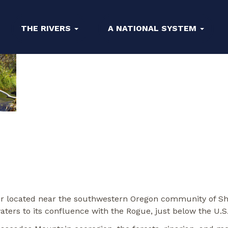
THE RIVERS
A NATIONAL SYSTEM
iver located near the southwestern Oregon community of Sh
aters to its confluence with the Rogue, just below the U.