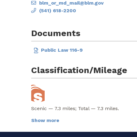
blm_or_md_mail@blm.gov
(541) 618-2200
Documents
Public Law 116-9
Classification/Mileage
Scenic — 7.3 miles; Total — 7.3 miles.
Show more