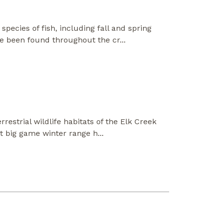
pecies of fish, including fall and spring
ve been found throughout the cr
...
restrial wildlife habitats of the Elk Creek
nt big game winter range h
...