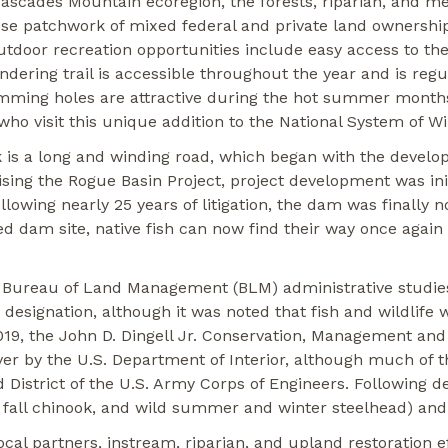
Cascades Mountain ecoregion, the forests, riparian, and 
se patchwork of mixed federal and private land ownership,
outdoor recreation opportunities include easy access to the
ering trail is accessible throughout the year and is regula
wimming holes are attractive during the hot summer months
 who visit this unique addition to the National System of W
is a long and winding road, which began with the develop
ing the Rogue Basin Project, project development was ini
lowing nearly 25 years of litigation, the dam was finally n
d dam site, native fish can now find their way once again 
 Bureau of Land Management (BLM) administrative studies
r designation, although it was noted that fish and wildlif
2019, the John D. Dingell Jr. Conservation, Management and
er by the U.S. Department of Interior, although much of th
 District of the U.S. Army Corps of Engineers. Following d
d fall chinook, and wild summer and winter steelhead) and 
ocal partners, instream, riparian, and upland restoration 