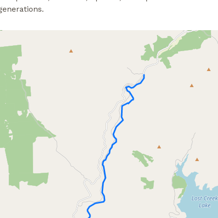
generations.