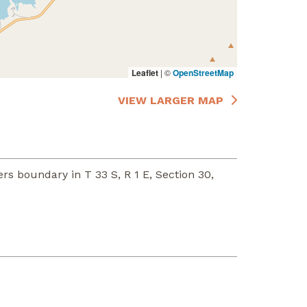
Leaflet
|
©
OpenStreetMap
VIEW LARGER MAP
rs boundary in T 33 S, R 1 E, Section 30,