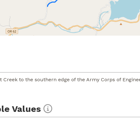
t Creek to the southern edge of the Army Corps of Enginee
le Values