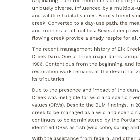
Originating from the mountains of the high 
uniquely diverse. Influenced by a multiple-u
and wildlife habitat values. Family friendly 
creek. Converted to a day-use path, the meand
and runners of all abilities. Several deep s
flowing creek provide a shady respite for all
The recent management history of Elk Creek 
Creek Dam. One of three major dams compris
1986. Contentious from the beginning, and fol
restoration work remains at the de-authorize
its tributaries.
Due to the presence and impact of the dam,
Creek was ineligible for wild and scenic rive
values (ORVs). Despite the BLM findings, in 
creek to be managed as a wild and scenic riv
continues to be administered by the Portland
identified ORVs as fish (wild coho, spring an
With the assistance from federal and other l