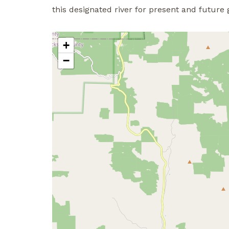
this designated river for present and future 
+
−