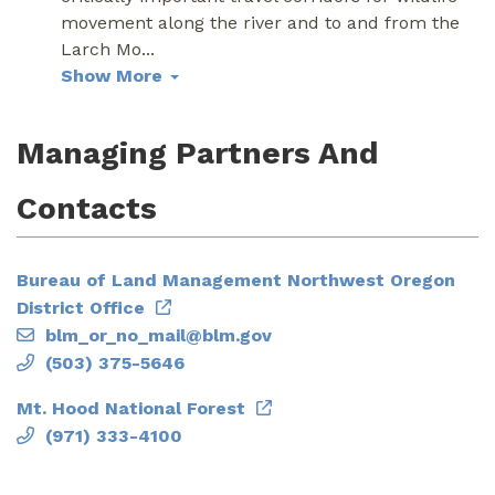
movement along the river and to and from the
Larch Mo
...
Show More
Managing Partners And
Contacts
Bureau of Land Management Northwest Oregon
District Office
blm_or_no_mail@blm.gov
(503) 375-5646
Mt. Hood National Forest
(971) 333-4100