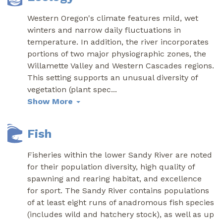
Western Oregon's climate features mild, wet
winters and narrow daily fluctuations in
temperature. In addition, the river incorporates
portions of two major physiographic zones, the
Willamette Valley and Western Cascades regions.
This setting supports an unusual diversity of
vegetation (plant spec
...
Show More
Fish
Fisheries within the lower Sandy River are noted
for their population diversity, high quality of
spawning and rearing habitat, and excellence
for sport. The Sandy River contains populations
of at least eight runs of anadromous fish species
(includes wild and hatchery stock), as well as up