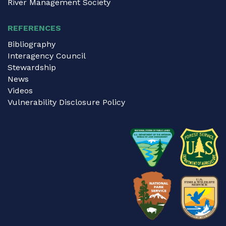
River Management Society
REFERENCES
Bibliography
Interagency Council
Stewardship
News
Videos
Vulnerability Disclosure Policy