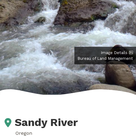
Image Details
Bureau of Land Management
Sandy River
Oregon