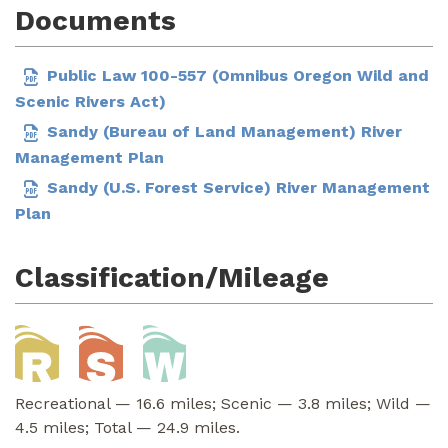
Documents
Public Law 100-557 (Omnibus Oregon Wild and
Scenic Rivers Act)
Sandy (Bureau of Land Management) River
Management Plan
Sandy (U.S. Forest Service) River Management
Plan
Classification/Mileage
Recreational — 16.6 miles; Scenic — 3.8 miles; Wild —
4.5 miles; Total — 24.9 miles.