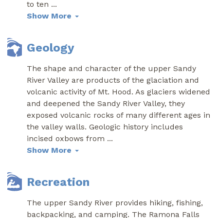
to ten
...
Show More
Geology
The shape and character of the upper Sandy
River Valley are products of the glaciation and
volcanic activity of Mt. Hood. As glaciers widened
and deepened the Sandy River Valley, they
exposed volcanic rocks of many different ages in
the valley walls. Geologic history includes
incised oxbows from
...
Show More
Recreation
The upper Sandy River provides hiking, fishing,
backpacking, and camping. The Ramona Falls