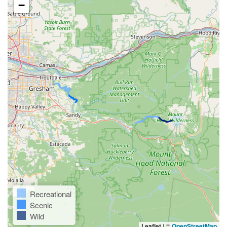
−
Recreational
Scenic
Wild
Leaflet
|
©
OpenStreetMap