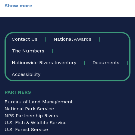
Show more
FOOTER
Contact Us
National Awards
The Numbers
Nationwide Rivers Inventory
Documents
Accessibility
PARTNERS
Bureau of Land Management
National Park Service
NPS Partnership Rivers
U.S. Fish & Wildlife Service
U.S. Forest Service