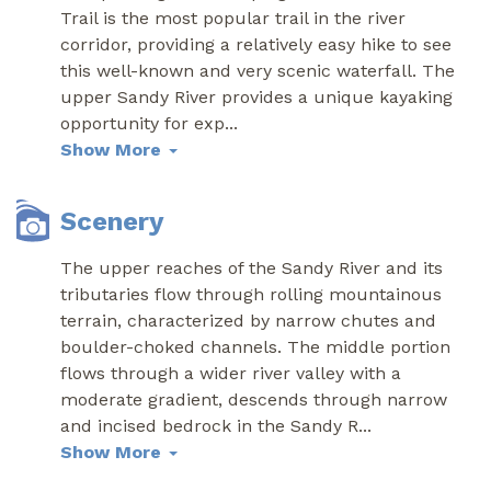
Trail is the most popular trail in the river
corridor, providing a relatively easy hike to see
this well-known and very scenic waterfall. The
upper Sandy River provides a unique kayaking
opportunity for exp
...
Show More
Scenery
The upper reaches of the Sandy River and its
tributaries flow through rolling mountainous
terrain, characterized by narrow chutes and
boulder-choked channels. The middle portion
flows through a wider river valley with a
moderate gradient, descends through narrow
and incised bedrock in the Sandy R
...
Show More