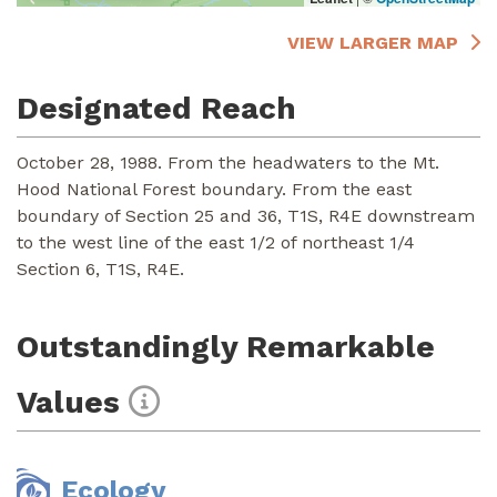
VIEW LARGER MAP
Designated Reach
October 28, 1988. From the headwaters to the Mt.
Hood National Forest boundary. From the east
boundary of Section 25 and 36, T1S, R4E downstream
to the west line of the east 1/2 of northeast 1/4
Section 6, T1S, R4E.
Outstandingly Remarkable
Values
Ecology