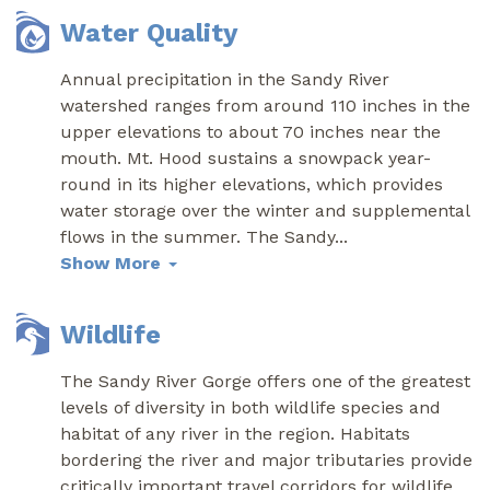
Water Quality
Annual precipitation in the Sandy River
watershed ranges from around 110 inches in the
upper elevations to about 70 inches near the
mouth. Mt. Hood sustains a snowpack year-
round in its higher elevations, which provides
water storage over the winter and supplemental
flows in the summer. The Sandy
...
Show More
Wildlife
The Sandy River Gorge offers one of the greatest
levels of diversity in both wildlife species and
habitat of any river in the region. Habitats
bordering the river and major tributaries provide
critically important travel corridors for wildlife