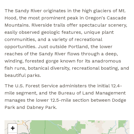
The Sandy River originates in the high glaciers of Mt.
Hood, the most prominent peak in Oregon's Cascade
Mountains. Riverside trails offer spectacular scenery,
easily observed geologic features, unique plant
communities, and a variety of recreational
opportunities. Just outside Portland, the lower
reaches of the Sandy River flows through a deep,
winding, forested gorge known for its anadromous
fish runs, botanical diversity, recreational boating, and
beautiful parks.
The U.S. Forest Service administers the initial 12.4-
mile segment, and the Bureau of Land Management
manages the lower 12.5-mile section between Dodge
Park and Dabney Park.
+