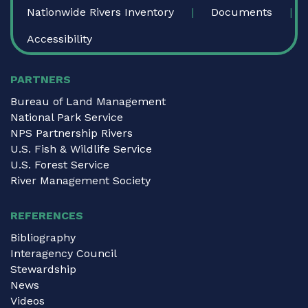
Nationwide Rivers Inventory
Documents
Accessibility
PARTNERS
Bureau of Land Management
National Park Service
NPS Partnership Rivers
U.S. Fish & Wildlife Service
U.S. Forest Service
River Management Society
REFERENCES
Bibliography
Interagency Council
Stewardship
News
Videos