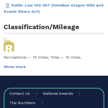
Public Law 100-557 (Omnibus Oregon Wild and
Scenic Rivers Act)
Classification/Mileage
Recreational — 15 miles; Total — 15 miles.
Show more
FOOTER
Contact Us
National Awards
The Numbers