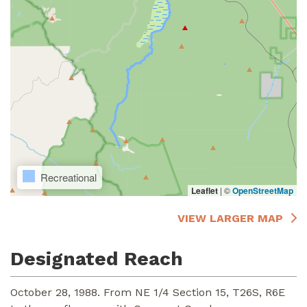
Recreational
Leaflet
|
©
OpenStreetMap
VIEW LARGER MAP
Designated Reach
October 28, 1988. From NE 1/4 Section 15, T26S, R6E