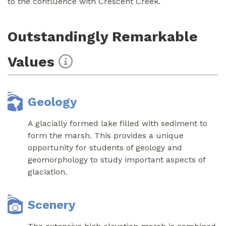
to the confluence with Crescent Creek.
Outstandingly Remarkable
Values
Geology
A glacially formed lake filled with sediment to
form the marsh. This provides a unique
opportunity for students of geology and
geomorphology to study important aspects of
glaciation.
Scenery