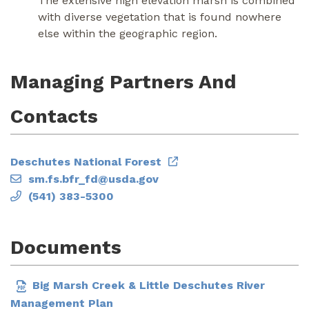
The extensive high elevation marsh is combined
with diverse vegetation that is found nowhere
else within the geographic region.
Managing Partners And
Contacts
Deschutes National Forest
sm.fs.bfr_fd@usda.gov
(541) 383-5300
Documents
Big Marsh Creek & Little Deschutes River
Management Plan