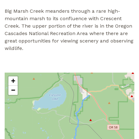
Big Marsh Creek meanders through a rare high-
mountain marsh to its confluence with Crescent
Creek. The upper portion of the river is in the Oregon
Cascades National Recreation Area where there are
great opportunities for viewing scenery and observing
wildlife.
+
−