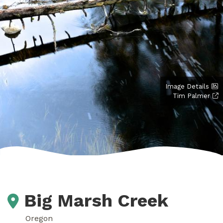
Image Details
Tim Palmer
Big Marsh Creek
Oregon