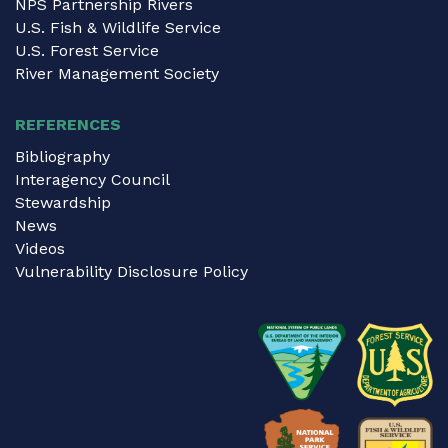
NPS Partnership Rivers
U.S. Fish & Wildlife Service
U.S. Forest Service
River Management Society
REFERENCES
Bibliography
Interagency Council
Stewardship
News
Videos
Vulnerability Disclosure Policy