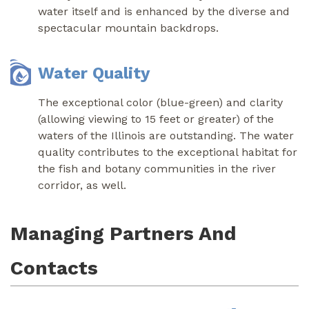
water itself and is enhanced by the diverse and
spectacular mountain backdrops.
Water Quality
The exceptional color (blue-green) and clarity
(allowing viewing to 15 feet or greater) of the
waters of the Illinois are outstanding. The water
quality contributes to the exceptional habitat for
the fish and botany communities in the river
corridor, as well.
Managing Partners And
Contacts