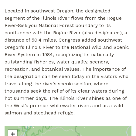
Located in southwest Oregon, the designated
segment of the Illinois River flows from the Rogue
River-Siskiyou National Forest boundary to its
confluence with the Rogue River (also designated), a
distance of 50.4 miles. Congress added southwest
Oregon’s Illinois River to the National Wild and Scenic
River System in 1984, recognizing its nationally
outstanding fisheries, water quality, scenery,
recreation, and botanical values. The importance of
the designation can be seen today in the visitors who
travel along the river’s scenic section, where
thousands seek the relief of its clear waters during
hot summer days. The Illinois River shines as one of
the West’s premier whitewater rivers and as a wild
salmon and steelhead refuge.
+