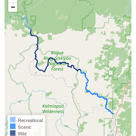
−
Recreational
Scenic
Wild