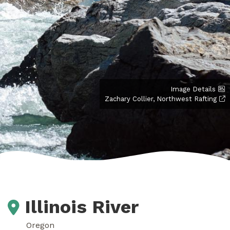
Image Details
Zachary Collier, Northwest Rafting
Illinois River
Oregon