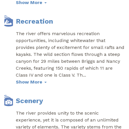
Show More
Recreation
The river offers marvelous recreation
opportunities, including whitewater that
provides plenty of excitement for small rafts and
kayaks. The wild section flows through a steep
canyon for 29 miles between Briggs and Nancy
Creeks, featuring 150 rapids of which 11 are
Class IV and one is Class V. Th
...
Show More
Scenery
The river provides unity to the scenic
experience, yet it is composed of an unlimited
variety of elements. The variety stems from the