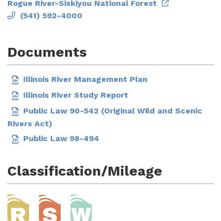
Rogue River-Siskiyou National Forest
(541) 592-4000
Documents
Illinois River Management Plan
Illinois River Study Report
Public Law 90-542 (Original Wild and Scenic
Rivers Act)
Public Law 98-494
Classification/Mileage