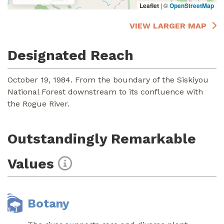
Leaflet
|
©
OpenStreetMap
VIEW LARGER MAP
Designated Reach
October 19, 1984. From the boundary of the Siskiyou
National Forest downstream to its confluence with
the Rogue River.
Outstandingly Remarkable
Values
Botany