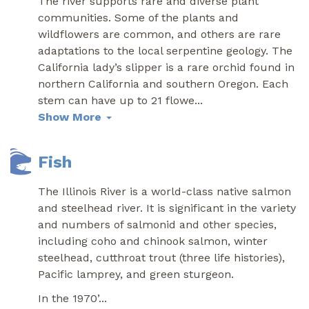
The river supports rare and diverse plant
communities. Some of the plants and
wildflowers are common, and others are rare
adaptations to the local serpentine geology. The
California lady’s slipper is a rare orchid found in
northern California and southern Oregon. Each
stem can have up to 21 flowe
...
Show More
Fish
The Illinois River is a world-class native salmon
and steelhead river. It is significant in the variety
and numbers of salmonid and other species,
including coho and chinook salmon, winter
steelhead, cutthroat trout (three life histories),
Pacific lamprey, and green sturgeon.
In the 1970’
...