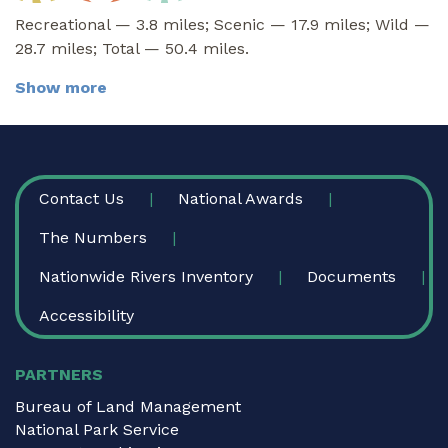
Recreational — 3.8 miles; Scenic — 17.9 miles; Wild —
28.7 miles; Total — 50.4 miles.
Show more
FOOTER
Contact Us
National Awards
The Numbers
Nationwide Rivers Inventory
Documents
Accessibility
PARTNERS
Bureau of Land Management
National Park Service