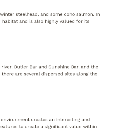
, winter steelhead, and some coho salmon. In
habitat and is also highly valued for its
 river, Butler Bar and Sunshine Bar, and the
there are several dispersed sites along the
 environment creates an interesting and
eatures to create a significant value within