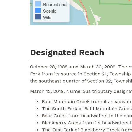
Recreational
Scenic
Wild
Designated Reach
October 28, 1988, and March 30, 2009. The m
Fork from its source in Section 21, Township
the southeast quarter of Section 32, Townshi
March 12, 2019. Numerous tributary designat
Bald Mountain Creek from its headwaters
The South Fork of Bald Mountain Creek 
Bear Creek from headwaters to the con
Blackberry Creek from its headwaters to
The East Fork of Blackberry Creek from 