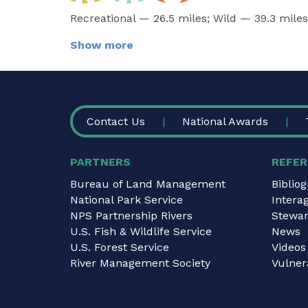
Recreational — 26.5 miles; Wild — 39.3 miles
Show more
FOOTER
Contact Us
National Awards
PARTNERS
REFER
Bureau of Land Management
Biblio
National Park Service
Intera
NPS Partnership Rivers
Stewar
U.S. Fish & Wildlife Service
News
U.S. Forest Service
Videos
River Management Society
Vulnera