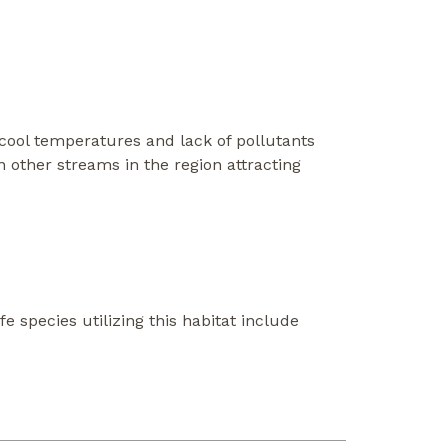
, cool temperatures and lack of pollutants
n other streams in the region attracting
fe species utilizing this habitat include