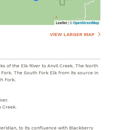
Leaflet
|
©
OpenStreetMap
VIEW LARGER MAP
 of the Elk River to Anvil Creek. The North
 Fork. The South Fork Elk from its source in
h Fork.
ver.
n Creek.
eridian, to its confluence with Blackberry