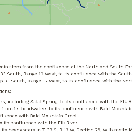
ain stem from the confluence of the North and South Forks
 33 South, Range 12 West, to its confluence with the South
p 33 South, Range 12 West, to its confluence with the Nort
ions:
, including Salal Spring, to its confluence with the Elk Ri
from its headwaters to its confluence with Bald Mountai
fluence with Bald Mountain Creek.
 its confluence with the Elk River.
its headwaters in T 33 S, R 13 W, Section 26, Willamette M