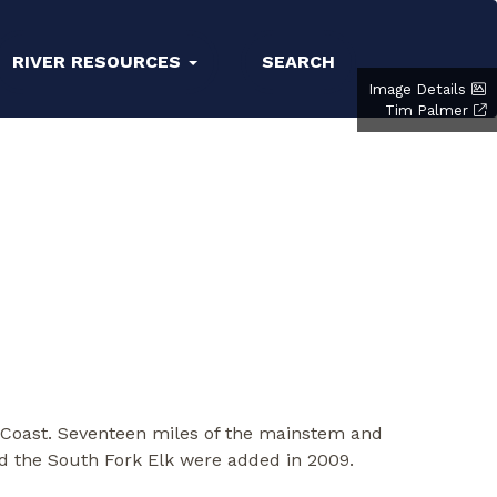
RIVER RESOURCES
SEARCH
Image Details
Tim Palmer
n Coast. Seventeen miles of the mainstem and
nd the South Fork Elk were added in 2009.