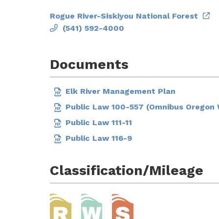
Rogue River-Siskiyou National Forest
(541) 592-4000
Documents
Elk River Management Plan
Public Law 100-557 (Omnibus Oregon W
Public Law 111-11
Public Law 116-9
Classification/Mileage