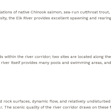
lations of native Chinook salmon, sea-run cutthroat trout
rsity, the Elk River provides excellent spawning and rearing 
ithin the river corridor; two sites are located along the
river itself provides many pools and swimming areas, and 
d rock surfaces, dynamic flow, and relatively undisturbed
 The scenic quality of the river corridor draws on these f