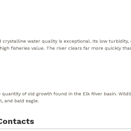
crystalline water quality is exceptional. Its low turbidity
high fisheries value. The river clears far more quickly tha
 quantity of old growth found in the Elk River basin. Wildli
, and bald eagle.
Contacts