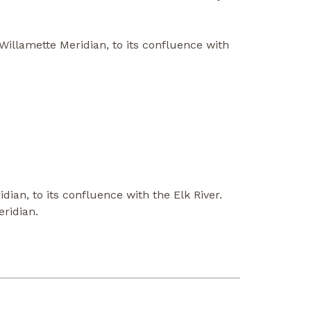
Willamette Meridian, to its confluence with
ian, to its confluence with the Elk River.
eridian.