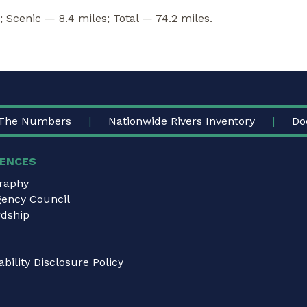
; Scenic — 8.4 miles; Total — 74.2 miles.
The Numbers
Nationwide Rivers Inventory
Do
ENCES
graphy
gency Council
dship
bility Disclosure Policy