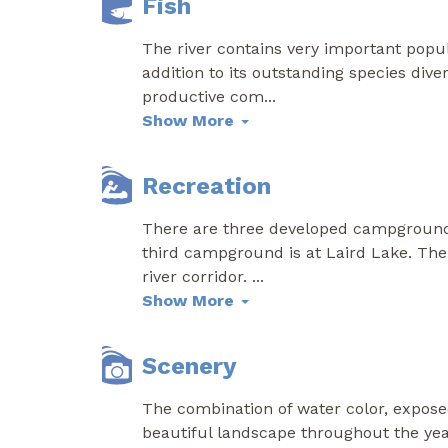
Fish
The river contains very important popu
addition to its outstanding species dive
productive com
...
Show More
Recreation
There are three developed campgrounds w
third campground is at Laird Lake. The 
river corridor.
...
Show More
Scenery
The combination of water color, expose
beautiful landscape throughout the year.