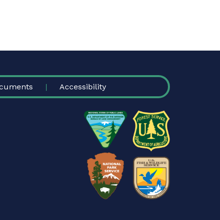
cuments
Accessibility