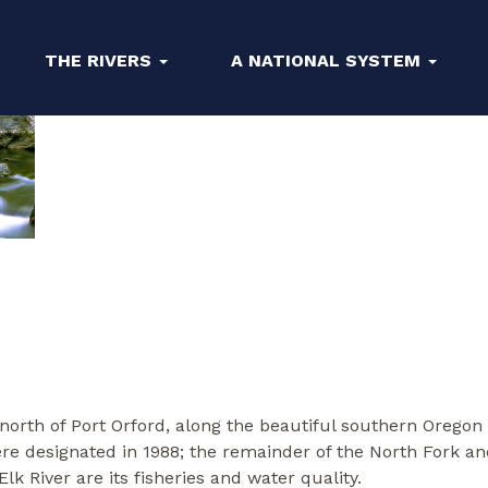
THE RIVERS
A NATIONAL SYSTEM
 north of Port Orford, along the beautiful southern Orego
re designated in 1988; the remainder of the North Fork a
k River are its fisheries and water quality.