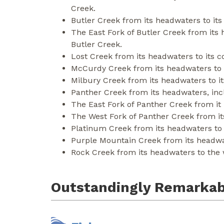
Creek.
Butler Creek from its headwaters to its
The East Fork of Butler Creek from its 
Butler Creek.
Lost Creek from its headwaters to its c
McCurdy Creek from its headwaters to i
Milbury Creek from its headwaters to it
Panther Creek from its headwaters, incl
The East Fork of Panther Creek from it
The West Fork of Panther Creek from it
Platinum Creek from its headwaters to t
Purple Mountain Creek from its headwate
Rock Creek from its headwaters to the 
Outstandingly Remarkab