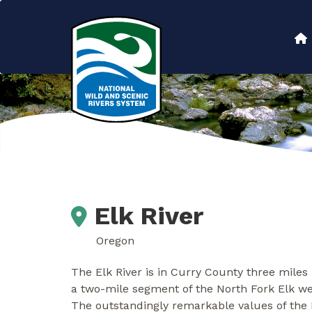
Skip
to
Main
main
content
navigation
Elk River
Oregon
The Elk River is in Curry County three miles
a two-mile segment of the North Fork Elk we
The outstandingly remarkable values of the El