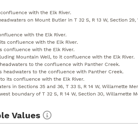
 confluence with the Elk River.
headwaters on Mount Butler in T 32 S, R 13 W, Section 29, 
onfluence with the Elk River.
ts confluence with the Elk River.
s confluence with the Elk River.
uding Mountain Well, to it confluence with the Elk River.
 headwaters to the confluence with Panther Creek.
s headwaters to the confluence with Panther Creek.
o its confluence with the Elk River.
rs in Sections 35 and 36, T 33 S, R 14 W, Willamette Merid
west boundary of T 32 S, R 14 W, Section 30, Willamette M
le Values