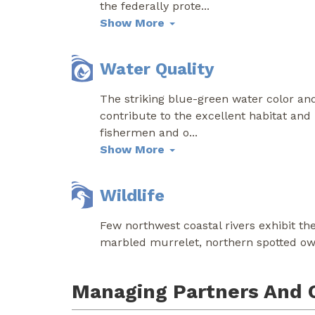
the federally prote
...
Show More
Water Quality
The striking blue-green water color and 
contribute to the excellent habitat and 
fishermen and o
...
Show More
Wildlife
Few northwest coastal rivers exhibit the
marbled murrelet, northern spotted owl
Managing Partners And 