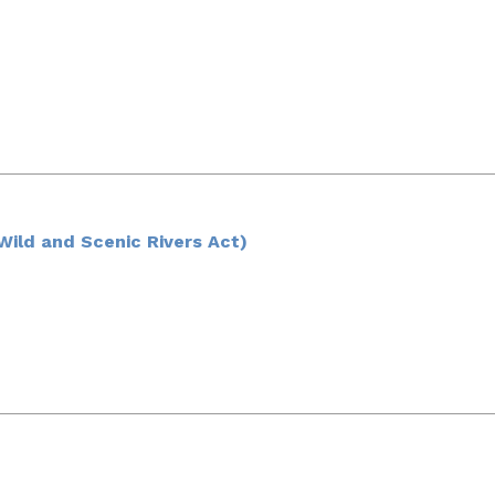
ild and Scenic Rivers Act)