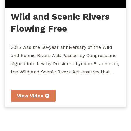
Wild and Scenic Rivers
Flowing Free
2015 was the 50-year anniversary of the Wild
and Scenic Rivers Act. Passed by Congress and
signed into law by President Lyndon B. Johnson,
the Wild and Scenic Rivers Act ensures that
designated rivers across the USA be protected
from dams, over-development, and other
View Video
obstructions that would keep them from
flowing freely. John Williams takes you to
several of the Northwest's Wild and Scenic
Rivers to show you various accessible
recreations.