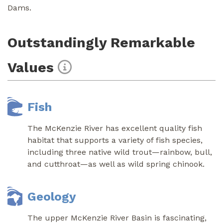
Dams.
Outstandingly Remarkable
Values
Fish
The McKenzie River has excellent quality fish
habitat that supports a variety of fish species,
including three native wild trout—rainbow, bull,
and cutthroat—as well as wild spring chinook.
Geology
The upper McKenzie River Basin is fascinating,