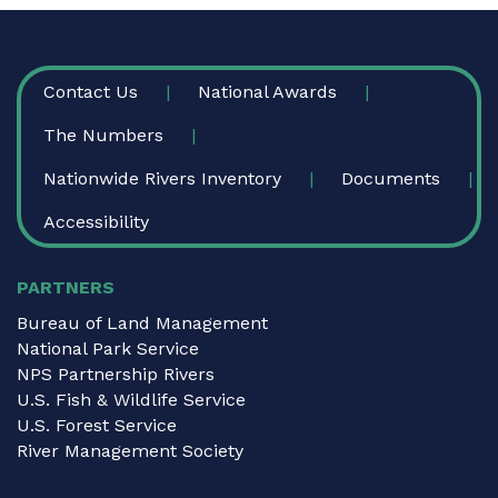
FOOTER
Contact Us
National Awards
The Numbers
Nationwide Rivers Inventory
Documents
Accessibility
PARTNERS
Bureau of Land Management
National Park Service
NPS Partnership Rivers
U.S. Fish & Wildlife Service
U.S. Forest Service
River Management Society