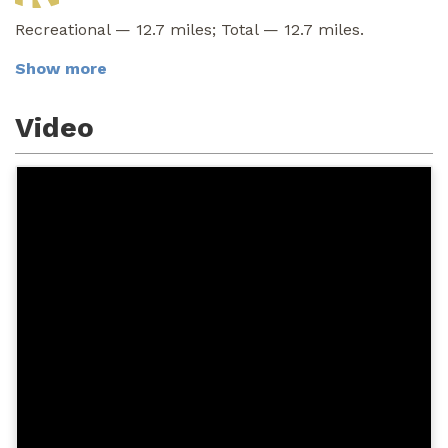
Recreational — 12.7 miles; Total — 12.7 miles.
Show more
Video