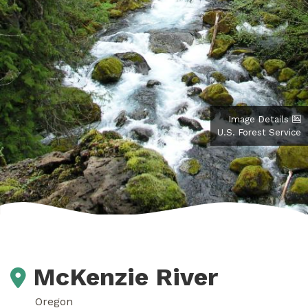
Image Details
U.S. Forest Service
McKenzie River
Oregon