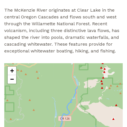
The McKenzie River originates at Clear Lake in the
central Oregon Cascades and flows south and west
through the Willamette National Forest. Recent
volcanism, including three distinctive lava flows, has
shaped the river into pools, dramatic waterfalls, and
cascading whitewater. These features provide for
exceptional whitewater boating, hiking, and fishing.
+
−