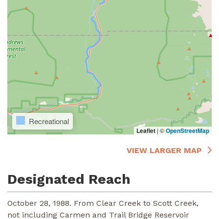
Recreational
Leaflet
|
©
OpenStreetMap
VIEW LARGER MAP
Designated Reach
October 28, 1988. From Clear Creek to Scott Creek,
not including Carmen and Trail Bridge Reservoir