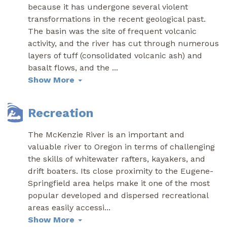
because it has undergone several violent
transformations in the recent geological past.
The basin was the site of frequent volcanic
activity, and the river has cut through numerous
layers of tuff (consolidated volcanic ash) and
basalt flows, and the
...
Show More
Recreation
The McKenzie River is an important and
valuable river to Oregon in terms of challenging
the skills of whitewater rafters, kayakers, and
drift boaters. Its close proximity to the Eugene-
Springfield area helps make it one of the most
popular developed and dispersed recreational
areas easily accessi
...
Show More