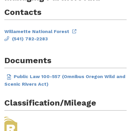
Contacts
Willamette National Forest
(541) 782-2283
Documents
Public Law 100-557 (Omnibus Oregon Wild and
Scenic Rivers Act)
Classification/Mileage