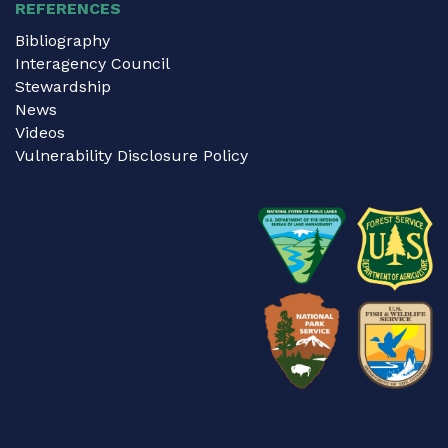
REFERENCES
Bibliography
Interagency Council
Stewardship
News
Videos
Vulnerability Disclosure Policy