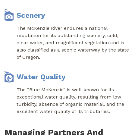
Scenery
The McKenzie River endures a national
reputation for its outstanding scenery, cold,
clear water, and magnificent vegetation and is
also classified as a scenic waterway by the state
of Oregon.
Water Quality
The “Blue McKenzie” is well-known for its
exceptional water quality, resulting from low
turbidity, absence of organic material, and the
excellent water quality of its tributaries.
Managing Partners And