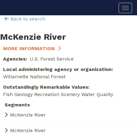
Skip
Togg
to
main
Back to search
content
McKenzie River
MORE INFORMATION
Agencies
U.S. Forest Service
Local administering agency or organization
Willamette National Forest
Outstandingly Remarkable Values
Fish
Geology
Recreation
Scenery
Water Quality
Segments
McKenzie River
McKenzie River