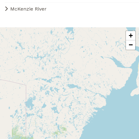
McKenzie River
+
−