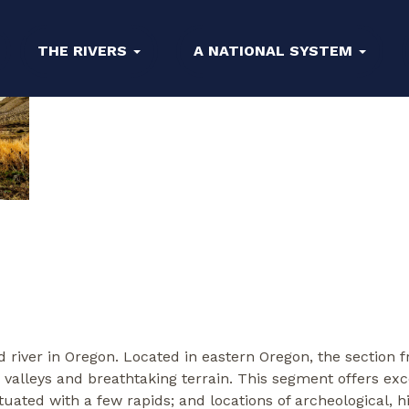
THE RIVERS
A NATIONAL SYSTEM
river in Oregon. Located in eastern Oregon, the section 
 valleys and breathtaking terrain. This segment offers 
ated with a few rapids; and locations of archeological, his