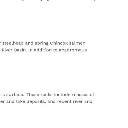
er steelhead and spring Chinook salmon
 River Basin. In addition to anadromous
h's surface. These rocks include masses of
ver and lake deposits, and recent river and