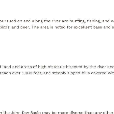
ursued on and along the river are hunting, fishing, and w
irds, and deer. The area is noted for excellent bass and s
land and areas of high plateaus bisected by the river and
at reach over 1,000 feet, and steeply sloped hills covered 
 in the John Day Basin may be more diverse than any other 