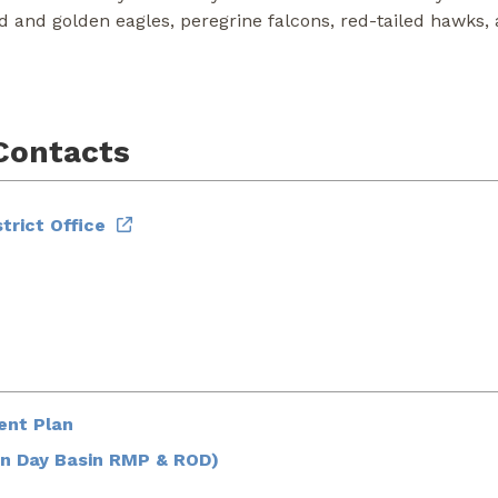
ld and golden eagles, peregrine falcons, red-tailed hawks
Contacts
trict Office
ent Plan
n Day Basin RMP & ROD)