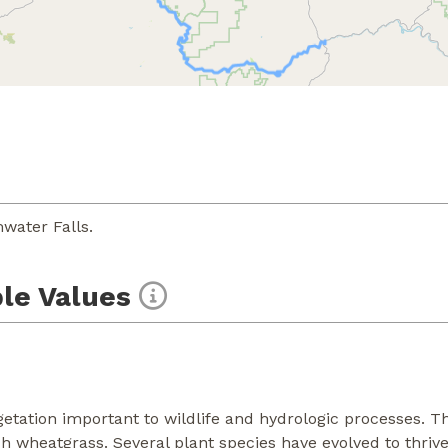
water Falls.
le Values
etation important to wildlife and hydrologic processes. The
wheatgrass. Several plant species have evolved to thrive i