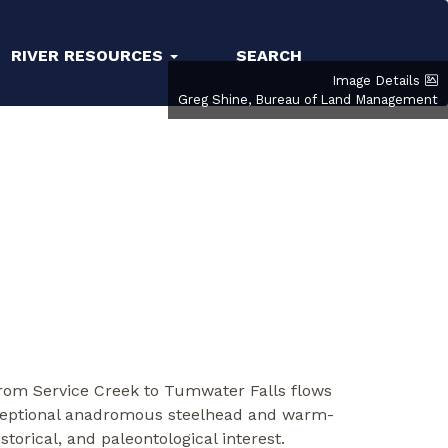
RIVER RESOURCES
SEARCH
Image Details
Greg Shine, Bureau of Land Management
from Service Creek to Tumwater Falls flows
exceptional anadromous steelhead and warm-
torical, and paleontological interest.