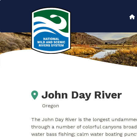
Skip
to
Main
main
content
navigation
John Day River
Oregon
The John Day River is the longest undammed 
through a number of colorful canyons broad
water bass fishing; calm water boating punctu