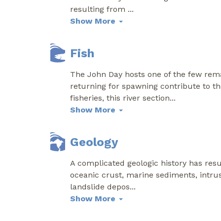
resulting from
...
Show More
Fish
The John Day hosts one of the few rema
returning for spawning contribute to th
fisheries, this river section
...
Show More
Geology
A complicated geologic history has res
oceanic crust, marine sediments, intrusi
landslide depos
...
Show More