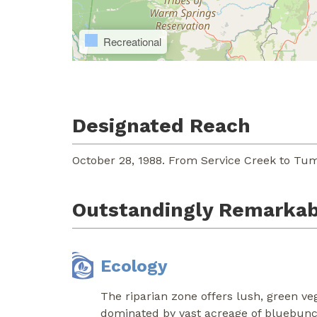
Recreational
Designated Reach
October 28, 1988. From Service Creek to Tum
Outstandingly Remarkab
Ecology
The riparian zone offers lush, green veg
dominated by vast acreage of bluebunch 