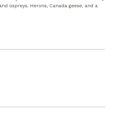
, and ospreys. Herons, Canada geese, and a