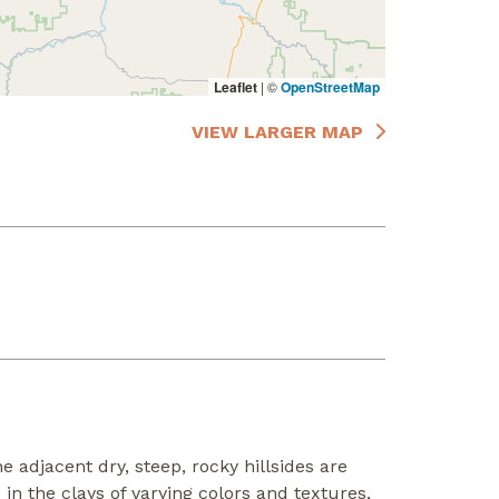
Leaflet
|
©
OpenStreetMap
VIEW LARGER MAP
 adjacent dry, steep, rocky hillsides are
n the clays of varying colors and textures,