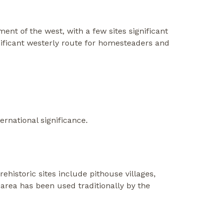
ent of the west, with a few sites significant
gnificant westerly route for homesteaders and
ernational significance.
istoric sites include pithouse villages,
 area has been used traditionally by the