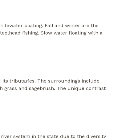
hitewater boating. Fall and winter are the
teelhead fishing. Slow water floating with a
 its tributaries. The surroundings include
with grass and sagebrush. The unique contrast
river system in the state due to the diversity