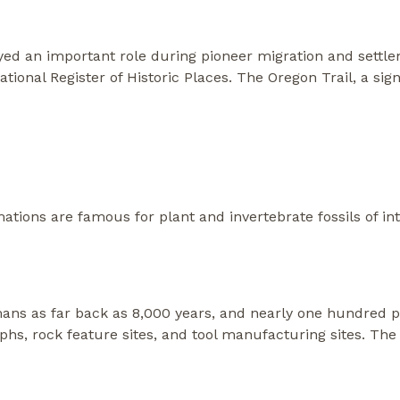
yed an important role during pioneer migration and settlem
tional Register of Historic Places. The Oregon Trail, a si
tions are famous for plant and invertebrate fossils of int
ns as far back as 8,000 years, and nearly one hundred preh
yphs, rock feature sites, and tool manufacturing sites. The