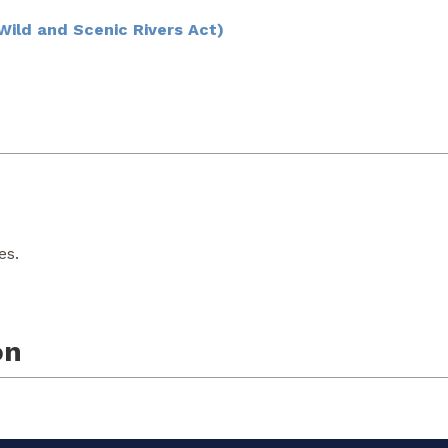
ild and Scenic Rivers Act)
es.
on