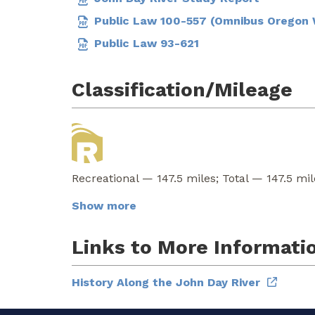
Public Law 100-557 (Omnibus Oregon W
Public Law 93-621
Classification/Mileage
Recreational — 147.5 miles; Total — 147.5 mil
Show more
Links to More Informati
History Along the John Day River