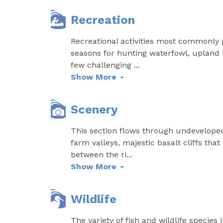
Recreation
Recreational activities most commonly p
seasons for hunting waterfowl, upland b
few challenging
...
Show More
Scenery
This section flows through undeveloped 
farm valleys, majestic basalt cliffs th
between the ri
...
Show More
Wildlife
The variety of fish and wildlife species