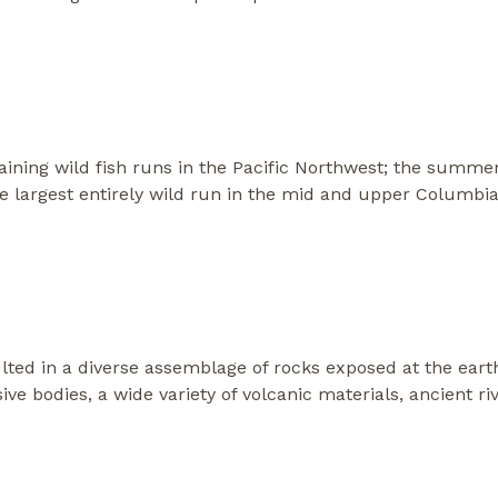
ining wild fish runs in the Pacific Northwest; the summ
e largest entirely wild run in the mid and upper Columbia
ulted in a diverse assemblage of rocks exposed at the eart
ve bodies, a wide variety of volcanic materials, ancient ri