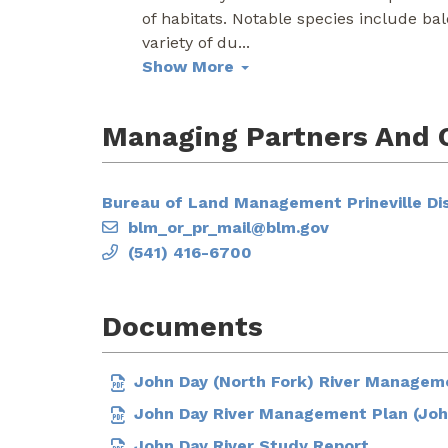
of habitats. Notable species include ba
variety of du
...
Show More
Managing Partners And 
Bureau of Land Management Prineville Dis
blm_or_pr_mail@blm.gov
(541) 416-6700
Documents
John Day (North Fork) River Managem
John Day River Management Plan (Joh
John Day River Study Report