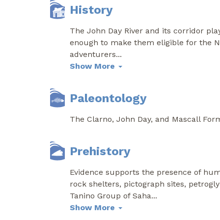
History
The John Day River and its corridor pla
enough to make them eligible for the Na
adventurers
...
Show More
Paleontology
The Clarno, John Day, and Mascall Forma
Prehistory
Evidence supports the presence of huma
rock shelters, pictograph sites, petrogl
Tanino Group of Saha
...
Show More