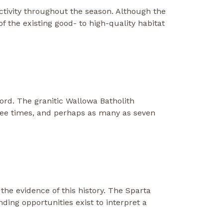
activity throughout the season. Although the
of the existing good- to high-quality habitat
ord. The granitic Wallowa Batholith
ree times, and perhaps as many as seven
the evidence of this history. The Sparta
anding opportunities exist to interpret a