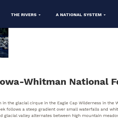
THE RIVERS
A NATIONAL SYSTEM
lowa-Whitman National F
 in the glacial cirque in the Eagle Cap Wilderness in the
reek follows a steep gradient over small waterfalls and wh
ed glacial valley alternates between high mountain meado