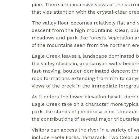
pine. There are expansive views of the sur
that vies attention with the crystal-clear cree
The valley floor becomes relatively flat and 
descent from the high mountains. Clear, blu
meadows and park-like forests. Vegetation a
of the mountains seen from the northern end
Eagle Creek leaves a landscape dominated by
the valley closes in, and canyon walls becom
fast-moving, boulder-dominated descent thr
rock formations extending from rim to canyon
views of the creek in the immediate foregro
As it enters the lower elevation basalt-dom
Eagle Creek take on a character more typical
park-like stands of ponderosa pine. Unusual 
the contributions of several major tributarie
Visitors can access the river in a variety of
include Eagle Forks, Tamarack, Two Color, an