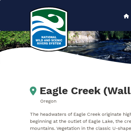
Skip
to
Main
main
content
navigation
Eagle Creek (Wal
Oregon
The headwaters of Eagle Creek originate high
beginning at the outlet of Eagle Lake, the c
mountains. Vegetation in the classic U-shap