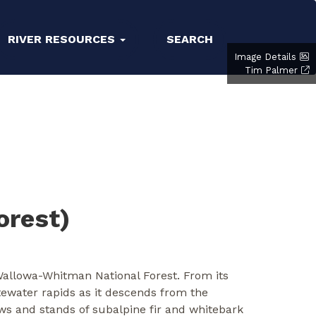
RIVER RESOURCES
SEARCH
Image Details
Tim Palmer
orest)
 Wallowa-Whitman National Forest. From its
itewater rapids as it descends from the
ws and stands of subalpine fir and whitebark