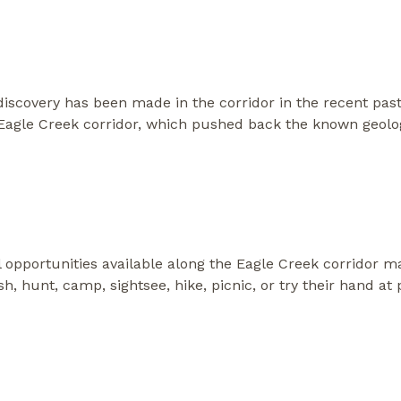
 discovery has been made in the corridor in the recent past
Eagle Creek corridor, which pushed back the known geologi
al opportunities available along the Eagle Creek corridor 
fish, hunt, camp, sightsee, hike, picnic, or try their hand 