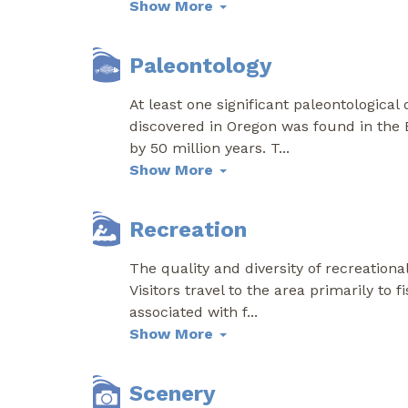
Show More
Paleontology
At least one significant paleontological
discovered in Oregon was found in the 
by 50 million years. T
...
Show More
Recreation
The quality and diversity of recreation
Visitors travel to the area primarily to 
associated with f
...
Show More
Scenery