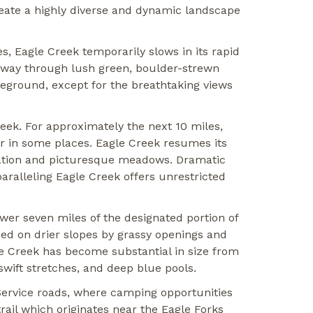
eate a highly diverse and dynamic landscape
es, Eagle Creek temporarily slows in its rapid
s way through lush green, boulder-strewn
reground, except for the breathtaking views
eek. For approximately the next 10 miles,
or in some places. Eagle Creek resumes its
tation and picturesque meadows. Dramatic
aralleling Eagle Creek offers unrestricted
wer seven miles of the designated portion of
ced on drier slopes by grassy openings and
le Creek has become substantial in size from
swift stretches, and deep blue pools.
st Service roads, where camping opportunities
ail which originates near the Eagle Forks