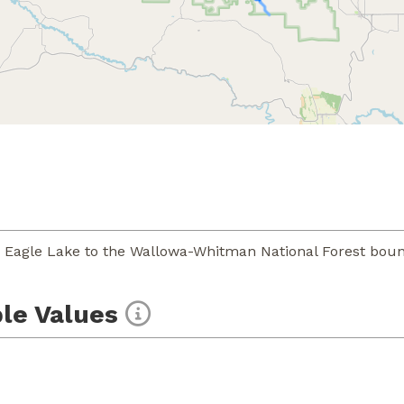
 Eagle Lake to the Wallowa-Whitman National Forest boun
le Values