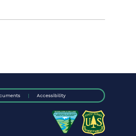
cuments
Accessibility