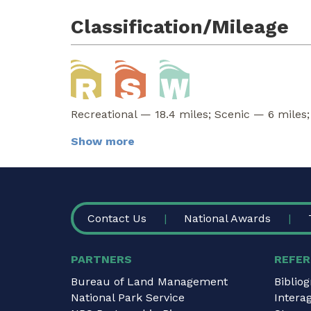
Classification/Mileage
Recreational — 18.4 miles; Scenic — 6 miles;
Show more
FOOTER
Contact Us
National Awards
PARTNERS
REFER
Bureau of Land Management
Biblio
National Park Service
Intera