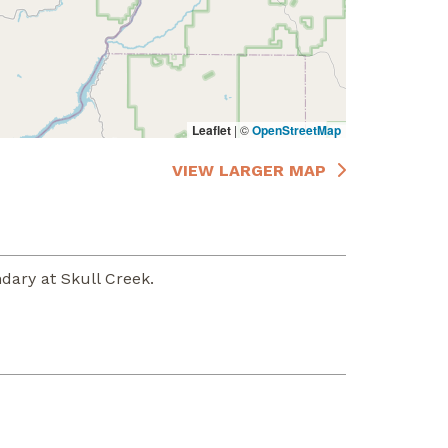
Leaflet
|
©
OpenStreetMap
VIEW LARGER MAP
dary at Skull Creek.