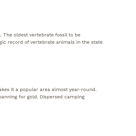
. The oldest vertebrate fossil to be
c record of vertebrate animals in the state
makes it a popular area almost year-round.
at panning for gold. Dispersed camping