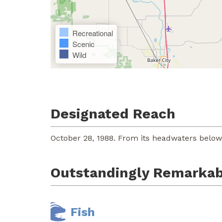
Recreational
Scenic
Wild
Designated Reach
October 28, 1988. From its headwaters below
Outstandingly Remarkab
Fish