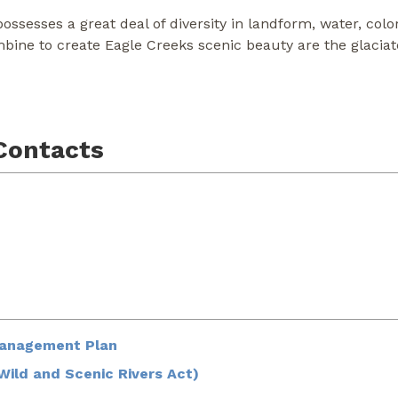
ssesses a great deal of diversity in landform, water, colo
mbine to create Eagle Creeks scenic beauty are the glacia
Contacts
Management Plan
ild and Scenic Rivers Act)