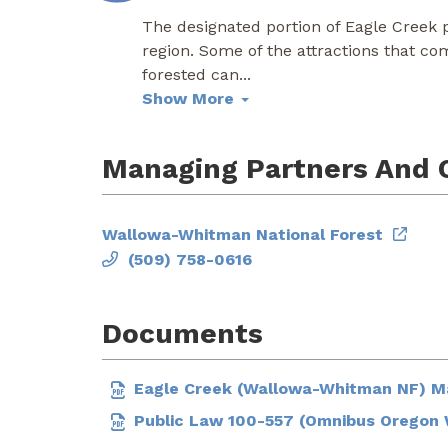
The designated portion of Eagle Creek po
region. Some of the attractions that co
forested can
...
Show More
Managing Partners And 
Wallowa-Whitman National Forest
(509) 758-0616
Documents
Eagle Creek (Wallowa-Whitman NF) 
Public Law 100-557 (Omnibus Oregon W