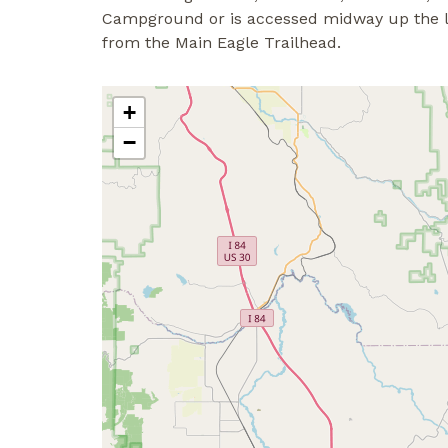
Campground or is accessed midway up the lowe
from the Main Eagle Trailhead.
+
−