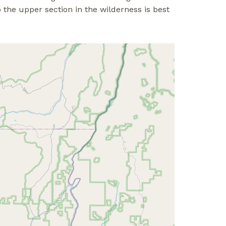
the upper section in the wilderness is best