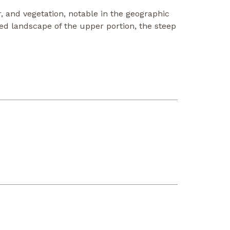
r, and vegetation, notable in the geographic
ted landscape of the upper portion, the steep