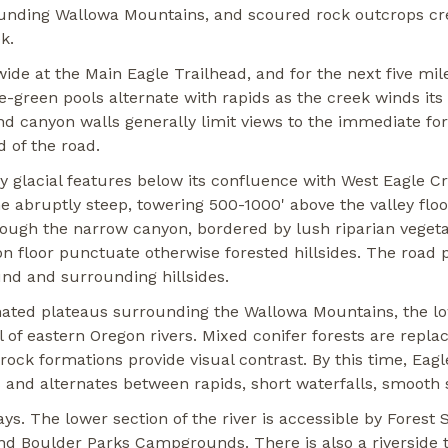
rounding Wallowa Mountains, and scoured rock outcrops cr
k.
wide at the Main Eagle Trailhead, and for the next five mil
e-green pools alternate with rapids as the creek winds it
nd canyon walls generally limit views to the immediate fo
 of the road.
 glacial features below its confluence with West Eagle Cr
e abruptly steep, towering 500-1000' above the valley flo
ough the narrow canyon, bordered by lush riparian vege
 floor punctuate otherwise forested hillsides. The road p
und and surrounding hillsides.
inated plateaus surrounding the Wallowa Mountains, the lo
 of eastern Oregon rivers. Mixed conifer forests are repla
rock formations provide visual contrast. By this time, Eag
s and alternates between rapids, short waterfalls, smooth 
 ways. The lower section of the river is accessible by Fore
d Boulder Parks Campgrounds. There is also a riverside tr