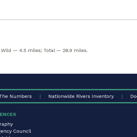
 Wild — 4.5 miles; Total — 28.9 miles.
The Numbers
Nationwide Rivers Inventory
Do
ENCES
graphy
gency Council