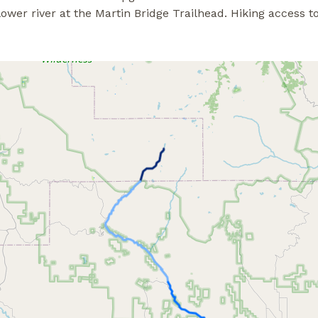
r river at the Martin Bridge Trailhead. Hiking access to 