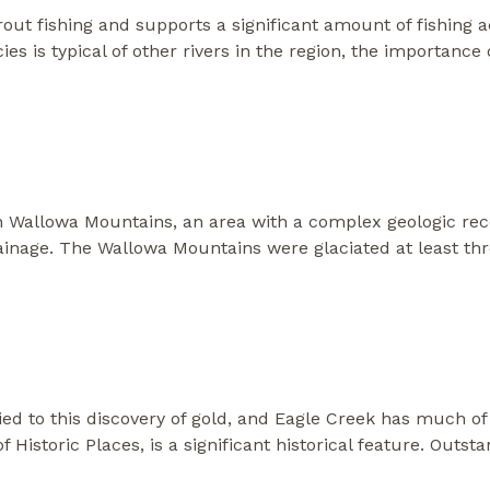
trout fishing and supports a significant amount of fishing 
es is typical of other rivers in the region, the importance 
n Wallowa Mountains, an area with a complex geologic rec
ainage. The Wallowa Mountains were glaciated at least th
ied to this discovery of gold, and Eagle Creek has much of 
of Historic Places, is a significant historical feature. Outst