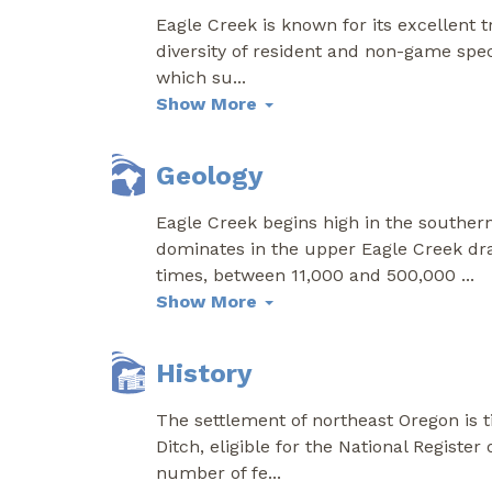
Eagle Creek is known for its excellent 
diversity of resident and non-game speci
which su
...
Show More
Geology
Eagle Creek begins high in the souther
dominates in the upper Eagle Creek dr
times, between 11,000 and 500,000
...
Show More
History
The settlement of northeast Oregon is t
Ditch, eligible for the National Register 
number of fe
...