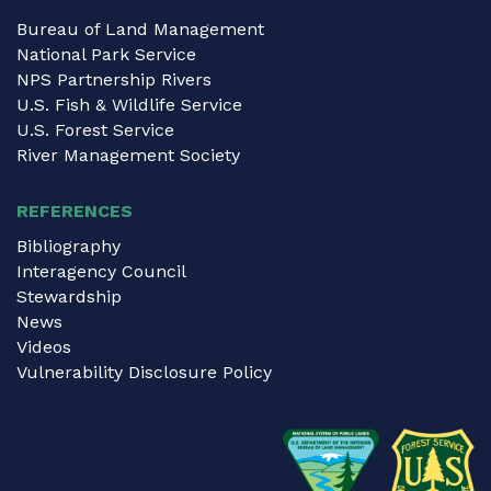
Bureau of Land Management
National Park Service
NPS Partnership Rivers
U.S. Fish & Wildlife Service
U.S. Forest Service
River Management Society
REFERENCES
Bibliography
Interagency Council
Stewardship
News
Videos
Vulnerability Disclosure Policy