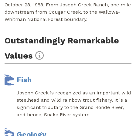
October 28, 1988. From Joseph Creek Ranch, one mile
downstream from Cougar Creek, to the Wallowa-
Whitman National Forest boundary.
Outstandingly Remarkable
Values
Fish
Joseph Creek is recognized as an important wild
steelhead and wild rainbow trout fishery. It is a
significant tributary to the Grand Ronde River,
and hence, Snake River system.
Geology