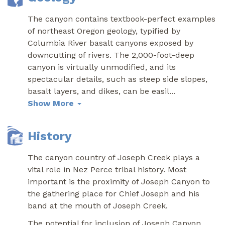
The canyon contains textbook-perfect examples
of northeast Oregon geology, typified by
Columbia River basalt canyons exposed by
downcutting of rivers. The 2,000-foot-deep
canyon is virtually unmodified, and its
spectacular details, such as steep side slopes,
basalt layers, and dikes, can be easil
...
Show More
History
The canyon country of Joseph Creek plays a
vital role in Nez Perce tribal history. Most
important is the proximity of Joseph Canyon to
the gathering place for Chief Joseph and his
band at the mouth of Joseph Creek.
The potential for inclusion of Joseph Canyon