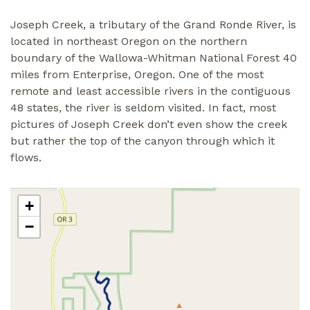
Joseph Creek, a tributary of the Grand Ronde River, is
located in northeast Oregon on the northern
boundary of the Wallowa-Whitman National Forest 40
miles from Enterprise, Oregon. One of the most
remote and least accessible rivers in the contiguous
48 states, the river is seldom visited. In fact, most
pictures of Joseph Creek don’t even show the creek
but rather the top of the canyon through which it
flows.
+
−