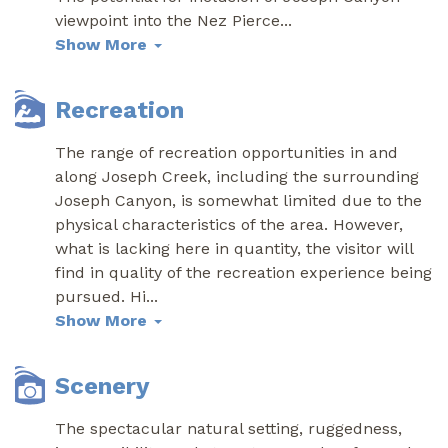
viewpoint into the Nez Pierce
...
Show More
Recreation
The range of recreation opportunities in and
along Joseph Creek, including the surrounding
Joseph Canyon, is somewhat limited due to the
physical characteristics of the area. However,
what is lacking here in quantity, the visitor will
find in quality of the recreation experience being
pursued. Hi
...
Show More
Scenery
The spectacular natural setting, ruggedness,