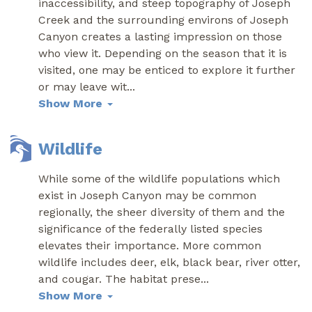
inaccessibility, and steep topography of Joseph
Creek and the surrounding environs of Joseph
Canyon creates a lasting impression on those
who view it. Depending on the season that it is
visited, one may be enticed to explore it further
or may leave wit
...
Show More
Wildlife
While some of the wildlife populations which
exist in Joseph Canyon may be common
regionally, the sheer diversity of them and the
significance of the federally listed species
elevates their importance. More common
wildlife includes deer, elk, black bear, river otter,
and cougar. The habitat prese
...
Show More