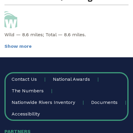
Wild — 8.6 miles; Total — 8.6 miles.
Show more
FOOTER
Contact Us
National Awards
The Numbers
Nationwide Rivers Inventory
Documents
Accessibility
PARTNERS