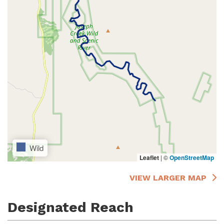
Wild
Leaflet
|
©
OpenStreetMap
VIEW LARGER MAP
Designated Reach