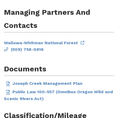
Managing Partners And
Contacts
Wallowa-Whitman National Forest
(509) 758-0616
Documents
Joseph Creek Management Plan
Public Law 100-557 (Omnibus Oregon Wild and
Scenic Rivers Act)
Classification/Mileage