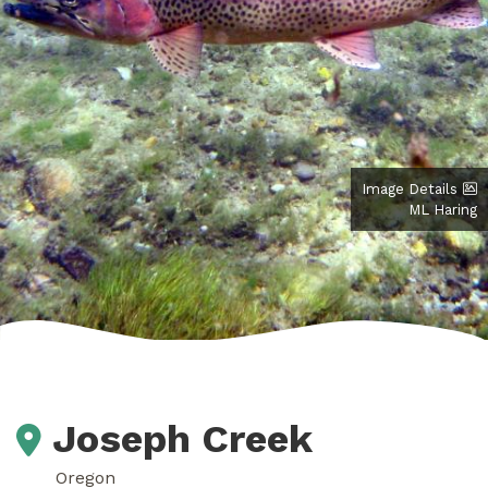
Image Details
ML Haring
Joseph Creek
Oregon