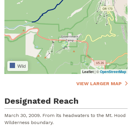
Wild
Leaflet
|
©
OpenStreetMap
VIEW LARGER MAP
Designated Reach
March 30, 2009. From its headwaters to the Mt. Hood
Wilderness boundary.