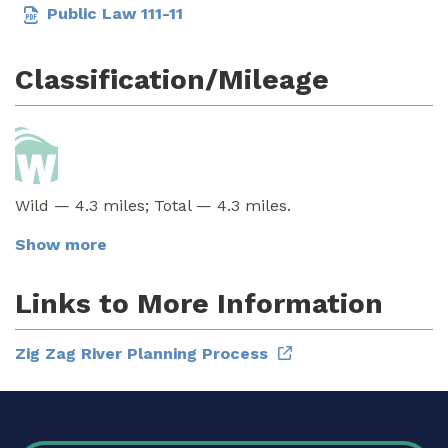
Public Law 111-11
Classification/Mileage
Wild — 4.3 miles; Total — 4.3 miles.
Show more
Links to More Information
Zig Zag River Planning Process