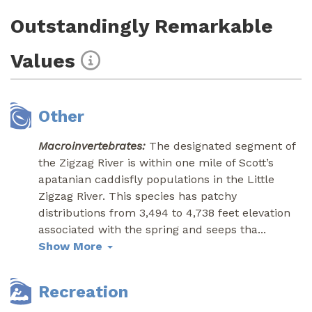
Outstandingly Remarkable
Values
Other
Macroinvertebrates:
The designated segment of
the Zigzag River is within one mile of Scott’s
apatanian caddisfly populations in the Little
Zigzag River. This species has patchy
distributions from 3,494 to 4,738 feet elevation
associated with the spring and seeps tha
...
Show More
Recreation