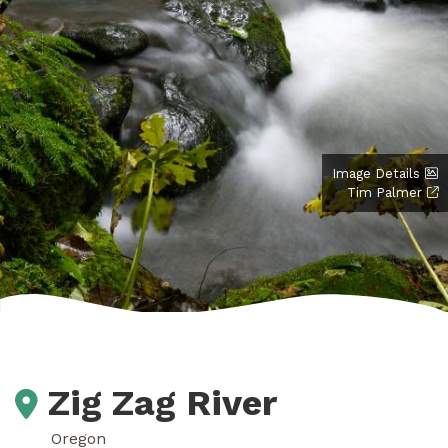
Image Details
Tim Palmer
Zig Zag River
Oregon