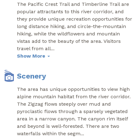
The Pacific Crest Trail and Timberline Trail are
popular attractants to this river corridor, and
they provide unique recreation opportunities for
long distance hiking, and circle-the-mountain
hiking, while the wildflowers and mountain
vistas add to the beauty of the area. Visitors
travel from all
...
Show More
Scenery
The area has unique opportunities to view high
alpine mountain habitat from the river corridor.
The Zigzag flows steeply over mud and
pyroclastic flows through a sparsely vegetated
area in a narrow canyon. The canyon rim itself
and beyond is well-forested. There are two
waterfalls within the segm
...