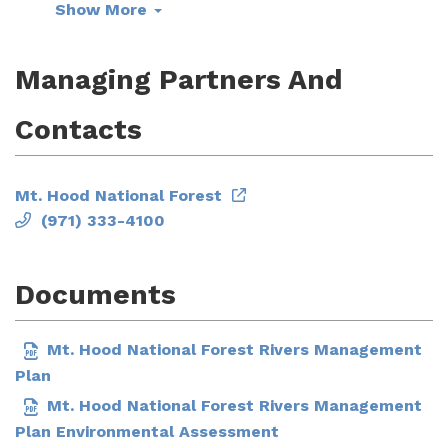
Show More
Managing Partners And
Contacts
Mt. Hood National Forest
(971) 333-4100
Documents
Mt. Hood National Forest Rivers Management
Plan
Mt. Hood National Forest Rivers Management
Plan Environmental Assessment