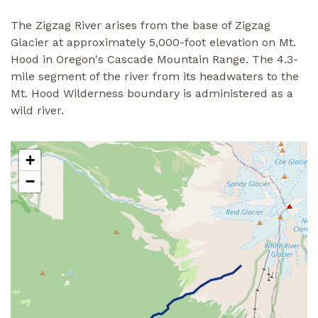
The Zigzag River arises from the base of Zigzag
Glacier at approximately 5,000-foot elevation on Mt.
Hood in Oregon's Cascade Mountain Range. The 4.3-
mile segment of the river from its headwaters to the
Mt. Hood Wilderness boundary is administered as a
wild river.
+
−