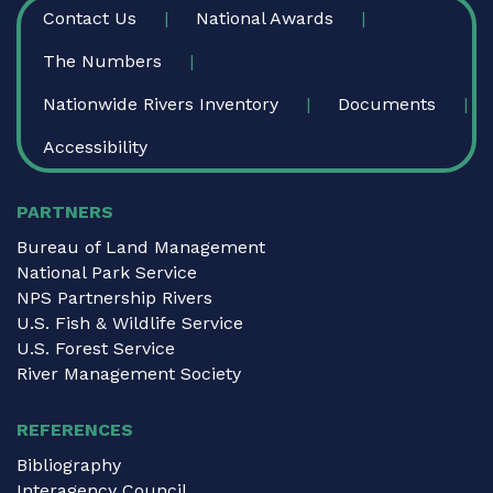
FOOTER
Contact Us
National Awards
The Numbers
Nationwide Rivers Inventory
Documents
Accessibility
PARTNERS
Bureau of Land Management
National Park Service
NPS Partnership Rivers
U.S. Fish & Wildlife Service
U.S. Forest Service
River Management Society
REFERENCES
Bibliography
Interagency Council