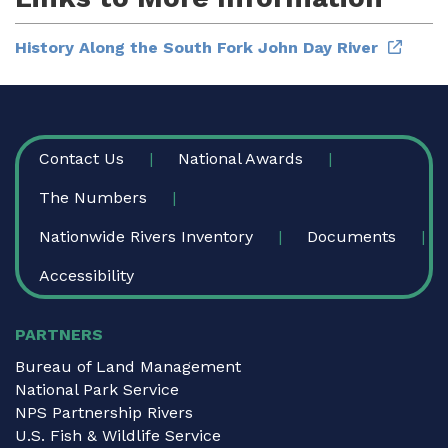
History Along the South Fork John Day River
FOOTER
Contact Us
National Awards
The Numbers
Nationwide Rivers Inventory
Documents
Accessibility
PARTNERS
Bureau of Land Management
National Park Service
NPS Partnership Rivers
U.S. Fish & Wildlife Service