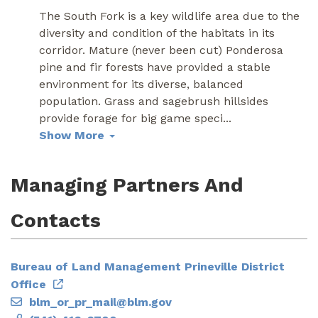
The South Fork is a key wildlife area due to the
diversity and condition of the habitats in its
corridor. Mature (never been cut) Ponderosa
pine and fir forests have provided a stable
environment for its diverse, balanced
population. Grass and sagebrush hillsides
provide forage for big game speci
...
Show More
Managing Partners And
Contacts
Bureau of Land Management Prineville District
Office
blm_or_pr_mail@blm.gov