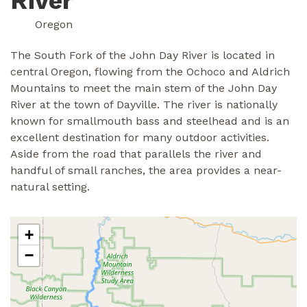
River
Oregon
The South Fork of the John Day River is located in
central Oregon, flowing from the Ochoco and Aldrich
Mountains to meet the main stem of the John Day
River at the town of Dayville. The river is nationally
known for smallmouth bass and steelhead and is an
excellent destination for many outdoor activities.
Aside from the road that parallels the river and
handful of small ranches, the area provides a near-
natural setting.
+
−