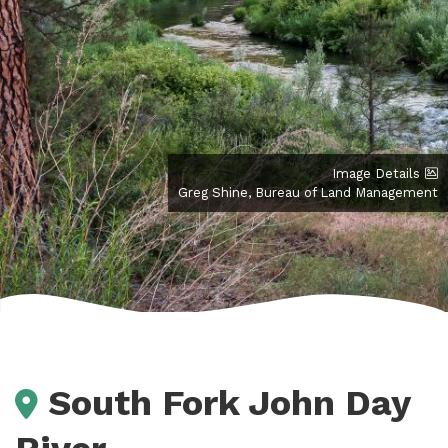
Image Details
Greg Shine, Bureau of Land Management
South Fork John Day