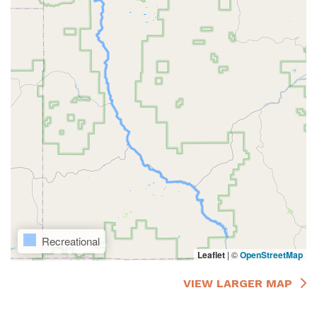
Recreational
Leaflet
|
©
OpenStreetMap
VIEW LARGER MAP