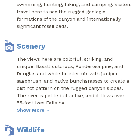
swimming, hunting, hiking, and camping. Visitors
travel here to see the rugged geologic
formations of the canyon and internationally
significant fossil beds.
Scenery
The views here are colorful, striking, and
unique. Basalt outcrops, Ponderosa pine, and
Douglas and white fir intermix with juniper,
sagebrush, and native bunchgrasses to create a
distinct pattern on the rugged canyon slopes.
The river is petite but active, and it flows over
55-foot Izee Falls ha
...
Show More
Wildlife