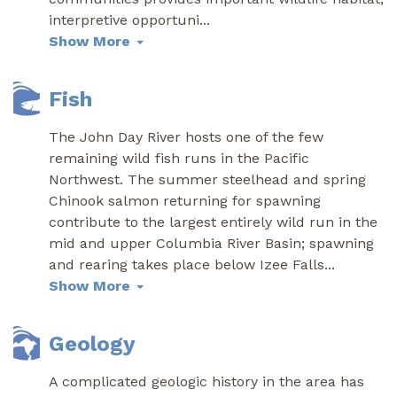
interpretive opportuni
...
Show More
Fish
The John Day River hosts one of the few
remaining wild fish runs in the Pacific
Northwest. The summer steelhead and spring
Chinook salmon returning for spawning
contribute to the largest entirely wild run in the
mid and upper Columbia River Basin; spawning
and rearing takes place below Izee Falls
...
Show More
Geology
A complicated geologic history in the area has