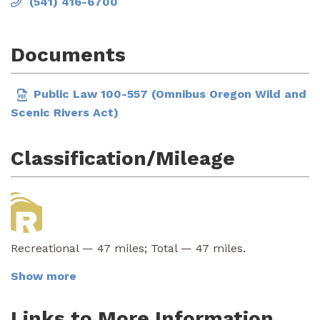
(541) 416-6700
Documents
Public Law 100-557 (Omnibus Oregon Wild and
Scenic Rivers Act)
Classification/Mileage
Recreational — 47 miles; Total — 47 miles.
Show more
Links to More Information