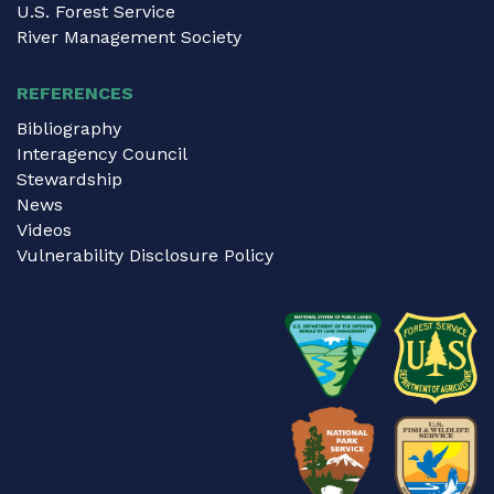
U.S. Forest Service
River Management Society
REFERENCES
Bibliography
Interagency Council
Stewardship
News
Videos
Vulnerability Disclosure Policy