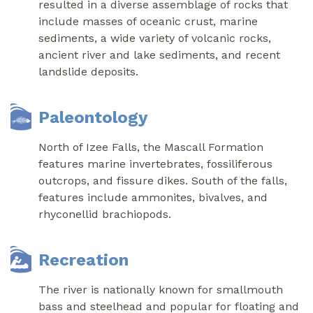
resulted in a diverse assemblage of rocks that
include masses of oceanic crust, marine
sediments, a wide variety of volcanic rocks,
ancient river and lake sediments, and recent
landslide deposits.
Paleontology
North of Izee Falls, the Mascall Formation
features marine invertebrates, fossiliferous
outcrops, and fissure dikes. South of the falls,
features include ammonites, bivalves, and
rhyconellid brachiopods.
Recreation
The river is nationally known for smallmouth
bass and steelhead and popular for floating and