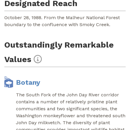
Designated Reach
October 28, 1988. From the Malheur National Forest
boundary to the confluence with Smoky Creek.
Outstandingly Remarkable
Values
Botany
The South Fork of the John Day River corridor
contains a number of relatively pristine plant
communities and two significant species, the
Washington monkeyflower and threatened south
John Day milkvetch. The diversity of plant
communities provides important wildlife habitat,