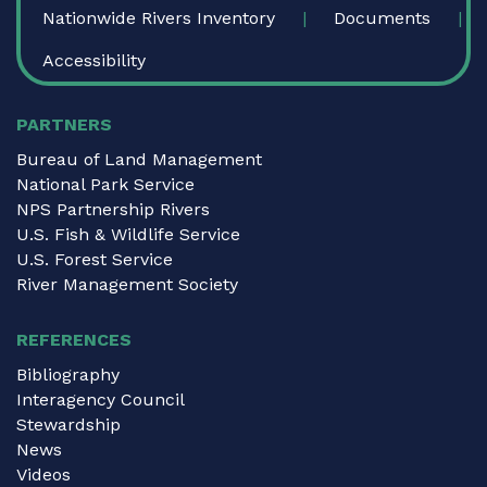
Nationwide Rivers Inventory
Documents
Accessibility
PARTNERS
Bureau of Land Management
National Park Service
NPS Partnership Rivers
U.S. Fish & Wildlife Service
U.S. Forest Service
River Management Society
REFERENCES
Bibliography
Interagency Council
Stewardship
News
Videos