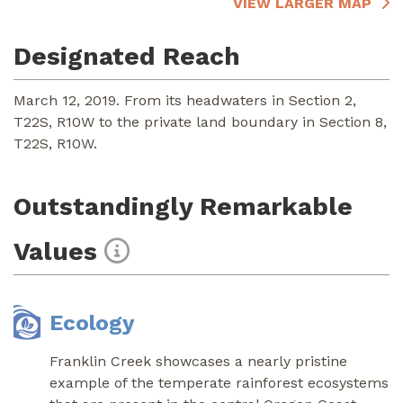
VIEW LARGER MAP
Designated Reach
March 12, 2019. From its headwaters in Section 2,
T22S, R10W to the private land boundary in Section 8,
T22S, R10W.
Outstandingly Remarkable
Values
Ecology
Franklin Creek showcases a nearly pristine
example of the temperate rainforest ecosystems