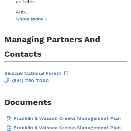
activities.
&nb
...
Show More
Managing Partners And
Contacts
Siuslaw National Forest
(541) 750-7000
Documents
Franklin & Wasson Creeks Management Plan
Franklin & Wasson Creeks Management Plan