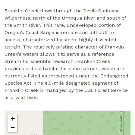
Franklin Creek flows through the Devils Staircase
Wilderness, north of the Umpqua River and south of
the Smith River. This rare, undeveloped portion of
Oregon’s Coast Range is remote and difficult to
access, characterized by steep, highly dissected
terrain. The relatively pristine character of Franklin
Creek’s waters allows it to serve as a reference
stream for scientific research. Franklin Creek
provides critical habitat for coho salmon, which are
currently listed as threatened under the Endangered
Species Act. The 4.5-mile designated segment of
Franklin Creek is managed by the U.S. Forest Service
as a wild river.
+
−