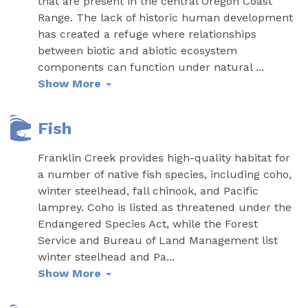
that are present in the central Oregon Coast
Range. The lack of historic human development
has created a refuge where relationships
between biotic and abiotic ecosystem
components can function under natural
...
Show More
Fish
Franklin Creek provides high-quality habitat for
a number of native fish species, including coho,
winter steelhead, fall chinook, and Pacific
lamprey. Coho is listed as threatened under the
Endangered Species Act, while the Forest
Service and Bureau of Land Management list
winter steelhead and Pa
...
Show More