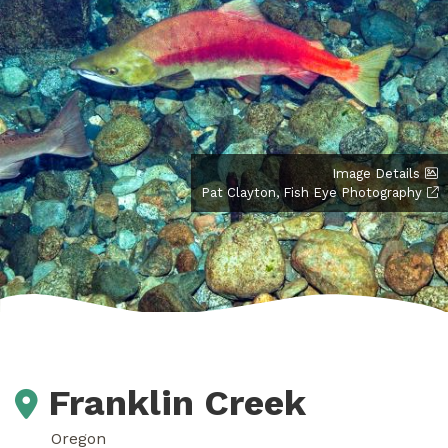
Image Details
Pat Clayton, Fish Eye Photography
Franklin Creek
Oregon