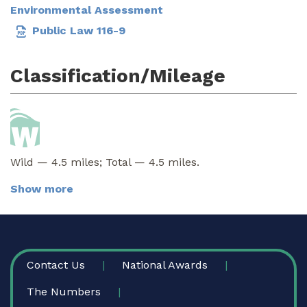
Environmental Assessment
Public Law 116-9
Classification/Mileage
Wild — 4.5 miles; Total — 4.5 miles.
Show more
FOOTER
Contact Us
National Awards
The Numbers