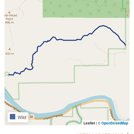
Wild
Leaflet
|
©
OpenStreetMap