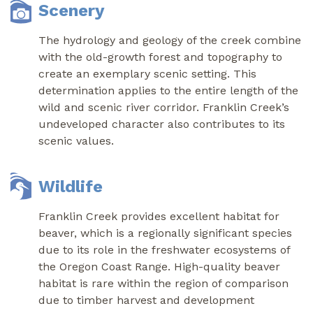
Scenery
The hydrology and geology of the creek combine
with the old-growth forest and topography to
create an exemplary scenic setting. This
determination applies to the entire length of the
wild and scenic river corridor. Franklin Creek’s
undeveloped character also contributes to its
scenic values.
Wildlife
Franklin Creek provides excellent habitat for
beaver, which is a regionally significant species
due to its role in the freshwater ecosystems of
the Oregon Coast Range. High-quality beaver
habitat is rare within the region of comparison
due to timber harvest and development