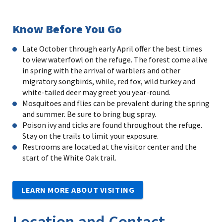
Know Before You Go
Late October through early April offer the best times
to view waterfowl on the refuge. The forest come alive
in spring with the arrival of warblers and other
migratory songbirds, while, red fox, wild turkey and
white-tailed deer may greet you year-round.
Mosquitoes and flies can be prevalent during the spring
and summer. Be sure to bring bug spray.
Poison ivy and ticks are found throughout the refuge.
Stay on the trails to limit your exposure.
Restrooms are located at the visitor center and the
start of the White Oak trail.
LEARN MORE ABOUT VISITING
Location and Contact