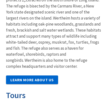
The refuge is bisected by the Carmans River, a New
York state designated scenic river and one of the
largest rivers on the island. Wertheim hosts a variety of
habitats including oak-pine woodlands, grasslands and
fresh, brackish and salt water wetlands. These habitats
attract and support many types of wildlife including
white-tailed deer, osprey, muskrat, fox, turtles, frogs
and fish. The refuge also serves as a haven for
waterfowl, shorebirds, raptors and
songbirds. Wertheim is also home to the refuge
complex headquarters and visitor center.
LEARN MORE ABOUT US
Tours