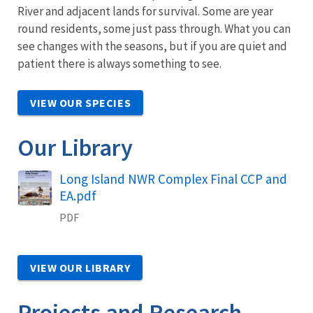
River and adjacent lands for survival. Some are year
round residents, some just pass through. What you can
see changes with the seasons, but if you are quiet and
patient there is always something to see.
VIEW OUR SPECIES
Our Library
Name
Long Island NWR Complex Final CCP and
EA.pdf
PDF
VIEW OUR LIBRARY
Projects and Research