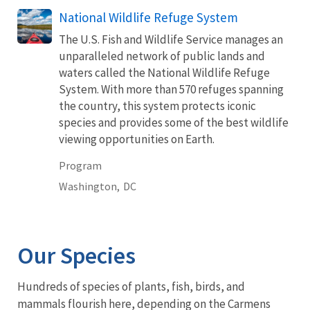
National Wildlife Refuge System
The U.S. Fish and Wildlife Service manages an
unparalleled network of public lands and
waters called the National Wildlife Refuge
System. With more than 570 refuges spanning
the country, this system protects iconic
species and provides some of the best wildlife
viewing opportunities on Earth.
Program
Washington,
DC
Our Species
Hundreds of species of plants, fish, birds, and
mammals flourish here, depending on the Carmens