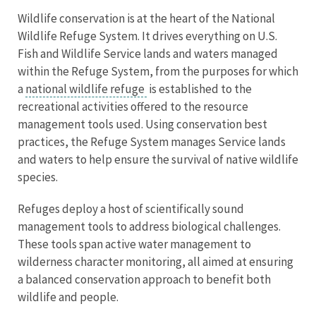
Wildlife conservation is at the heart of the National
Wildlife Refuge System. It drives everything on U.S.
Fish and Wildlife Service lands and waters managed
within the Refuge System, from the purposes for which
a
national wildlife refuge
is established to the
recreational activities offered to the resource
management tools used. Using conservation best
practices, the Refuge System manages Service lands
and waters to help ensure the survival of native wildlife
species.
Refuges deploy a host of scientifically sound
management tools to address biological challenges.
These tools span active water management to
wilderness character monitoring, all aimed at ensuring
a balanced conservation approach to benefit both
wildlife and people.