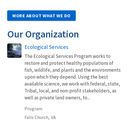
MORE ABOUT WHAT WE DO
Our Organization
Ecological Services
The Ecological Services Program works to
restore and protect healthy populations of
fish, wildlife, and plants and the environments
upon which they depend. Using the best
available science, we work with federal, state,
Tribal, local, and non-profit stakeholders, as
well as private land owners, to...
Program
Falls Church,
VA