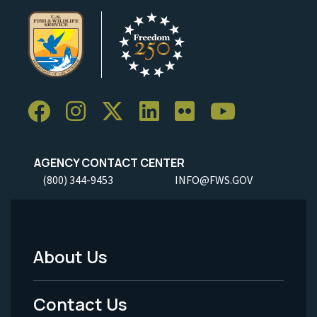
AGENCY CONTACT CENTER
(800) 344-9453
INFO@FWS.GOV
About Us
Footer
Menu
Contact Us