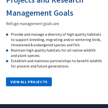
Management Goals
Refuge management goals are:
Provide and manage a diversity of high quality habitats
to support breeding, migrating and/or wintering birds,
threatened & endangered species and fish.
Maintain high quality habitats for all native wildlife
and plant species.
Establish and maintain partnerships to benefit wildlife
for present and future generations.
VIEW ALL PROJECTS