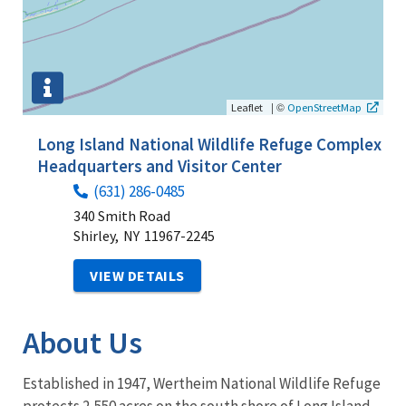
|
©
Leaflet
OpenStreetMap
Long Island National Wildlife Refuge Complex
Headquarters and Visitor Center
(631) 286-0485
340 Smith Road
Shirley,
NY
11967-2245
VIEW DETAILS
About Us
Established in 1947, Wertheim National Wildlife Refuge
protects 2,550 acres on the south shore of Long Island.