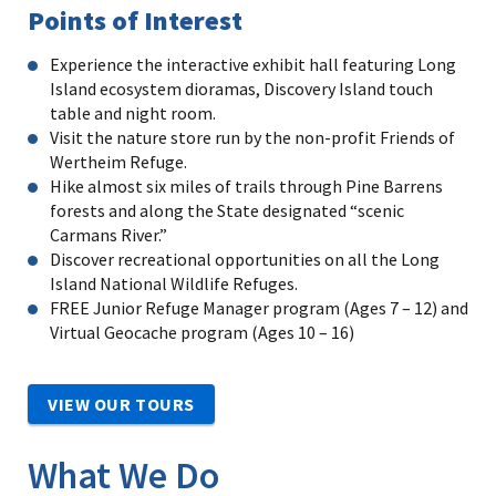
Points of Interest
Experience the interactive exhibit hall featuring Long
Island ecosystem dioramas, Discovery Island touch
table and night room.
Visit the nature store run by the non-profit Friends of
Wertheim Refuge.
Hike almost six miles of trails through Pine Barrens
forests and along the State designated “scenic
Carmans River.”
Discover recreational opportunities on all the Long
Island National Wildlife Refuges.
FREE Junior Refuge Manager program (Ages 7 – 12) and
Virtual Geocache program (Ages 10 – 16)
VIEW OUR TOURS
What We Do