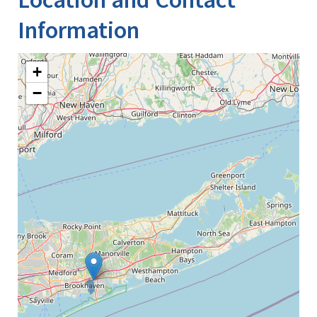
Information
+
−