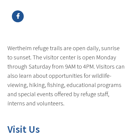
Image Details
Ima
Wertheim refuge trails are open daily, sunrise
to sunset. The visitor center is open Monday
through Saturday from 9AM to 4PM. Visitors can
also learn about opportunities for wildlife-
viewing, hiking, fishing, educational programs
and special events offered by refuge staff,
interns and volunteers.
Visit Us