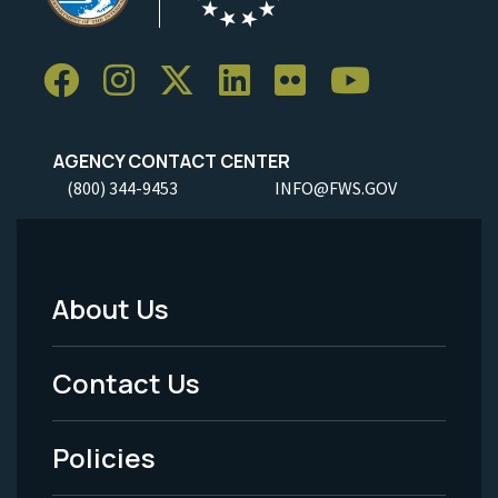
AGENCY CONTACT CENTER
(800) 344-9453
INFO@FWS.GOV
About Us
Footer
Menu
Contact Us
-
Policies
Legal