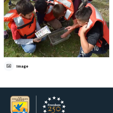
Image