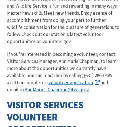
and Wildlife Service is fun and rewarding in many ways.
Master new skills. Meet new friends. Enjoy a sense of
accomplishment from doing your part to further
wildlife conservation for the pleasure of generations to
follow. Check out our station's latest volunteer
opportunities on volunteer.gov .
If you're interested in becoming a volunteer, contact
Visitor Services Manager, Ann Marie Chapman, to learn
more about the opportunities we currently have
available. You can reach her by calling (631) 286-0485
volunteer application
x2131 or complete a
and
AnnMarie_Chapman@fws.gov
email to
.
VISITOR SERVICES
VOLUNTEER