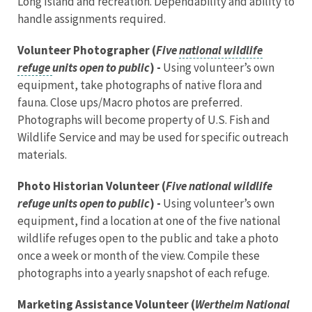
Long Island and recreation. Dependability and ability to
handle assignments required.
Volunteer Photographer (
Five
national wildlife
refuge
units open to public
) -
Using volunteer’s own
equipment, take photographs of native flora and
fauna. Close ups/Macro photos are preferred.
Photographs will become property of U.S. Fish and
Wildlife Service and may be used for specific outreach
materials.
Photo Historian Volunteer (
Five national wildlife
refuge units open to public
) -
Using volunteer’s own
equipment, find a location at one of the five national
wildlife refuges open to the public and take a photo
once a week or month of the view. Compile these
photographs into a yearly snapshot of each refuge.
Marketing Assistance Volunteer (
Wertheim National