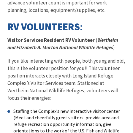
advance volunteer count is important for work
planning, locations, equipment/supplies, etc.
RV VOLUNTEERS
:
Visitor Services Resident RV Volunteer
(
Wertheim
and Elizabeth A. Morton National Wildlife Refuges
)
If you like interacting with people, both young and old,
this is the volunteer position for you!! This volunteer
position interacts closely with Long Island Refuge
Complex’s Visitor Services team. Stationed at
Wertheim National Wildlife Refuges, volunteers will
focus their energies:
Staffing the Complex’s new interactive visitor center
(Meet and cheerfully greet visitors, provide area and
refuge recreation opportunity information, give
orientations to the work of the U.S. Fish and Wildlife