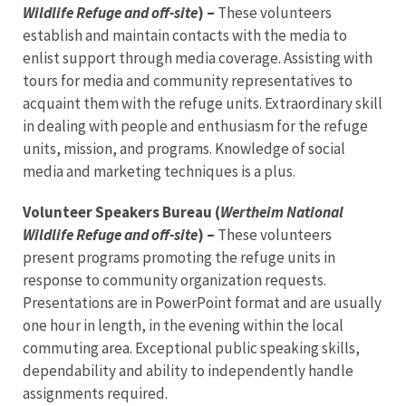
Wildlife Refuge and off-site
) –
These volunteers
establish and maintain contacts with the media to
enlist support through media coverage. Assisting with
tours for media and community representatives to
acquaint them with the refuge units. Extraordinary skill
in dealing with people and enthusiasm for the refuge
units, mission, and programs. Knowledge of social
media and marketing techniques is a plus.
Volunteer Speakers Bureau (
Wertheim National
Wildlife Refuge and off-site
) –
These volunteers
present programs promoting the refuge units in
response to community organization requests.
Presentations are in PowerPoint format and are usually
one hour in length, in the evening within the local
commuting area. Exceptional public speaking skills,
dependability and ability to independently handle
assignments required.