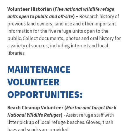
Volunteer Historian (
Five national wildlife refuge
units open to public and off-site
) –
Research history of
previous land owners, land use and other important
information for the five refuge units open to the
public. Collect documents, photos and oral history for
a variety of sources, including internet and local
libraries.
MAINTENANCE
VOLUNTEER
OPPORTUNITIES:
Beach Cleanup Volunteer (
Morton and Target Rock
National Wildlife Refuges
) -
Assist refuge staff with
litter pickup of local refuge beaches. Gloves, trash
bags and snacks are provided.