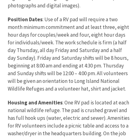
photographs and digital images).
Position Dates
: Use of a RV pad will require a two
month minimum commitment and at least three, eight
hour days for couples/week and four, eight hour days
for individuals/week. The work schedule is firm (a half
day Thursday, all day Friday and Saturday and a half
day Sunday). Friday and Saturday shifts will be 8 hours,
beginning at 8:00 am and ending at 4:30 pm. Thursday
and Sunday shifts will be 12:00 – 4:00 pm. All volunteers
will be given an orientation to Long Island National
Wildlife Refuges and a volunteer hat, shirt and jacket.
Housing and Amenities
: One RV pad is located at each
national wildlife refuge. The pad is crushed gravel and
has full hook ups (water, electric and sewer). Amenities
for RV volunteers include a picnic table and access to a
washer/dryer in the headquarters building. On the job