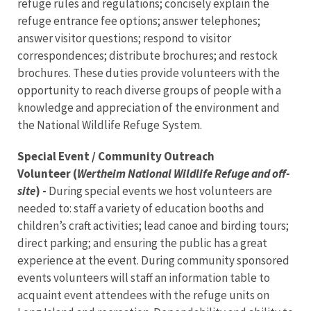
refuge rules and regulations; concisely explain the
refuge entrance fee options; answer telephones;
answer visitor questions; respond to visitor
correspondences; distribute brochures; and restock
brochures. These duties provide volunteers with the
opportunity to reach diverse groups of people with a
knowledge and appreciation of the environment and
the National Wildlife Refuge System.
Special Event / Community Outreach
Volunteer (
Wertheim National Wildlife Refuge and off-
site
) -
During special events we host volunteers are
needed to: staff a variety of education booths and
children’s craft activities; lead canoe and birding tours;
direct parking; and ensuring the public has a great
experience at the event. During community sponsored
events volunteers will staff an information table to
acquaint event attendees with the refuge units on