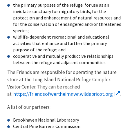
the primary purposes of the refuge: for use as an
inviolate sanctuary for migratory birds, for the
protection and enhancement of natural resources and
for the conservation of endangered and/or threatened
species;
wildlife-dependent recreational and educational
activities that enhance and further the primary
purpose of the refuge; and
cooperative and mutually productive relationships
between the refuge and adjacent communities.
The Friends are responsible for operating the nature
store at the Long Island National Refuge Complex
Visitor Center. They can be reached
https://friendsofwertheimnwr.wildapricot.org
at:
.
A list of our partners:
Brookhaven National Laboratory
Central Pine Barrens Commission