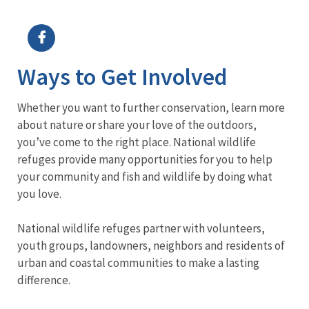
Image Details
Ima
Ways to Get Involved
Whether you want to further conservation, learn more
about nature or share your love of the outdoors,
you’ve come to the right place. National wildlife
refuges provide many opportunities for you to help
your community and fish and wildlife by doing what
you love.
National wildlife refuges partner with volunteers,
youth groups, landowners, neighbors and residents of
urban and coastal communities to make a lasting
difference.