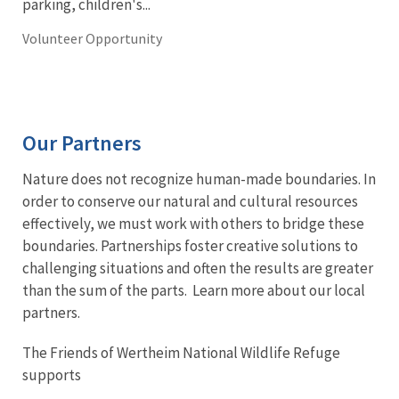
parking, children's...
Volunteer Opportunity
Our Partners
Nature does not recognize human-made boundaries. In
order to conserve our natural and cultural resources
effectively, we must work with others to bridge these
boundaries. Partnerships foster creative solutions to
challenging situations and often the results are greater
than the sum of the parts. Learn more about our local
partners.
The Friends of Wertheim National Wildlife Refuge
supports