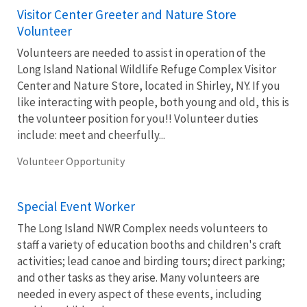
Visitor Center Greeter and Nature Store
Volunteer
Volunteers are needed to assist in operation of the
Long Island National Wildlife Refuge Complex Visitor
Center and Nature Store, located in Shirley, NY. If you
like interacting with people, both young and old, this is
the volunteer position for you!! Volunteer duties
include: meet and cheerfully...
Volunteer Opportunity
Special Event Worker
The Long Island NWR Complex needs volunteers to
staff a variety of education booths and children's craft
activities; lead canoe and birding tours; direct parking;
and other tasks as they arise. Many volunteers are
needed in every aspect of these events, including