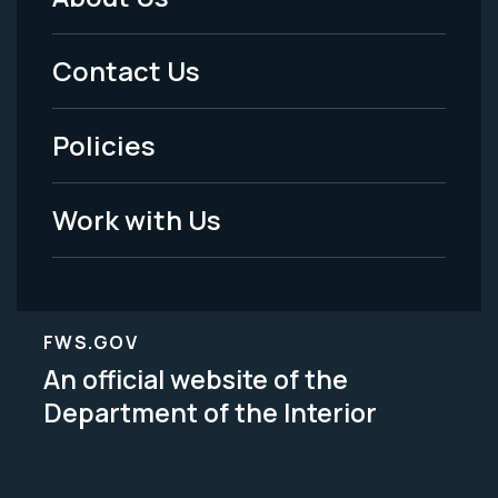
Footer
Menu
Contact Us
-
Policies
Legal
Work with Us
FWS.GOV
An official website of the
Department of the Interior