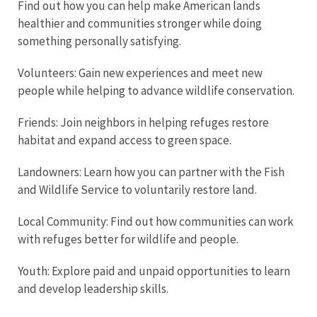
Find out how you can help make American lands
healthier and communities stronger while doing
something personally satisfying.
Volunteers: Gain new experiences and meet new
people while helping to advance wildlife conservation.
Friends: Join neighbors in helping refuges restore
habitat and expand access to green space.
Landowners: Learn how you can partner with the Fish
and Wildlife Service to voluntarily restore land.
Local Community: Find out how communities can work
with refuges better for wildlife and people.
Youth: Explore paid and unpaid opportunities to learn
and develop leadership skills.