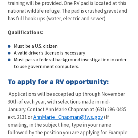
training will be provided. One RV pad is located at this
national wildlife refuge. The pad is crushed gravel and
has full hook ups (water, electric and sewer).
Qualifications:
Must be a U.S. citizen
A valid driver’s license is necessary.
Must pass a federal background investigation in order
to use government computers.
To apply for a RV opportunity:
Applications will be accepted up through November
30th of each year, with selections made in mid-
January. Contact Ann Marie Chapman at (631) 286-0485
AnnMarie_Chapman@fws.gov
ext. 2131 or
(If
emailing, in the subject line, type in your name
followed by the position you are applying for. Example: