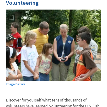
Volunteering
Image Details
Discover for yourself what tens of thousands of
volunteers have learned: Volunteering for the U.S. Fish