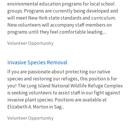
environmental education programs for local school
groups. Programs are currently being developed and
will meet New York state standards and curriculum.
New volunteers will accompany staff members on
programs until they feel comfortable leading....
Volunteer Opportunity
Invasive Species Removal
If you are passionate about protecting our native
species and restoring our refuges, this position is for
you! The Long Island National Wildlife Refuge Complex
is seeking volunteers to assist staff in our fight against
invasive plant species. Positions are available at
Elizabeth A. Morton in Sag...
Volunteer Opportunity