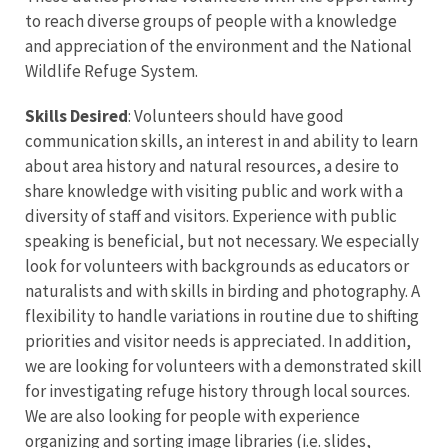
to reach diverse groups of people with a knowledge
and appreciation of the environment and the National
Wildlife Refuge System.
Skills Desired
: Volunteers should have good
communication skills, an interest in and ability to learn
about area history and natural resources, a desire to
share knowledge with visiting public and work with a
diversity of staff and visitors. Experience with public
speaking is beneficial, but not necessary. We especially
look for volunteers with backgrounds as educators or
naturalists and with skills in birding and photography. A
flexibility to handle variations in routine due to shifting
priorities and visitor needs is appreciated. In addition,
we are looking for volunteers with a demonstrated skill
for investigating refuge history through local sources.
We are also looking for people with experience
organizing and sorting image libraries (i.e. slides,