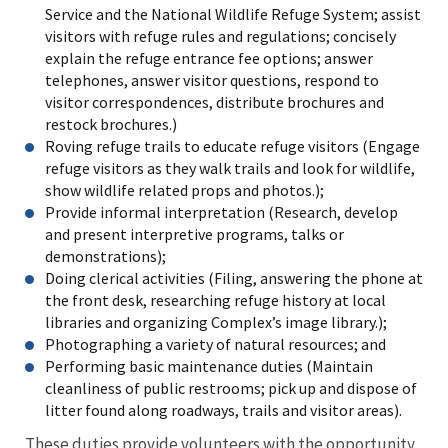
Service and the National Wildlife Refuge System; assist
visitors with refuge rules and regulations; concisely
explain the refuge entrance fee options; answer
telephones, answer visitor questions, respond to
visitor correspondences, distribute brochures and
restock brochures.)
Roving refuge trails to educate refuge visitors (Engage
refuge visitors as they walk trails and look for wildlife,
show wildlife related props and photos.);
Provide informal interpretation (Research, develop
and present interpretive programs, talks or
demonstrations);
Doing clerical activities (Filing, answering the phone at
the front desk, researching refuge history at local
libraries and organizing Complex’s image library.);
Photographing a variety of natural resources; and
Performing basic maintenance duties (Maintain
cleanliness of public restrooms; pick up and dispose of
litter found along roadways, trails and visitor areas).
These duties provide volunteers with the opportunity