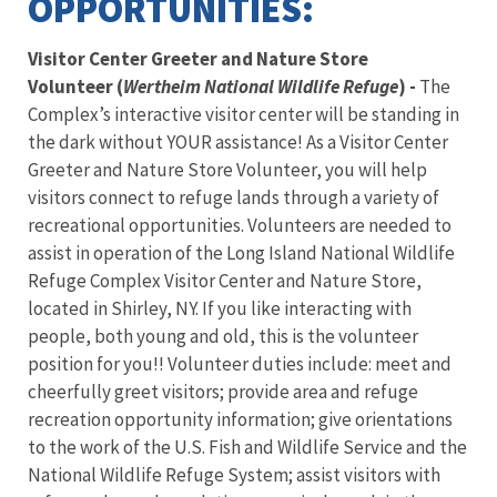
OPPORTUNITIES:
Visitor Center Greeter and Nature Store
Volunteer (
Wertheim National Wildlife Refuge
) -
The
Complex’s interactive visitor center will be standing in
the dark without YOUR assistance! As a Visitor Center
Greeter and Nature Store Volunteer, you will help
visitors connect to refuge lands through a variety of
recreational opportunities. Volunteers are needed to
assist in operation of the Long Island National Wildlife
Refuge Complex Visitor Center and Nature Store,
located in Shirley, NY. If you like interacting with
people, both young and old, this is the volunteer
position for you!! Volunteer duties include: meet and
cheerfully greet visitors; provide area and refuge
recreation opportunity information; give orientations
to the work of the U.S. Fish and Wildlife Service and the
National Wildlife Refuge System; assist visitors with