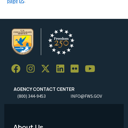
page
.
AGENCY CONTACT CENTER
(800) 344-9453
INFO@FWS.GOV
About Us