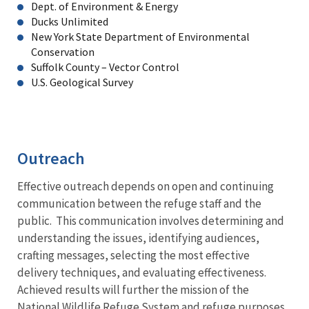
Dept. of Environment & Energy
Ducks Unlimited
New York State Department of Environmental
Conservation
Suffolk County – Vector Control
U.S. Geological Survey
Outreach
Effective outreach depends on open and continuing
communication between the refuge staff and the
public. This communication involves determining and
understanding the issues, identifying audiences,
crafting messages, selecting the most effective
delivery techniques, and evaluating effectiveness.
Achieved results will further the mission of the
National Wildlife Refuge System and refuge purposes.