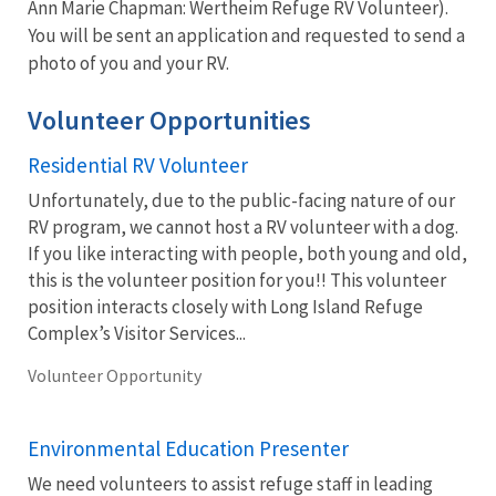
Ann Marie Chapman: Wertheim Refuge RV Volunteer).
You will be sent an application and requested to send a
photo of you and your RV.
Volunteer Opportunities
Residential RV Volunteer
Unfortunately, due to the public-facing nature of our
RV program, we cannot host a RV volunteer with a dog.
If you like interacting with people, both young and old,
this is the volunteer position for you!! This volunteer
position interacts closely with Long Island Refuge
Complex’s Visitor Services...
Volunteer Opportunity
Environmental Education Presenter
We need volunteers to assist refuge staff in leading