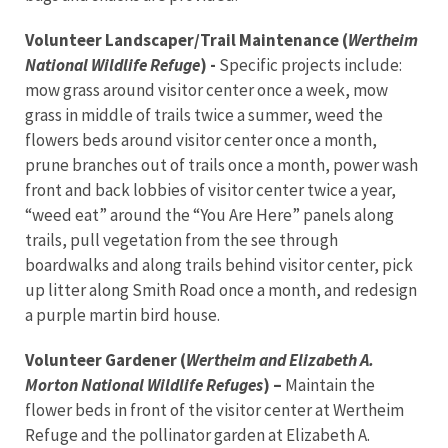
Volunteer Landscaper/Trail Maintenance (
Wertheim
National Wildlife Refuge
) -
Specific projects include:
mow grass around visitor center once a week, mow
grass in middle of trails twice a summer, weed the
flowers beds around visitor center once a month,
prune branches out of trails once a month, power wash
front and back lobbies of visitor center twice a year,
“weed eat” around the “You Are Here” panels along
trails, pull vegetation from the see through
boardwalks and along trails behind visitor center, pick
up litter along Smith Road once a month, and redesign
a purple martin bird house.
Volunteer Gardener (
Wertheim and Elizabeth A.
Morton National Wildlife Refuges
) –
Maintain the
flower beds in front of the visitor center at Wertheim
Refuge and the pollinator garden at Elizabeth A.