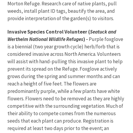
Morton Refuge. Research care of native plants, pull
weeds, install plant ID tags, beautify the area, and
provide interpretation of the garden(s) to visitors.
Invasive Species Control Volunteer (
Seatuck and
Wertheim National Wildlife Refuges
) -
Purple foxglove
is a biennial (two year growth cycle) herb/forb that is
considered invasive across North America. Volunteers
will assist with hand-pulling this invasive plant to help
prevent its spread on the Refuge. Foxglove actively
grows during the spring and summer months and can
reach a height of five feet. The flowers are
predominantly purple, while a few plants have white
flowers. Flowers need to be removed as they are highly
competitive with the surrounding vegetation. Much of
their ability to compete comes from the numerous
seeds that each plant can produce. Registration is
required at least two days prior to the event; an