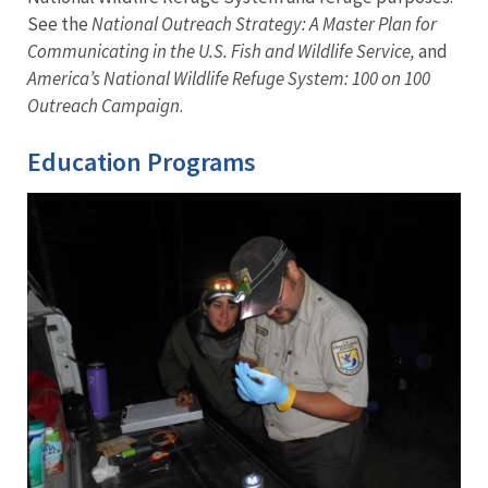
See the
National Outreach Strategy: A Master Plan for
Communicating in the U.S. Fish and Wildlife Service,
and
America’s National Wildlife Refuge System: 100 on 100
Outreach Campaign
.
Education Programs