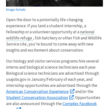
Image Details
Open the door to a potentially life-changing
experience. If you land a student internship, a
fellowship or a volunteer opportunity at a
national
wildlife refuge
, fish hatchery or other Fish and Wildlife
Service site, you’re bound to come away with new
insights and excitement about conservation.
Our biology and visitor services programs hire several
interns and biological science technicians each year.
Biological science technicians are advertised through
usajobs.gov in January/February of each year, and
internship opportunities are advertised through the
American Conservation Experience
and/or the
Student Conservation Association
. Opportunities
Complex Facebook
are also announced through the