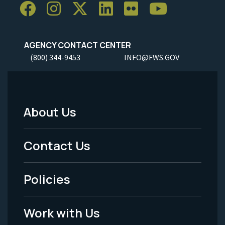
AGENCY CONTACT CENTER
(800) 344-9453
INFO@FWS.GOV
About Us
Footer
Menu
Contact Us
-
Policies
Legal
Work with Us