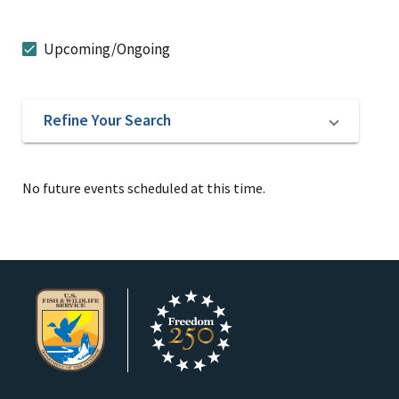
Upcoming/Ongoing
Refine Your Search
No future events scheduled at this time.