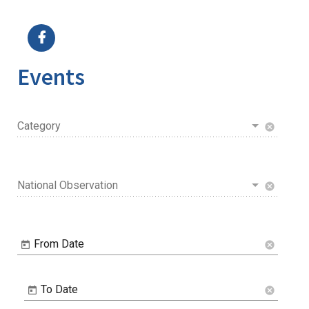
Image Details
Ima
Events
Category
cancel
National Observation
cancel
From Date
cancel
To Date
cancel