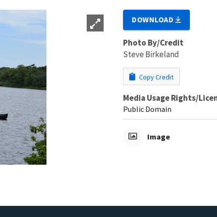
DOWNLOAD
Photo By/Credit
Steve Birkeland
Copy Credit
Media Usage Rights/Lice
Public Domain
Image