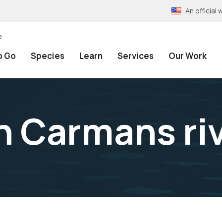
An officia
e
o Go
Species
Learn
Services
Our Work
n Carmans ri