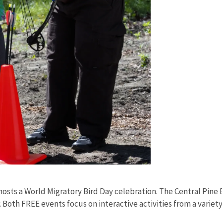
 hosts a World Migratory Bird Day celebration. The Central Pine
Both FREE events focus on interactive activities from a variety