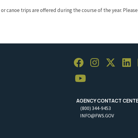
or canoe trips are offered during the course of the year. Pleas
AGENCY CONTACT CENT
(800) 344-9453
INFO@FWS.GOV