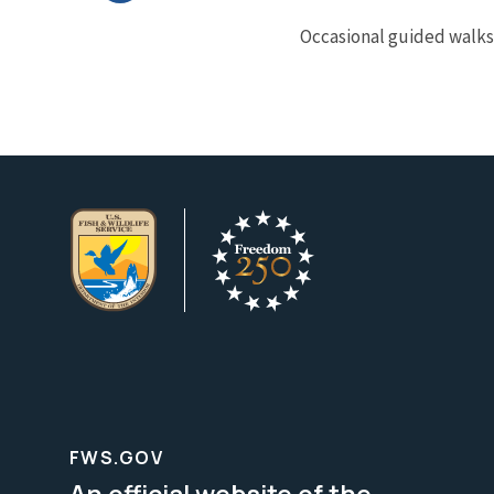
Occasional guided walks 
FWS.GOV
An official website of the