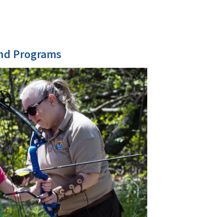
and Programs