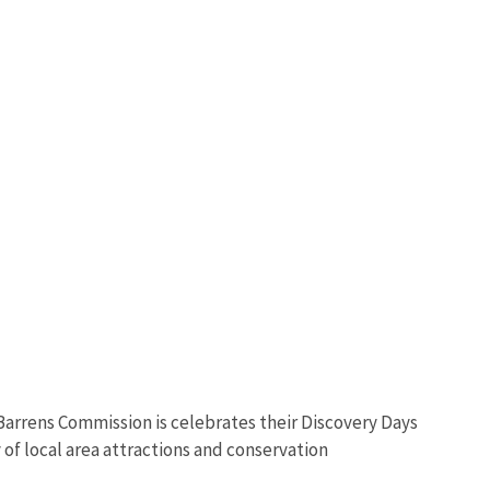
 Barrens Commission is celebrates their Discovery Days
 of local area attractions and conservation