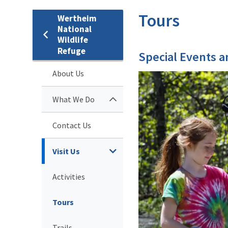
Tours
Wertheim
National
Wildlife
Refuge
Special Events 
About Us
What We Do
Contact Us
Visit Us
Activities
Tours
Trails