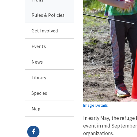
Rules & Policies
Get Involved
Events
News
Library
Species
Image Details
Map
In early May, the refuge
event in mid September. 
organizations.