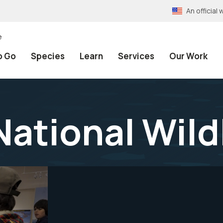
An officia
e
o Go
Species
Learn
Services
Our Work
ational Wild