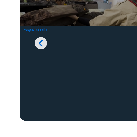
Image Details