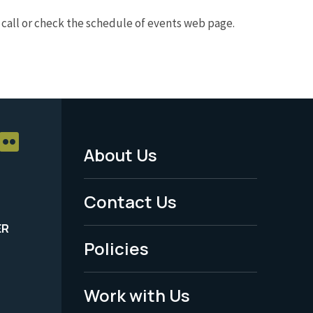
e call or check the schedule of events web page.
About Us
Footer
Menu
Contact Us
-
ER
Policies
Legal
Work with Us