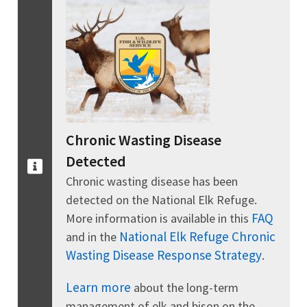
Chronic Wasting Disease
Detected
Chronic wasting disease has been
detected on the National Elk Refuge.
FAQ
More information is available in this
National Elk Refuge Chronic
and in the
Wasting Disease Response Strategy
.
Learn more
about the long-term
management of elk and bison on the