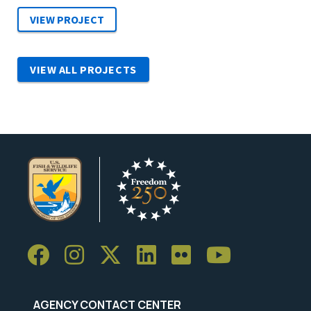
VIEW ALL PROJECTS
AGENCY CONTACT CENTER