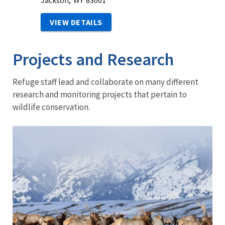
Jackson,
WY
83001
VIEW DETAILS
Projects and Research
Refuge staff lead and collaborate on many different
research and monitoring projects that pertain to
wildlife conservation.