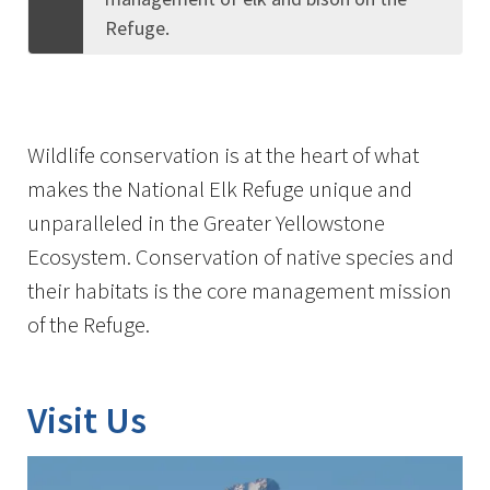
Refuge.
Wildlife conservation is at the heart of what
makes the National Elk Refuge unique and
unparalleled in the Greater Yellowstone
Ecosystem. Conservation of native species and
their habitats is the core management mission
of the Refuge.
Visit Us