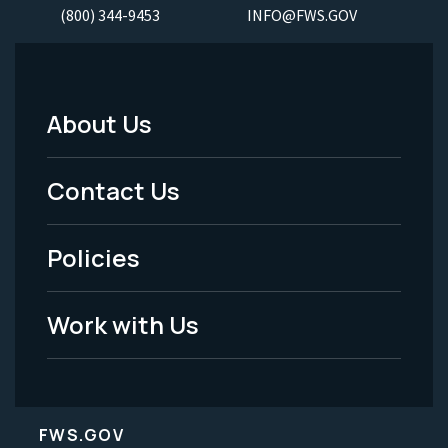
(800) 344-9453
INFO@FWS.GOV
About Us
Footer
Menu
Contact Us
-
Policies
Legal
Work with Us
FWS.GOV