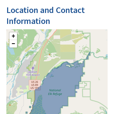
Location and Contact
Information
+
−