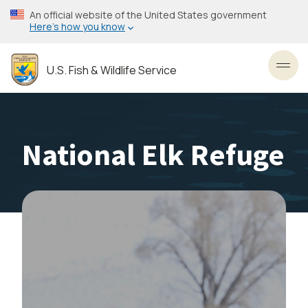
Skip
An official website of the United States government
to
Here’s how you know
main
content
U.S. Fish & Wildlife Service
Toggl
National Elk Refuge