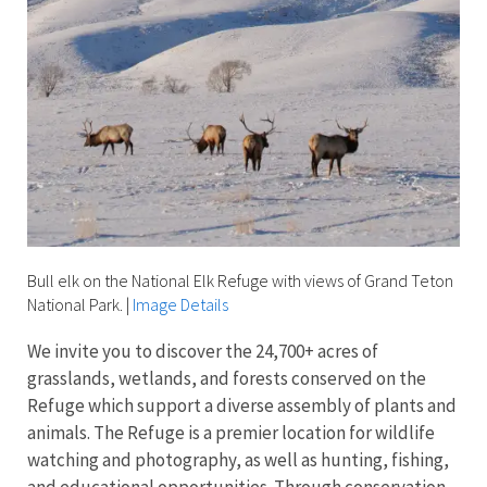
Bull elk on the National Elk Refuge with views of Grand Teton
National Park.
|
Image Details
We invite you to discover the 24,700+ acres of
grasslands, wetlands, and forests conserved on the
Refuge which support a diverse assembly of plants and
animals. The Refuge is a premier location for wildlife
watching and photography, as well as hunting, fishing,