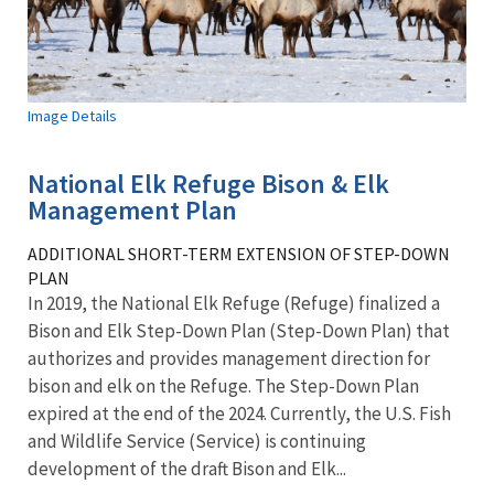
Image Details
National Elk Refuge Bison & Elk
Management Plan
ADDITIONAL SHORT-TERM EXTENSION OF STEP-DOWN
PLAN
In 2019, the National Elk Refuge (Refuge) finalized a
Bison and Elk Step-Down Plan (Step-Down Plan) that
authorizes and provides management direction for
bison and elk on the Refuge. The Step-Down Plan
expired at the end of the 2024. Currently, the U.S. Fish
and Wildlife Service (Service) is continuing
development of the draft Bison and Elk...