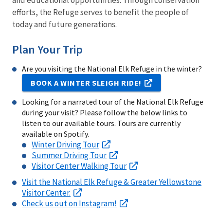
and educational opportunities. Through conservation
efforts, the Refuge serves to benefit the people of
today and future generations.
Plan Your Trip
Are you visiting the National Elk Refuge in the winter?
BOOK A WINTER SLEIGH RIDE!
Looking for a narrated tour of the National Elk Refuge
during your visit? Please follow the below links to
listen to our available tours. Tours are currently
available on Spotify.
Winter Driving Tour
Summer Driving Tour
Visitor Center Walking Tour
Visit the National Elk Refuge & Greater Yellowstone
Visitor Center.
Check us out on Instagram!