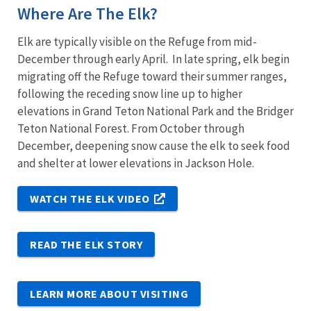
Where Are The Elk?
Elk are typically visible on the Refuge from mid-
December through early April. In late spring, elk begin
migrating off the Refuge toward their summer ranges,
following the receding snow line up to higher
elevations in Grand Teton National Park and the Bridger
Teton National Forest. From October through
December, deepening snow cause the elk to seek food
and shelter at lower elevations in Jackson Hole.
WATCH THE ELK VIDEO
READ THE ELK STORY
LEARN MORE ABOUT VISITING