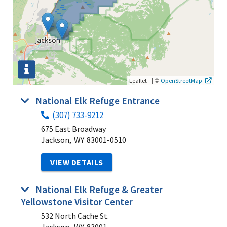
|
©
Leaflet
OpenStreetMap
National Elk Refuge Entrance
(307) 733-9212
675 East Broadway
Jackson,
WY
83001-0510
VIEW DETAILS
National Elk Refuge & Greater
Yellowstone Visitor Center
532 North Cache St.