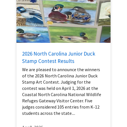
2026 North Carolina Junior Duck
Stamp Contest Results
We are pleased to announce the winners
of the 2026 North Carolina Junior Duck
Stamp Art Contest. Judging for the
contest was held on April 1, 2026 at the
Coastal North Carolina National Wildlife
Refuges Gateway Visitor Center. Five
judges considered 105 entries from K-12
students across the state....