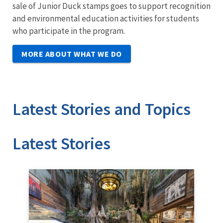
sale of Junior Duck stamps goes to support recognition
and environmental education activities for students
who participate in the program.
MORE ABOUT WHAT WE DO
Latest Stories and Topics
Stories