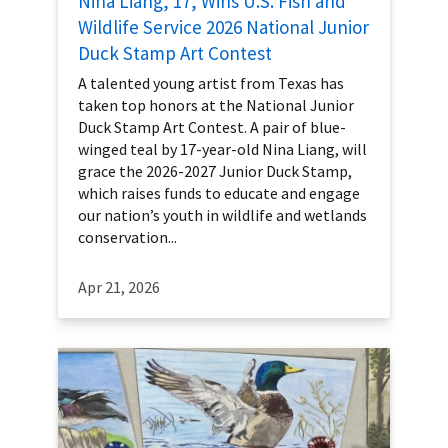
Nina Liang, 17, Wins U.S. Fish and
Wildlife Service 2026 National Junior
Duck Stamp Art Contest
A talented young artist from Texas has
taken top honors at the National Junior
Duck Stamp Art Contest. A pair of blue-
winged teal by 17-year-old Nina Liang, will
grace the 2026-2027 Junior Duck Stamp,
which raises funds to educate and engage
our nation’s youth in wildlife and wetlands
conservation...
Apr 21, 2026