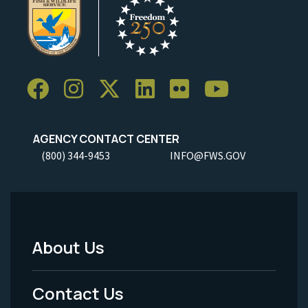
AGENCY CONTACT CENTER
(800) 344-9453
INFO@FWS.GOV
About Us
Footer
Menu
Contact Us