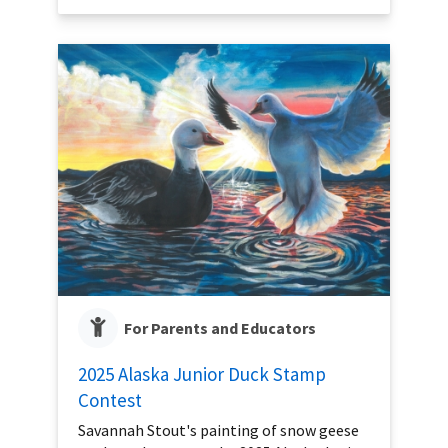
For Parents and Educators
2025 Alaska Junior Duck Stamp
Contest
Savannah Stout's painting of snow geese