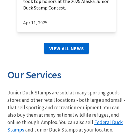
took top honors at the 2025 Alaska Junior
Duck Stamp Contest.
Apr 11, 2025
VIEW ALL NEWS
Our Services
Junior Duck Stamps are sold at many sporting goods
stores and other retail locations - both large and small -
that sell sporting and recreation equipment. You can
also buy them at many national wildlife refuges, and
Federal Duck
online through Amplex. You can also sell
Stamps
and Junior Duck Stamps at your location.