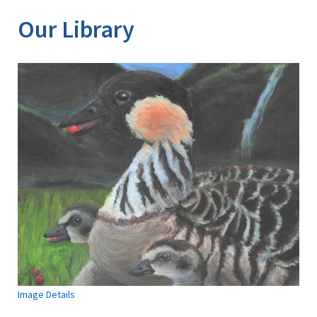
Our Library
Image Details