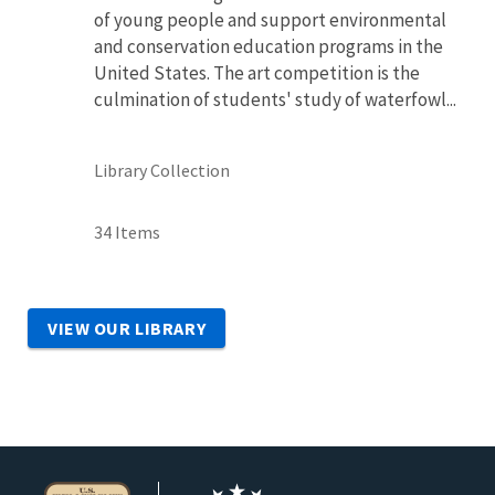
of young people and support environmental
and conservation education programs in the
United States. The art competition is the
culmination of students' study of waterfowl...
Library Collection
34 Items
VIEW OUR LIBRARY