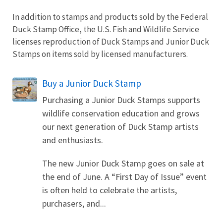
In addition to stamps and products sold by the Federal
Duck Stamp Office, the U.S. Fish and Wildlife Service
licenses reproduction of Duck Stamps and Junior Duck
Stamps on items sold by licensed manufacturers.
Buy a Junior Duck Stamp
Purchasing a Junior Duck Stamps supports
wildlife conservation education and grows
our next generation of Duck Stamp artists
and enthusiasts.
The new Junior Duck Stamp goes on sale at
the end of June. A “First Day of Issue” event
is often held to celebrate the artists,
purchasers, and...