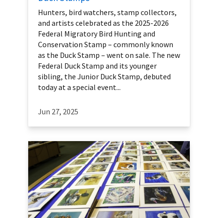
Hunters, bird watchers, stamp collectors,
and artists celebrated as the 2025-2026
Federal Migratory Bird Hunting and
Conservation Stamp – commonly known
as the Duck Stamp – went on sale. The new
Federal Duck Stamp and its younger
sibling, the Junior Duck Stamp, debuted
today at a special event...
Jun 27, 2025