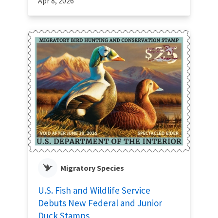
Apr 8, 2026
Migratory Species
U.S. Fish and Wildlife Service
Debuts New Federal and Junior
Duck Stamps