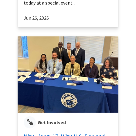
today at a special event...
Jun 26, 2026
Get Involved