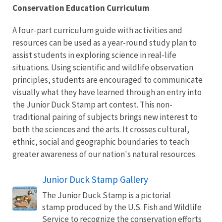
Conservation Education Curriculum
A four-part curriculum guide with activities and
resources can be used as a year-round study plan to
assist students in exploring science in real-life
situations. Using scientific and wildlife observation
principles, students are encouraged to communicate
visually what they have learned through an entry into
the Junior Duck Stamp art contest. This non-
traditional pairing of subjects brings new interest to
both the sciences and the arts. It crosses cultural,
ethnic, social and geographic boundaries to teach
greater awareness of our nation's natural resources.
Junior Duck Stamp Gallery
The Junior Duck Stamp is a pictorial
stamp produced by the U.S. Fish and Wildlife
Service to recognize the conservation efforts