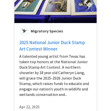
Migratory Species
2025 National Junior Duck Stamp
Art Contest Winner
A talented young artist from Texas has
taken top honors at the National Junior
Duck Stamp Art Contest. A northern
shoveler by 18 year old Catheryn Liang,
will grace the 2025-2026 Junior Duck
Stamp, which raises funds to educate and
engage our nation’s youth in wildlife and
wetlands conservation and...
Apr 22, 2025