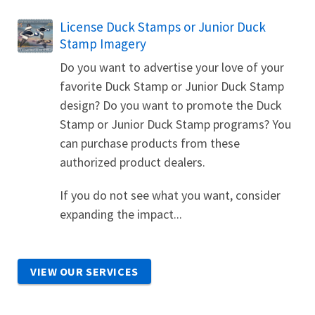
License Duck Stamps or Junior Duck
Stamp Imagery
Do you want to advertise your love of your
favorite Duck Stamp or Junior Duck Stamp
design? Do you want to promote the Duck
Stamp or Junior Duck Stamp programs? You
can purchase products from these
authorized product dealers.
If you do not see what you want, consider
expanding the impact...
VIEW OUR SERVICES