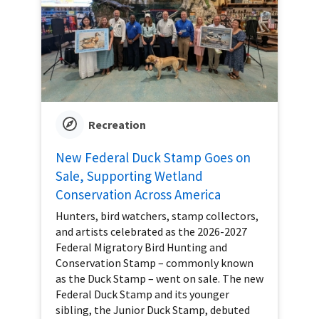
Recreation
New Federal Duck Stamp Goes on
Sale, Supporting Wetland
Conservation Across America
Hunters, bird watchers, stamp collectors,
and artists celebrated as the 2026-2027
Federal Migratory Bird Hunting and
Conservation Stamp – commonly known
as the Duck Stamp – went on sale. The new
Federal Duck Stamp and its younger
sibling, the Junior Duck Stamp, debuted