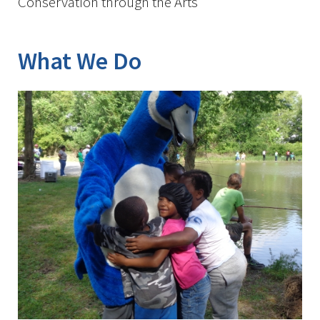
Conservation through the Arts
What We Do