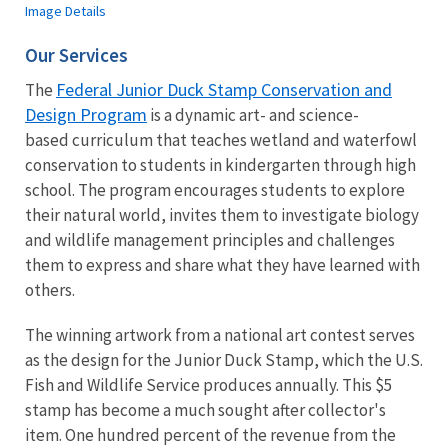
Image Details
Our Services
Federal Junior Duck Stamp Conservation and
The
Design Program
is a dynamic art- and science-
based curriculum that teaches wetland and waterfowl
conservation to students in kindergarten through high
school. The program encourages students to explore
their natural world, invites them to investigate biology
and wildlife management principles and challenges
them to express and share what they have learned with
others.
The winning artwork from a national art contest serves
as the design for the Junior Duck Stamp, which the U.S.
Fish and Wildlife Service produces annually. This $5
stamp has become a much sought after collector's
item. One hundred percent of the revenue from the