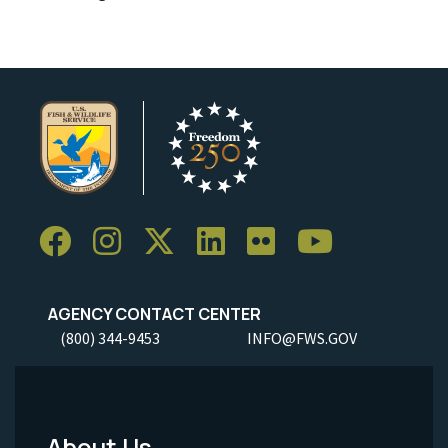
AGENCY CONTACT CENTER
(800) 344-9453
INFO@FWS.GOV
About Us