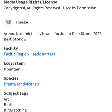
Media Usage Rights/License
Copyrighted, All Rights Reserved - Used by Permission
Image
Artwork submitted by Hawaii for Junior Duck Stamp 2022
Best of Show
Facility
Pacific Region Headquarters
Ecosystem
Mountain
Species
Branta sandvicensis
Subject tags
Art
Birds
Birdwatching