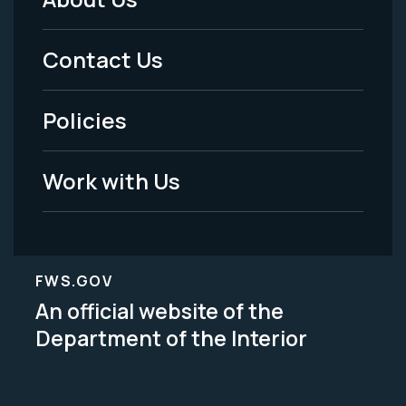
Footer
Menu
Contact Us
-
Policies
Legal
Work with Us
FWS.GOV
An official website of the
Department of the Interior