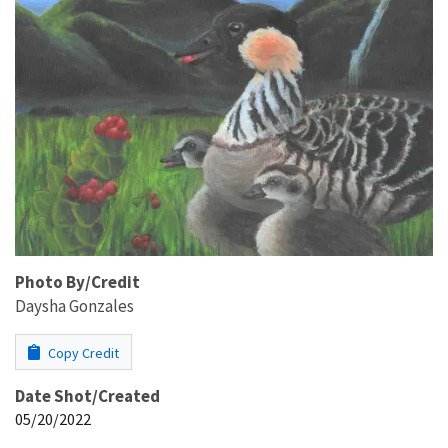
Photo By/Credit
Daysha Gonzales
Copy Credit
Date Shot/Created
05/20/2022