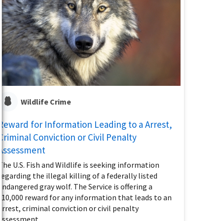
Wildlife Crime
Reward for Information Leading to a Arrest,
Criminal Conviction or Civil Penalty
Assessment
The U.S. Fish and Wildlife is seeking information
regarding the illegal killing of a federally listed
endangered gray wolf. The Service is offering a
$10,000 reward for any information that leads to an
arrest, criminal conviction or civil penalty
assessment.