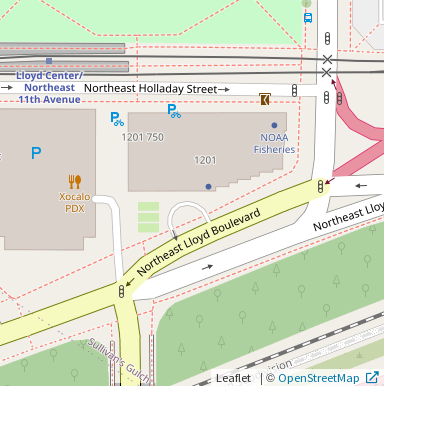
|
©
Leaflet
OpenStreetMap