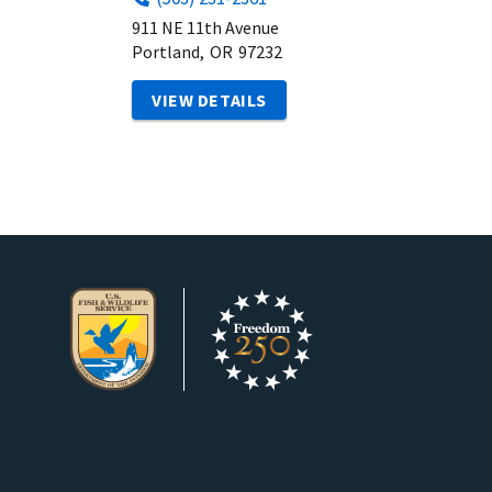
911 NE 11th Avenue
Portland,
OR
97232
VIEW DETAILS