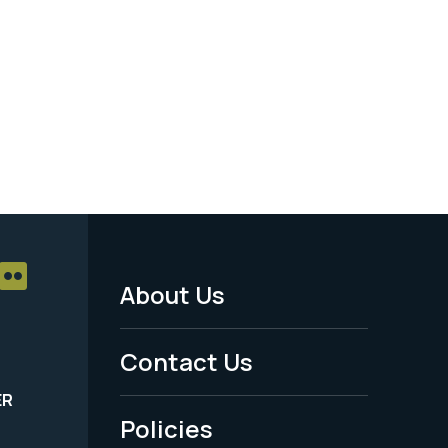
About Us
Footer
Menu
Contact Us
-
ER
Policies
Legal