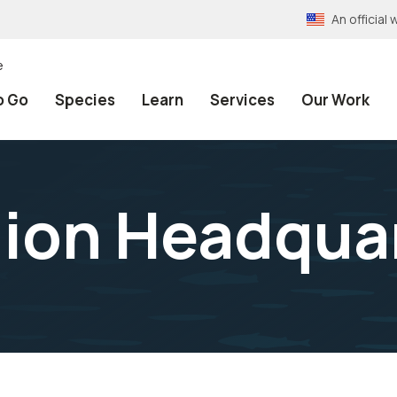
An officia
e
o Go
Species
Learn
Services
Our Work
gion Headqua