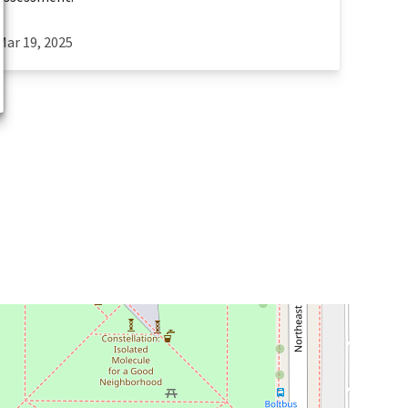
Mar 19, 2025