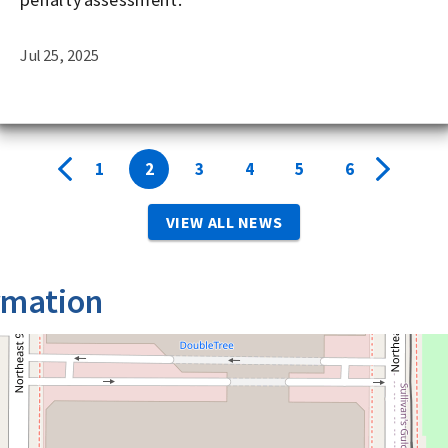
Jul 25, 2025
1
2
3
4
5
6
VIEW ALL NEWS
rmation