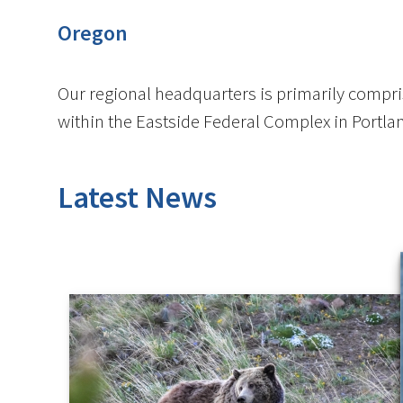
Oregon
Our regional headquarters is primarily compris
within the Eastside Federal Complex in Portla
Latest News