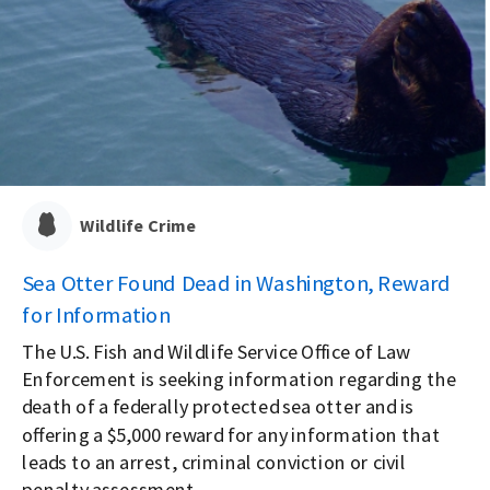
Wildlife Crime
Sea Otter Found Dead in Washington, Reward
for Information
The U.S. Fish and Wildlife Service Office of Law
Enforcement is seeking information regarding the
death of a federally protected sea otter and is
offering a $5,000 reward for any information that
leads to an arrest, criminal conviction or civil
penalty assessment.