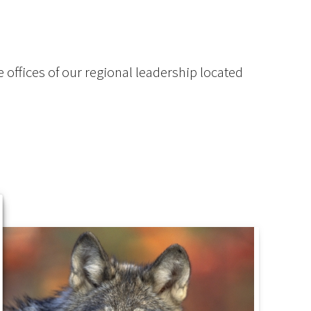
 offices of our regional leadership located