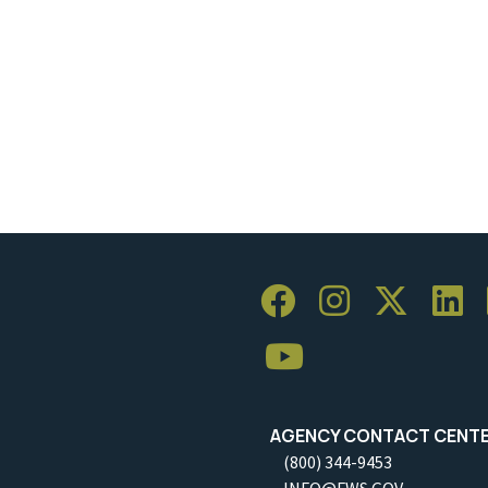
AGENCY CONTACT CENT
(800) 344-9453
INFO@FWS.GOV