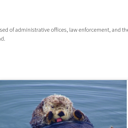
ed of administrative offices, law enforcement, and the
nd.