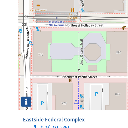
Eastside Federal Complex
(503) 231-2361