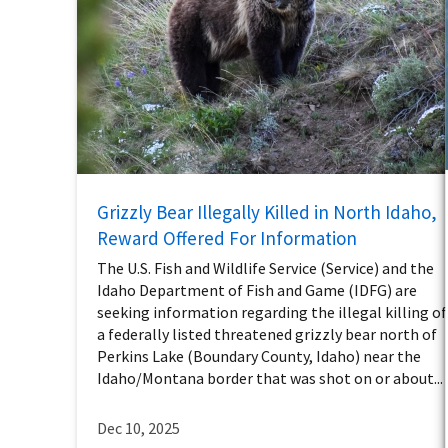
Grizzly Bear Illegally Killed in North Idaho,
Reward Offered For Information
The U.S. Fish and Wildlife Service (Service) and the
Idaho Department of Fish and Game (IDFG) are
seeking information regarding the illegal killing of
a federally listed threatened grizzly bear north of
Perkins Lake (Boundary County, Idaho) near the
Idaho/Montana border that was shot on or about...
Dec 10, 2025