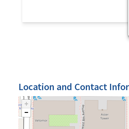
Location and Contact Info
+
−